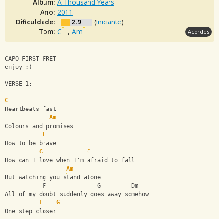
Álbum:
A Thousand Years
Ano:
2011
Dificuldade:
2.9
(
Iniciante
)
Tom:
C
,
Am
Acordes
CAPO FIRST FRET
enjoy :) 
VERSE 1:
C
Heartbeats fast
Am
Colours and promises
F
How to be brave
G
C
How can I love when I'm afraid to fall
Am
But watching you stand alone
           F               G         Dm--
All of my doubt suddenly goes away somehow
F
G
One step closer