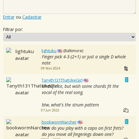
Entrar
ou
Cadastrar
Filtrar por:
lightuku
(Baltimore)
Finger pick 4-3-(2+1) or just a single D whole
note
09 Nov 2024
Tanyth131ThatUkeGirl
kindof nice, but wish some chords fit the
vocal of the real song,
btw, what's the strum pattern
07 Jun 2022
bookwormNarcher
How do you play with a capo on first frets?
do you move all fingerings down one?