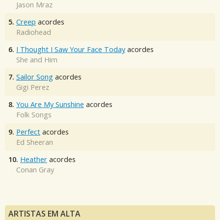
Jason Mraz
5.
Creep
acordes
Radiohead
6.
I Thought I Saw Your Face Today
acordes
She and Him
7.
Sailor Song
acordes
Gigi Perez
8.
You Are My Sunshine
acordes
Folk Songs
9.
Perfect
acordes
Ed Sheeran
10.
Heather
acordes
Conan Gray
ARTISTAS EM ALTA