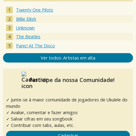
Twenty One Pilots
Billie Eilish
Unknown
The Beatles
Panic! At The Disco
Ver todos: Artistas em alta
Participe da nossa Comunidade!
✓ Junte-se à maior comunidade de Jogadores de Ukulele do
mundo
✓ Avaliar, comentar e fazer amigos
✓ Salvar cifras em seu songbook
✓ Contribuir com tabs, aulas, etc.
Cadastrar