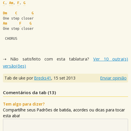
C
, 
Am
, 
F
, 
G
Dm
C
G
One step closer
Am
F
G
One step closer
 CHORUS
⇢ Não satisfeito com esta tablatura?
Ver 10 outra(s)
versão(ões)
Tab de uke por
Brecks41
,
15 set 2013
Enviar opinião
Comentários da tab (
13
)
Tem algo para dizer?
Compartilhe seus Padrões de batida, acordes ou dicas para tocar
esta aba!