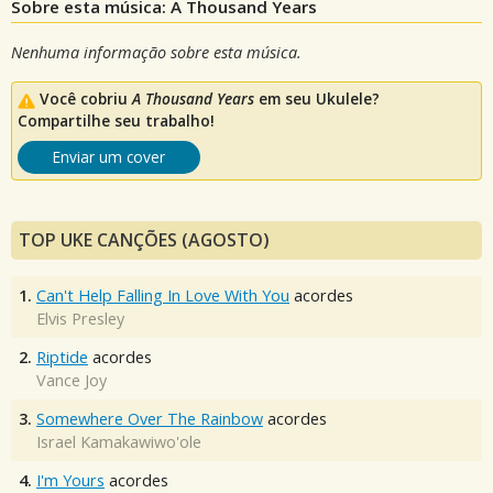
Sobre esta música: A Thousand Years
Nenhuma informação sobre esta música.
Você cobriu
A Thousand Years
em seu Ukulele?
Compartilhe seu trabalho!
Enviar um cover
TOP UKE CANÇÕES (AGOSTO)
1.
Can't Help Falling In Love With You
acordes
Elvis Presley
2.
Riptide
acordes
Vance Joy
3.
Somewhere Over The Rainbow
acordes
Israel Kamakawiwo'ole
4.
I'm Yours
acordes