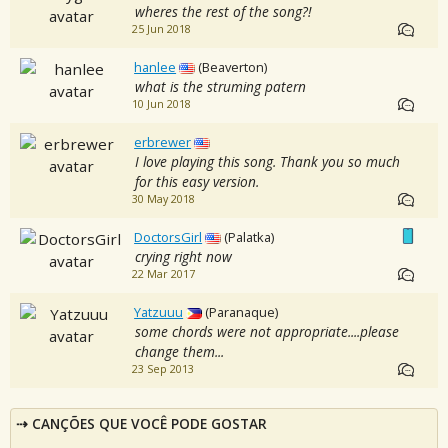
wheres the rest of the song?!
25 Jun 2018
hanlee
(Beaverton)
what is the struming patern
10 Jun 2018
erbrewer
I love playing this song. Thank you so much
for this easy version.
30 May 2018
DoctorsGirl
(Palatka)
crying right now
22 Mar 2017
Yatzuuu
(Paranaque)
some chords were not appropriate....please
change them...
23 Sep 2013
CANÇÕES QUE VOCÊ PODE GOSTAR