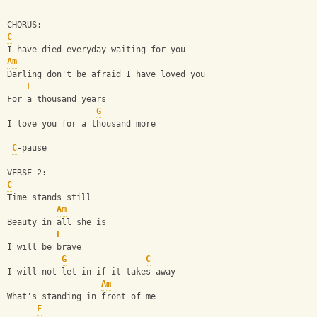
CHORUS:
C
I have died everyday waiting for you
Am
Darling don't be afraid I have loved you
F
For a thousand years
G
I love you for a thousand more
C
-pause
VERSE 2:
C
Time stands still
Am
Beauty in all she is
F
I will be brave
G
C
I will not let in if it takes away
Am
What's standing in front of me
F