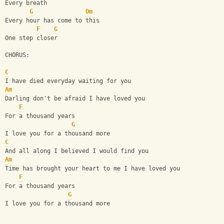
Every breath
G
Dm
Every hour has come to this
F
G
One step closer
CHORUS:
C
I have died everyday waiting for you
Am
Darling don't be afraid I have loved you
F
For a thousand years
G
I love you for a thousand more
C
And all along I believed I would find you
Am
Time has brought your heart to me I have loved you
F
For a thousand years
G
I love you for a thousand more