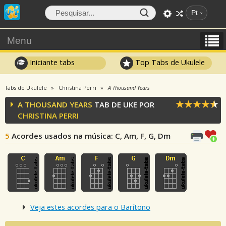
Pt
Menu
Iniciante tabs
Top Tabs de Ukulele
Tabs de Ukulele
Christina Perri
A Thousand Years
A THOUSAND YEARS
TAB DE UKE POR
CHRISTINA PERRI
5
Acordes usados na música
: C, Am, F, G, Dm
Veja estes acordes para o Barítono