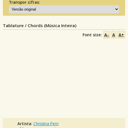
Transpor cifras:
Tablature / Chords (Música Inteira)
Font size:
A-
A
A+
Artista:
Christina Perri