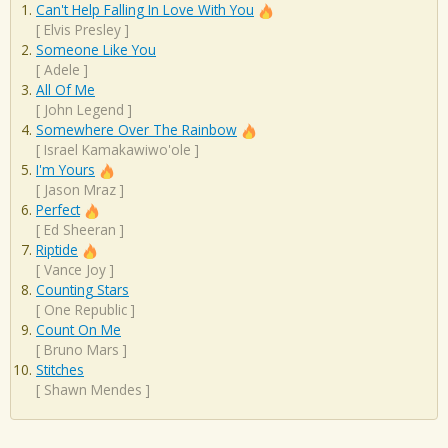
Can't Help Falling In Love With You
[
Elvis Presley
]
Someone Like You
[
Adele
]
All Of Me
[
John Legend
]
Somewhere Over The Rainbow
[
Israel Kamakawiwo'ole
]
I'm Yours
[
Jason Mraz
]
Perfect
[
Ed Sheeran
]
Riptide
[
Vance Joy
]
Counting Stars
[
One Republic
]
Count On Me
[
Bruno Mars
]
Stitches
[
Shawn Mendes
]