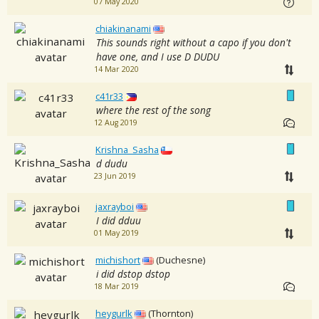
07 May 2020
chiakinanami
This sounds right without a capo if you don't
have one, and I use D DUDU
14 Mar 2020
c41r33
where the rest of the song
12 Aug 2019
Krishna_Sasha
d dudu
23 Jun 2019
jaxrayboi
I did dduu
01 May 2019
michishort
(Duchesne)
i did dstop dstop
18 Mar 2019
heygurlk
(Thornton)