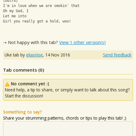
[Outro]
I'm in love when we are smokin' that
Oh my God, I
Let me into
Girl you really got a hold, woo!
⇢ Not happy with this tab?
View 1 other version(s)
Uke tab by
eliasriise
,
14 Nov 2016
Send feedback
Tab comments (
0
)
No comment yet :(
Need help, a tip to share, or simply want to talk about this song?
Start the discussion!
Something to say?
Share your strumming patterns, chords or tips to play this tab! ;)