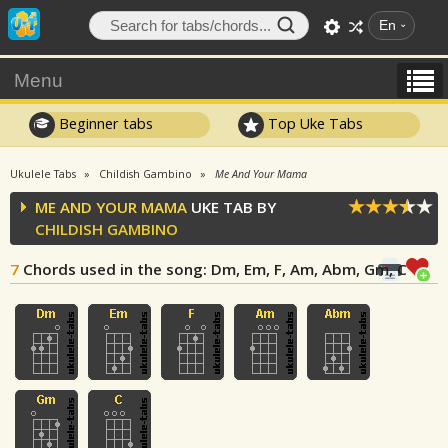
En
Menu
Beginner tabs
Top Uke Tabs
Ukulele Tabs
Childish Gambino
Me And Your Mama
ME AND YOUR MAMA
UKE TAB BY
CHILDISH GAMBINO
7
Chords used in the song
: Dm, Em, F, Am, Abm, Gm, C