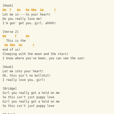
[Hook]
Dm
F
Am
Am
Abm
Gm
C
Let me in----to your heart!
Do you really love me?
I'm gon' get you, girl, ahhhh!
[Verse 2]
Dm
F
Am
  This is the     
Am
Abm
Gm
C
end of us!
Sleeping with the moon and the stars!
I know where you've been, you can see the sun!
[Hook]
Let me into your heart!
Oh, this ain't no bullshit!
I really love you, girl!
[Bridge]
Girl you really got a hold on me
So this isn't just puppy love
Girl you really got a hold on me
So this isn't just puppy love