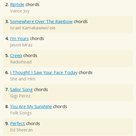
2.
Riptide
chords
Vance Joy
3.
Somewhere Over The Rainbow
chords
Israel Kamakawiwo'ole
4.
I'm Yours
chords
Jason Mraz
5.
Creep
chords
Radiohead
6.
I Thought I Saw Your Face Today
chords
She and Him
7.
Sailor Song
chords
Gigi Perez
8.
You Are My Sunshine
chords
Folk Songs
9.
Perfect
chords
Ed Sheeran