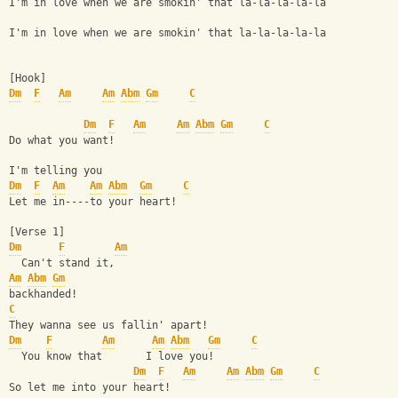
I'm in love when we are smokin' that la-la-la-la-la
I'm in love when we are smokin' that la-la-la-la-la
[Hook]
Dm
F
Am
Am
Abm
Gm
C
Dm
F
Am
Am
Abm
Gm
C
Do what you want!
I'm telling you
Dm
F
Am
Am
Abm
Gm
C
Let me in----to your heart!
[Verse 1]
Dm
F
Am
  Can't stand it,    
Am
Abm
Gm
backhanded!
C
They wanna see us fallin' apart!
Dm
F
Am
Am
Abm
Gm
C
  You know that       I love you!
Dm
F
Am
Am
Abm
Gm
C
So let me into your heart!