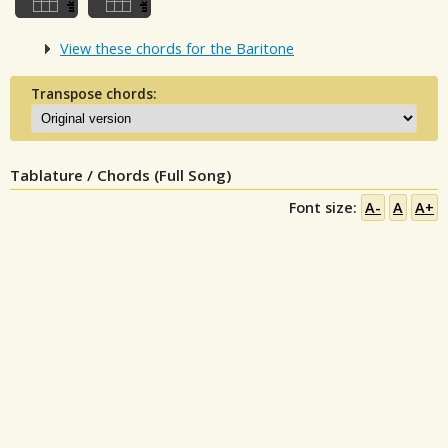
View these chords for the Baritone
Transpose chords:
Tablature / Chords (Full Song)
Font size:
A-
A
A+