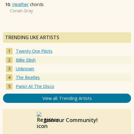
10.
Heather
chords
Conan Gray
TRENDING UKE ARTISTS
Twenty One Pilots
Billie Eilish
Unknown
The Beatles
Panic! At The Disco
View all: Trending Artists
Join our Community!