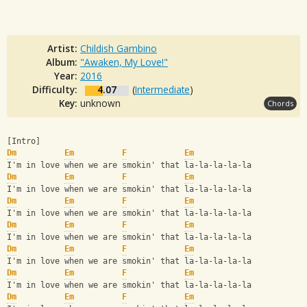
Artist:
Childish Gambino
Album:
"Awaken, My Love!"
Year:
2016
Difficulty:
4.07
(
Intermediate
)
Key:
unknown
Chords
[Intro]
Dm
Em
F
Em
I'm in love when we are smokin' that la-la-la-la-la
Dm
Em
F
Em
I'm in love when we are smokin' that la-la-la-la-la
Dm
Em
F
Em
I'm in love when we are smokin' that la-la-la-la-la
Dm
Em
F
Em
I'm in love when we are smokin' that la-la-la-la-la
Dm
Em
F
Em
I'm in love when we are smokin' that la-la-la-la-la
Dm
Em
F
Em
I'm in love when we are smokin' that la-la-la-la-la
Dm
Em
F
Em