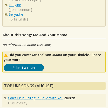
Imagine
[
John Lennon
]
Bellyache
[
Billie Eilish
]
About this song: Me And Your Mama
No information about this song.
Did you cover
Me And Your Mama
on your Ukulele? Share
your work!
Submit a cover
TOP UKE SONGS (AUGUST)
1.
Can't Help Falling In Love With You
chords
Elvis Presley