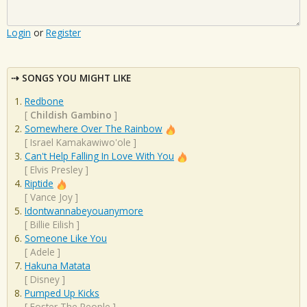
Login
or
Register
SONGS YOU MIGHT LIKE
Redbone
[
Childish Gambino
]
Somewhere Over The Rainbow
[
Israel Kamakawiwo'ole
]
Can't Help Falling In Love With You
[
Elvis Presley
]
Riptide
[
Vance Joy
]
Idontwannabeyouanymore
[
Billie Eilish
]
Someone Like You
[
Adele
]
Hakuna Matata
[
Disney
]
Pumped Up Kicks
[
Foster The People
]