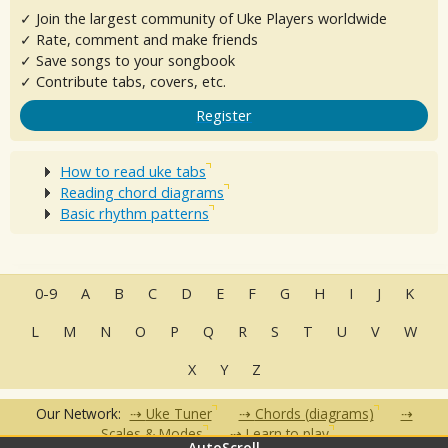
✓ Join the largest community of Uke Players worldwide
✓ Rate, comment and make friends
✓ Save songs to your songbook
✓ Contribute tabs, covers, etc.
Register
How to read uke tabs
Reading chord diagrams
Basic rhythm patterns
0-9
A
B
C
D
E
F
G
H
I
J
K
L
M
N
O
P
Q
R
S
T
U
V
W
X
Y
Z
Our Network:
Uke Tuner
Chords (diagrams)
Scales & Modes
Learn to play
AutoScroll