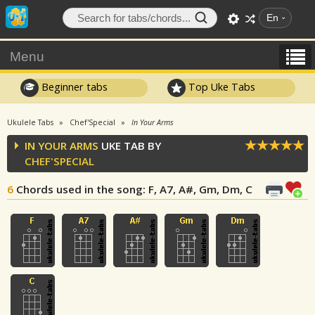
En
Menu
Beginner tabs
Top Uke Tabs
Ukulele Tabs
Chef'Special
In Your Arms
IN YOUR ARMS
UKE TAB BY
CHEF'SPECIAL
6
Chords used in the song
: F, A7, A#, Gm, Dm, C