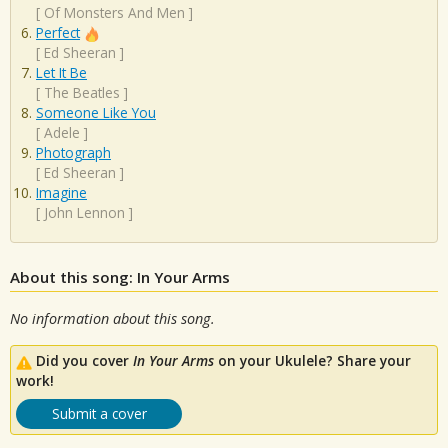
[
Of Monsters And Men
]
Perfect
[
Ed Sheeran
]
Let It Be
[
The Beatles
]
Someone Like You
[
Adele
]
Photograph
[
Ed Sheeran
]
Imagine
[
John Lennon
]
About this song: In Your Arms
No information about this song.
Did you cover
In Your Arms
on your Ukulele? Share your
work!
Submit a cover