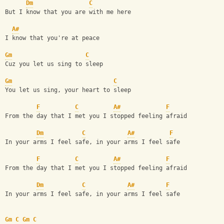
Dm
C
But I know that you are with me here
A#
I know that you're at peace
Gm
C
Cuz you let us sing to sleep
Gm
C
You let us sing, your heart to sleep
F
C
A#
F
From the day that I met you I stopped feeling afraid
Dm
C
A#
F
In your arms I feel safe, in your arms I feel safe
F
C
A#
F
From the day that I met you I stopped feeling afraid
Dm
C
A#
F
In your arms I feel safe, in your arms I feel safe
Gm
C
Gm
C