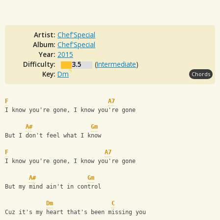
Artist:
Chef'Special
Album:
Chef'Special
Year:
2015
Difficulty:
3.5
(
Intermediate
)
Key:
Dm
Chords
F
A7
I know you're gone, I know you're gone
A#
Gm
But I don't feel what I know
F
A7
I know you're gone, I know you're gone
A#
Gm
But my mind ain't in control
Dm
C
Cuz it's my heart that's been missing you