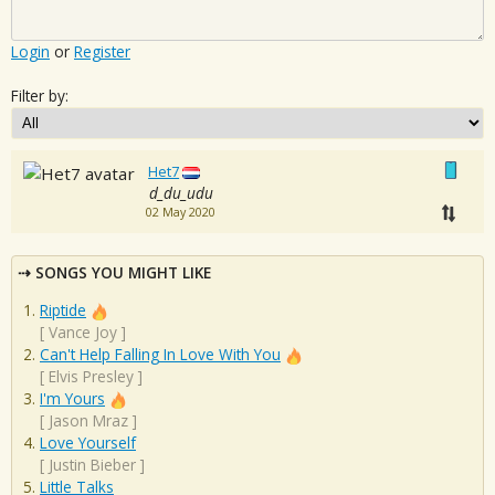
Login
or
Register
Filter by:
Het7
d_du_udu
02 May 2020
SONGS YOU MIGHT LIKE
Riptide
[
Vance Joy
]
Can't Help Falling In Love With You
[
Elvis Presley
]
I'm Yours
[
Jason Mraz
]
Love Yourself
[
Justin Bieber
]
Little Talks