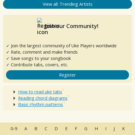
View all: Trending Artists
Join our Community!
✓ Join the largest community of Uke Players worldwide
✓ Rate, comment and make friends
✓ Save songs to your songbook
✓ Contribute tabs, covers, etc.
Register
How to read uke tabs
Reading chord diagrams
Basic rhythm patterns
0-9
A
B
C
D
E
F
G
H
I
J
K