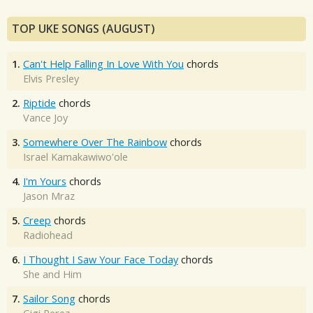
TOP UKE SONGS (AUGUST)
1.
Can't Help Falling In Love With You
chords
Elvis Presley
2.
Riptide
chords
Vance Joy
3.
Somewhere Over The Rainbow
chords
Israel Kamakawiwo'ole
4.
I'm Yours
chords
Jason Mraz
5.
Creep
chords
Radiohead
6.
I Thought I Saw Your Face Today
chords
She and Him
7.
Sailor Song
chords