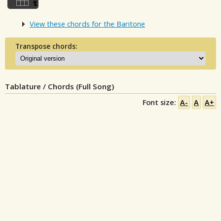
View these chords for the Baritone
Transpose chords:
Tablature / Chords (Full Song)
Font size:
A-
A
A+