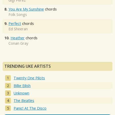
Gigi Perez
8.
You Are My Sunshine
chords
Folk Songs
9.
Perfect
chords
Ed Sheeran
10.
Heather
chords
Conan Gray
TRENDING UKE ARTISTS
Twenty One Pilots
Billie Eilish
Unknown
The Beatles
Panic! At The Disco