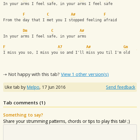
In your arms I feel safe, in your arms I feel safe
F
C
A#
F
From the day that I met you I stopped feeling afraid
Dm
C
A#
In your arms I feel safe, in your arms
F
A7
A#
Gm
F
I miss you so, I miss you so and I'll miss you til I'm old
⇢ Not happy with this tab?
View 1 other version(s)
Uke tab by
Melpo
,
17 Jun 2016
Send feedback
Tab comments (
1
)
Something to say?
Share your strumming patterns, chords or tips to play this tab! ;)