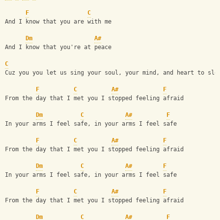
F
C
And I know that you are with me
Dm
A#
And I know that you're at peace
C
Cuz you you let us sing your soul, your mind, and heart to sle
F
C
A#
F
From the day that I met you I stopped feeling afraid
Dm
C
A#
F
In your arms I feel safe, in your arms I feel safe
F
C
A#
F
From the day that I met you I stopped feeling afraid
Dm
C
A#
F
In your arms I feel safe, in your arms I feel safe
F
C
A#
F
From the day that I met you I stopped feeling afraid
Dm
C
A#
F