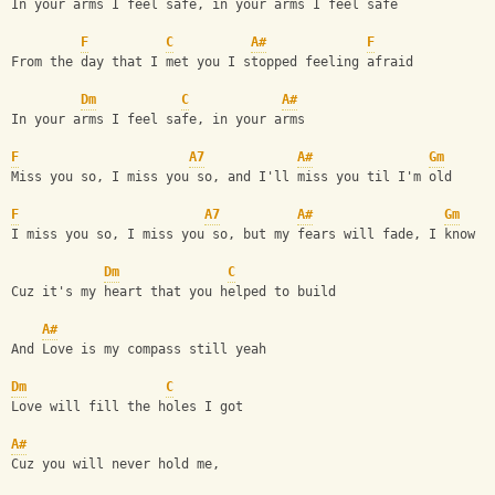
In your arms I feel safe, in your arms I feel safe
F
C
A#
F
From the day that I met you I stopped feeling afraid
Dm
C
A#
In your arms I feel safe, in your arms 
F
A7
A#
Gm
Miss you so, I miss you so, and I'll miss you til I'm old
F
A7
A#
Gm
I miss you so, I miss you so, but my fears will fade, I know
Dm
C
Cuz it's my heart that you helped to build
A#
And Love is my compass still yeah
Dm
C
Love will fill the holes I got
A#
Cuz you will never hold me,