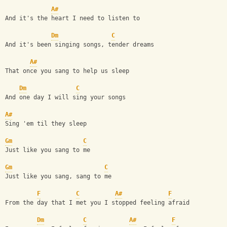
A#
And it's the heart I need to listen to
Dm
C
And it's been singing songs, tender dreams
A#
That once you sang to help us sleep
Dm
C
And one day I will sing your songs
A#
Sing 'em til they sleep
Gm
C
Just like you sang to me
Gm
C
Just like you sang, sang to me
F
C
A#
F
From the day that I met you I stopped feeling afraid
Dm
C
A#
F