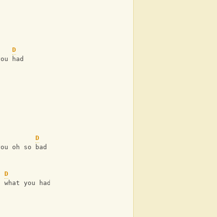
D
you had 
D
you oh so bad 
D
h what you had 