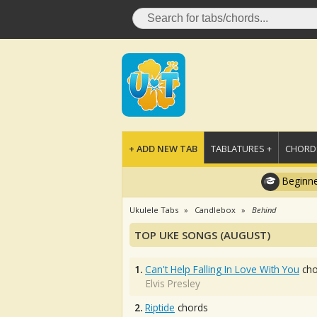
+ ADD NEW TAB
TABLATURES +
CHORDS
Beginne
Ukulele Tabs
Candlebox
Behind
TOP UKE SONGS (AUGUST)
1.
Can't Help Falling In Love With You
cho
Elvis Presley
2.
Riptide
chords