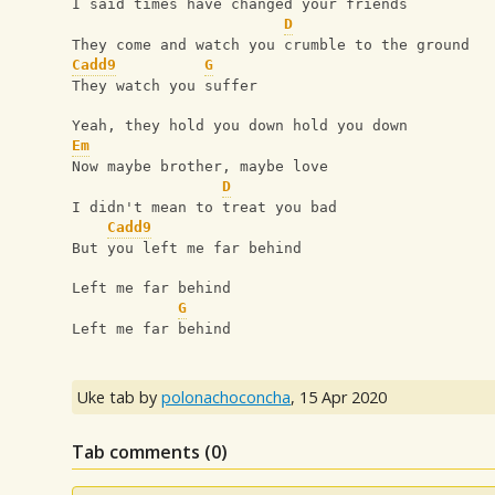
I said times have changed your friends 
D
They come and watch you crumble to the ground
Cadd9
G
They watch you suffer 
Yeah, they hold you down hold you down
Em
Now maybe brother, maybe love
D
I didn't mean to treat you bad 
Cadd9
But you left me far behind 
Left me far behind
G
Left me far behind
Uke tab by
polonachoconcha
,
15 Apr 2020
Tab comments (
0
)