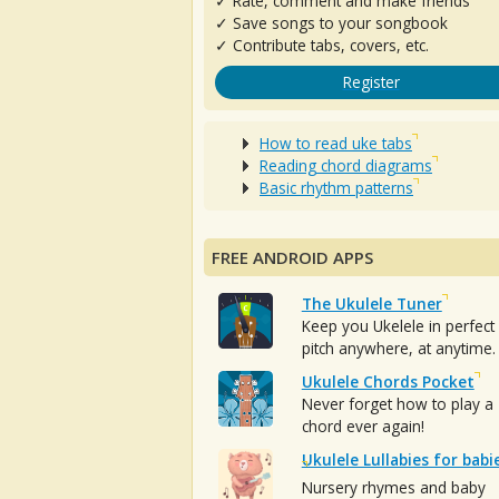
✓ Rate, comment and make friends
✓ Save songs to your songbook
✓ Contribute tabs, covers, etc.
Register
How to read uke tabs
Reading chord diagrams
Basic rhythm patterns
FREE ANDROID APPS
The Ukulele Tuner
Keep you Ukelele in perfect
pitch anywhere, at anytime.
Ukulele Chords Pocket
Never forget how to play a
chord ever again!
Ukulele Lullabies for babi
Nursery rhymes and baby