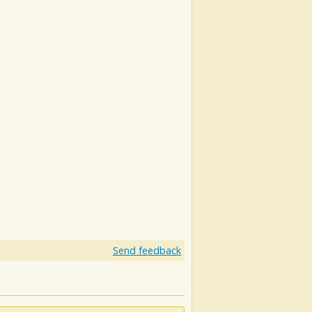
Send feedback