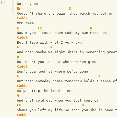
 to
No, no, no 
Em
D
Couldn't share the pain, they watch you suffer
Cadd9
Mmm hmmm 
G
Em
D
Now maybe I could have made my own mistakes
Cadd9
But I live with what I've known 
G
Em
And then maybe we might share in something grea
D
But won't you look at where we've grown
Cadd9
Won't you look at where we've gone
G
Em
But then someday comes tomorrow holds a sense o
Cadd9
As you trip the final line
G
And that cold day when you lost control 
Em
D
Shame you left my life so soon you should have 
Cadd9