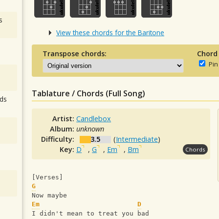
s
View these chords for the Baritone
Transpose chords:
Chord
Pin
Tablature / Chords (Full Song)
ds
Artist:
Candlebox
Album:
unknown
Difficulty:
3.5
(
Intermediate
)
Key:
D
,
G
,
Em
,
Bm
Chords
[Verses]
G
Now maybe
Em
D
I didn't mean to treat you bad