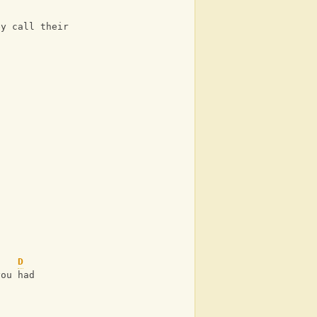
ey call their own 
D
you had 