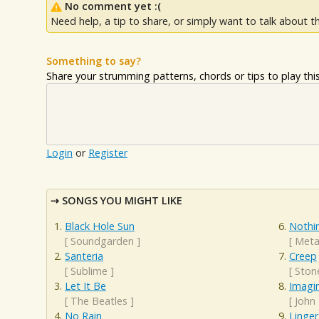
No comment yet :(
Need help, a tip to share, or simply want to talk about th
Something to say?
Share your strumming patterns, chords or tips to play this 
Login
or
Register
SONGS YOU MIGHT LIKE
Black Hole Sun
Nothi
[
Soundgarden
]
[
Metal
Santeria
Creep
[
Sublime
]
[
Ston
Let It Be
Imagi
[
The Beatles
]
[
John
No Rain
Linger