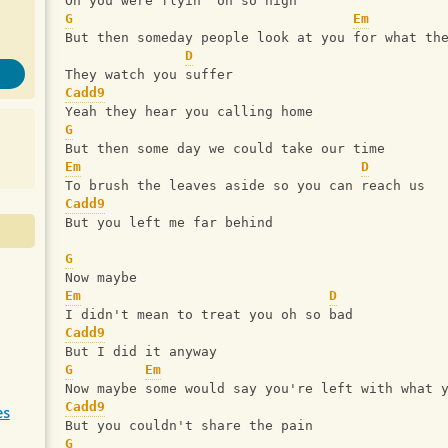
Oh you were flyin' oh so high 
G
Em
But then someday people look at you for what th
D
They watch you suffer 
Cadd9
Yeah they hear you calling home 
G
But then some day we could take our time 
Em
D
To brush the leaves aside so you can reach us 
Cadd9
But you left me far behind 
G
Now maybe 
Em
D
I didn't mean to treat you oh so bad 
Cadd9
But I did it anyway 
G
Em
Now maybe some would say you're left with what 
Cadd9
es
But you couldn't share the pain
G