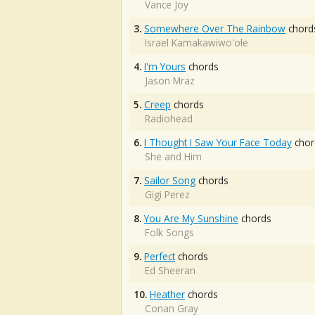
Vance Joy
3.
Somewhere Over The Rainbow
chord
Israel Kamakawiwo'ole
4.
I'm Yours
chords
Jason Mraz
5.
Creep
chords
Radiohead
6.
I Thought I Saw Your Face Today
chor
She and Him
7.
Sailor Song
chords
Gigi Perez
8.
You Are My Sunshine
chords
Folk Songs
9.
Perfect
chords
Ed Sheeran
10.
Heather
chords
Conan Gray