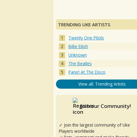
TRENDING UKE ARTISTS
Twenty One Pilots
Billie Eilish
Unknown
The Beatles
Panic! At The Disco
View all: Trending Artists
Join our Community!
✓ Join the largest community of Uke
Players worldwide