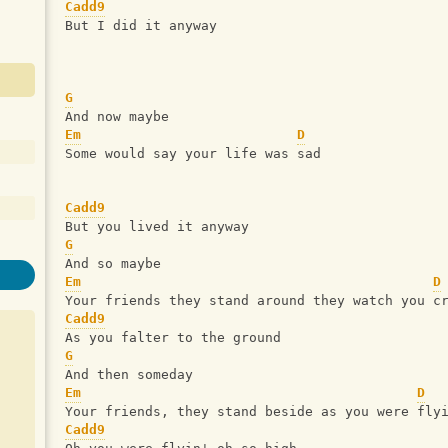
Cadd9
But I did it anyway
G
And now maybe 
Em
D
Some would say your life was sad 
Cadd9
But you lived it anyway 
G
And so maybe 
Em
D
Your friends they stand around they watch you c
Cadd9
As you falter to the ground
G
And then someday 
Em
D
Your friends, they stand beside as you were fly
Cadd9