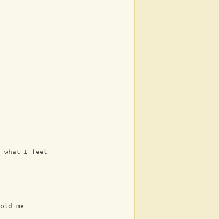
t
D
f what I feel for you in my mind 
told me