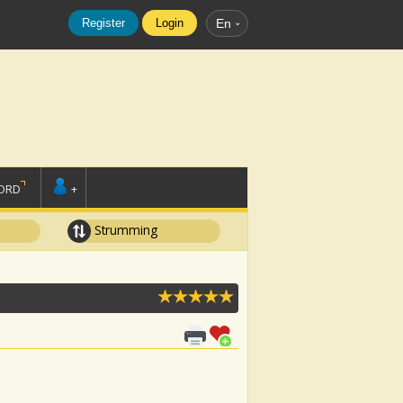
Register
Login
En
ORD
+
Strumming