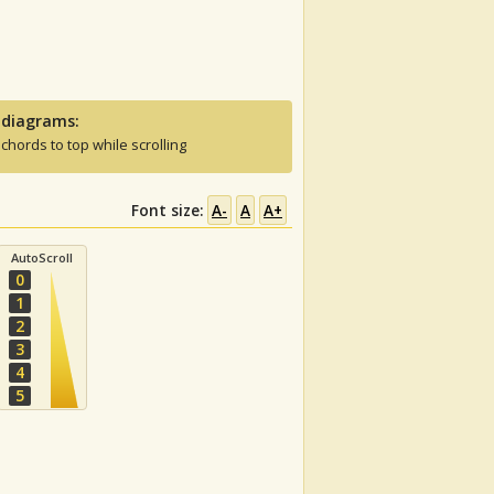
 diagrams:
 chords to top while scrolling
Font size:
A-
A
A+
AutoScroll
0
1
2
3
4
5