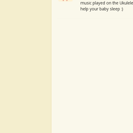
music played on the Ukulele
help your baby sleep :)