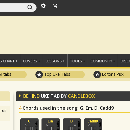
 CHART +
COVERS +
LESSONS +
TOOLS +
COMMUNITY +
DISC
r tabs
Top Uke Tabs
Editor's Pick
BEHIND
UKE TAB BY
CANDLEBOX
4
Chords used in the song
: G, Em, D, Cadd9
rds