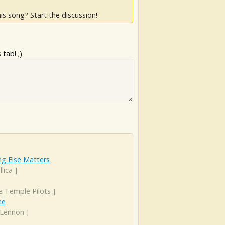
is song? Start the discussion!
tab! ;)
ng Else Matters
lica
]
e Temple Pilots
]
ne
 Lennon
]