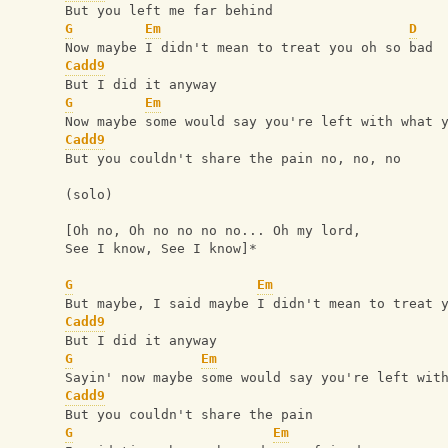
But you left me far behind 
G
Em
D
Now maybe I didn't mean to treat you oh so bad 
Cadd9
But I did it anyway 
G
Em
Now maybe some would say you're left with what 
Cadd9
But you couldn't share the pain no, no, no 
(solo)
[Oh no, Oh no no no no... Oh my lord,
See I know, See I know]*
G
Em
But maybe, I said maybe I didn't mean to treat 
Cadd9
But I did it anyway 
G
Em
Sayin' now maybe some would say you're left wit
Cadd9
But you couldn't share the pain
G
Em