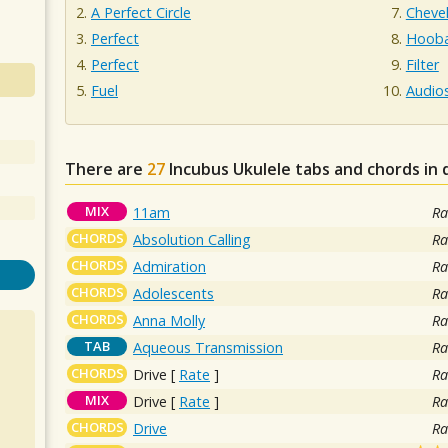
A Perfect Circle
Chevel
Perfect
Hooba
Perfect
Filter
Fuel
Audio
There are
27
Incubus
Ukulele tabs and chords in
MIX
11am
Ra
CHORDS
Absolution Calling
Ra
CHORDS
Admiration
Ra
CHORDS
Adolescents
Ra
CHORDS
Anna Molly
Ra
TAB
Aqueous Transmission
Ra
CHORDS
Drive
[
Rate
]
Ra
MIX
Drive
[
Rate
]
Ra
CHORDS
Drive
Ra