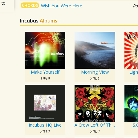
 to
CHORDS
Wish You Were Here
Ra
Incubus
Albums
Make Yourself
Morning View
Lig
1999
2001
Incubus HQ Live
A Crow Left Of The Murder...
S.C
2012
2004