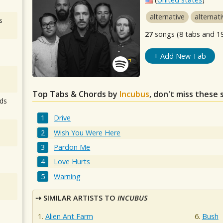
alternative
alternat
s
27
songs (8 tabs and 1
+ Add New Tab
Top Tabs & Chords by
Incubus
, don't miss these 
ds
Drive
Wish You Were Here
Pardon Me
Love Hurts
Warning
SIMILAR ARTISTS TO
INCUBUS
Alien Ant Farm
Bush