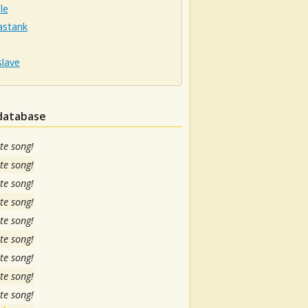
le
stank
slave
 database
te song!
te song!
te song!
te song!
te song!
te song!
te song!
te song!
te song!