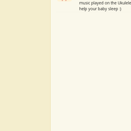
music played on the Ukulele
help your baby sleep :)