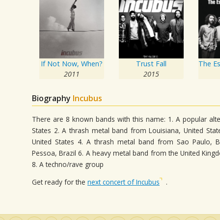
If Not Now, When?
Trust Fall
2011
2015
Biography
Incubus
There are 8 known bands with this name: 1. A popular alte
States 2. A thrash metal band from Louisiana, United Sta
United States 4. A thrash metal band from Sao Paulo, B
Pessoa, Brazil 6. A heavy metal band from the United King
8. A techno/rave group
Get ready for the
next concert of Incubus
.