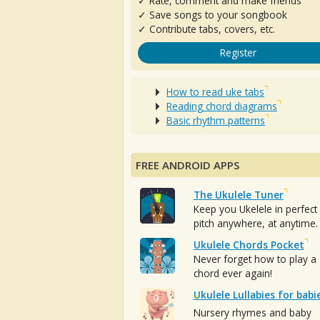
✓ Rate, comment and make friends
✓ Save songs to your songbook
✓ Contribute tabs, covers, etc.
Register
How to read uke tabs
Reading chord diagrams
Basic rhythm patterns
FREE ANDROID APPS
The Ukulele Tuner
Keep you Ukelele in perfect
pitch anywhere, at anytime.
Ukulele Chords Pocket
Never forget how to play a
chord ever again!
Ukulele Lullabies for babi
Nursery rhymes and baby