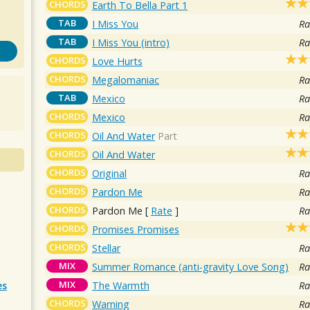
CHORDS
Earth To Bella Part 1
TAB
I Miss You
Ra
TAB
I Miss You (intro)
Ra
CHORDS
Love Hurts
CHORDS
Megalomaniac
Ra
TAB
Mexico
Ra
CHORDS
Mexico
Ra
CHORDS
Oil And Water
Part
CHORDS
Oil And Water
CHORDS
Original
Ra
CHORDS
Pardon Me
Ra
CHORDS
Pardon Me
[
Rate
]
Ra
CHORDS
Promises Promises
CHORDS
Stellar
Ra
MIX
Summer Romance (anti-gravity Love Song)
Ra
MIX
The Warmth
Ra
es
CHORDS
Warning
Ra