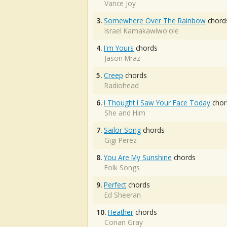
Vance Joy
3.
Somewhere Over The Rainbow
chord
Israel Kamakawiwo'ole
4.
I'm Yours
chords
Jason Mraz
5.
Creep
chords
Radiohead
6.
I Thought I Saw Your Face Today
chor
She and Him
7.
Sailor Song
chords
Gigi Perez
8.
You Are My Sunshine
chords
Folk Songs
9.
Perfect
chords
Ed Sheeran
10.
Heather
chords
Conan Gray