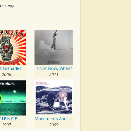
te song!
ht Grenades
If Not Now, When?
2006
2011
.I.E.N.C.E.
Monuments And Melodies
1997
2009