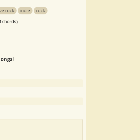
ive rock
indie
rock
9 chords)
songs!