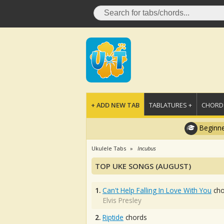
+ ADD NEW TAB
TABLATURES +
CHORDS
Beginne
Ukulele Tabs
Incubus
TOP UKE SONGS (AUGUST)
1.
Can't Help Falling In Love With You
cho
Elvis Presley
2.
Riptide
chords