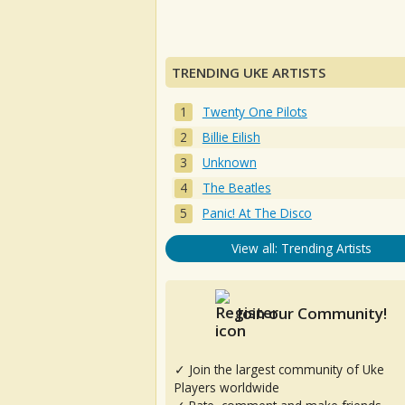
TRENDING UKE ARTISTS
Twenty One Pilots
Billie Eilish
Unknown
The Beatles
Panic! At The Disco
View all: Trending Artists
Join our Community!
✓ Join the largest community of Uke
Players worldwide