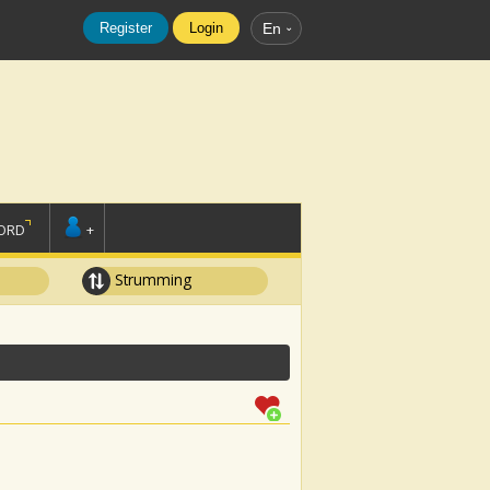
Register
Login
En
ORD
+
Strumming