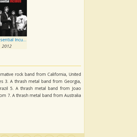
The Essential Incubus
2012
rnative rock band from California, United
tes 3. A thrash metal band from Georgia,
razil 5. A thrash metal band from Joao
dom 7. A thrash metal band from Australia