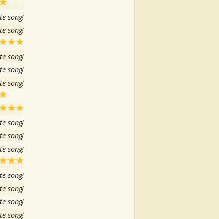
te song!
te song!
te song!
te song!
te song!
te song!
te song!
te song!
te song!
te song!
te song!
te song!