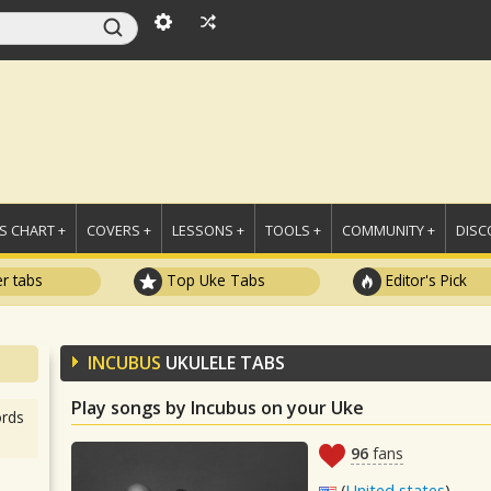
 CHART +
COVERS +
LESSONS +
TOOLS +
COMMUNITY +
DISC
r tabs
Top Uke Tabs
Editor's Pick
INCUBUS
UKULELE TABS
Play songs by Incubus on your Uke
rds
96
fans
(
United states
)