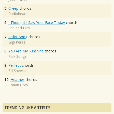
5.
Creep
chords
Radiohead
6.
I Thought I Saw Your Face Today
chords
She and Him
7.
Sailor Song
chords
Gigi Perez
8.
You Are My Sunshine
chords
Folk Songs
9.
Perfect
chords
Ed Sheeran
10.
Heather
chords
Conan Gray
TRENDING UKE ARTISTS