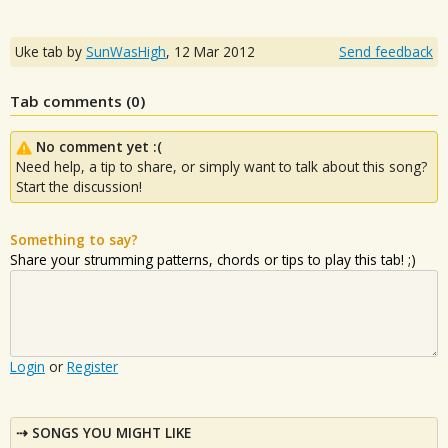
Uke tab by
SunWasHigh
,
12 Mar 2012
Send feedback
Tab comments (
0
)
No comment yet :(
Need help, a tip to share, or simply want to talk about this song?
Start the discussion!
Something to say?
Share your strumming patterns, chords or tips to play this tab! ;)
Login
or
Register
SONGS YOU MIGHT LIKE