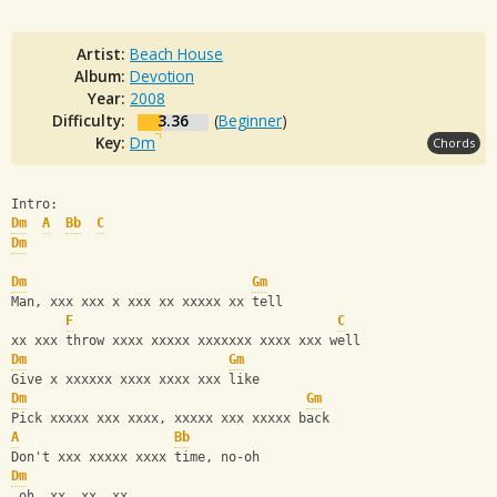
Artist:
Beach House
Album:
Devotion
Year:
2008
Difficulty:
3.36
(
Beginner
)
Key:
Dm
Chords
Intro:
Dm
A
Bb
C
Dm
Dm
Gm
Man, xxx xxx x xxx xx xxxxx xx tell
F
C
xx xxx throw xxxx xxxxx xxxxxxx xxxx xxx well
Dm
Gm
Give x xxxxxx xxxx xxxx xxx like
Dm
Gm
Pick xxxxx xxx xxxx, xxxxx xxx xxxxx back
A
Bb
Don't xxx xxxxx xxxx time, no-oh 
Dm
 oh, xx, xx, xx,