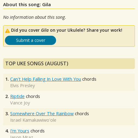
About this song: Gila
No information about this song.
Did you cover
Gila
on your Ukulele? Share your work!
Submit a cover
TOP UKE SONGS (AUGUST)
1.
Can't Help Falling In Love With You
chords
Elvis Presley
2.
Riptide
chords
Vance Joy
3.
Somewhere Over The Rainbow
chords
Israel Kamakawiwo'ole
4.
I'm Yours
chords
Jason Mraz