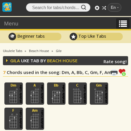
En
Menu
Beginner tabs
Top Uke Tabs
Ukulele Tabs
Beach House
Gila
GILA
UKE TAB BY
BEACH HOUSE
Rate song!
7
Chords used in the song
: Dm, A, Bb, C, Gm, F, Am