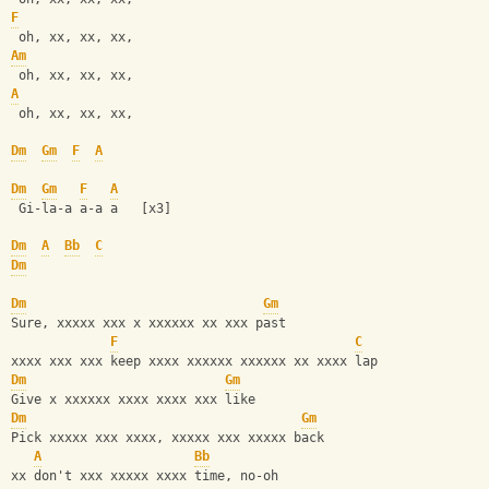
F
 oh, xx, xx, xx,
Am
 oh, xx, xx, xx,
A
 oh, xx, xx, xx,
Dm
Gm
F
A
Dm
Gm
F
A
 Gi-la-a a-a a   [x3]
Dm
A
Bb
C
Dm
Dm
Gm
Sure, xxxxx xxx x xxxxxx xx xxx past
F
C
xxxx xxx xxx keep xxxx xxxxxx xxxxxx xx xxxx lap
Dm
Gm
Give x xxxxxx xxxx xxxx xxx like
Dm
Gm
Pick xxxxx xxx xxxx, xxxxx xxx xxxxx back
A
Bb
xx don't xxx xxxxx xxxx time, no-oh 