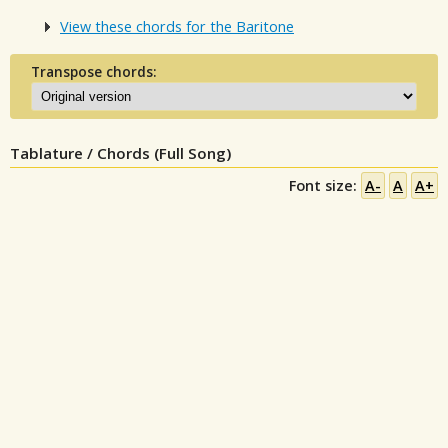
View these chords for the Baritone
Transpose chords:
Tablature / Chords (Full Song)
Font size:
A-
A
A+