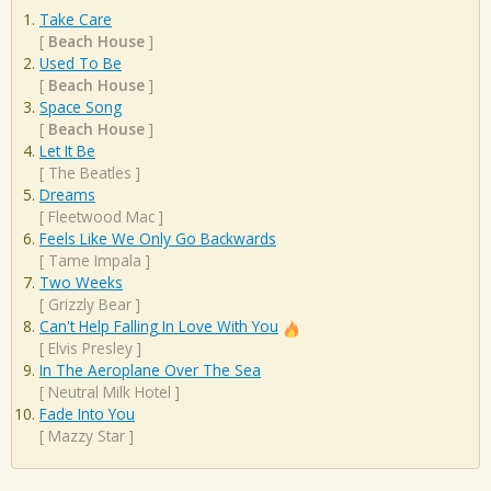
Take Care
[
Beach House
]
Used To Be
[
Beach House
]
Space Song
[
Beach House
]
Let It Be
[
The Beatles
]
Dreams
[
Fleetwood Mac
]
Feels Like We Only Go Backwards
[
Tame Impala
]
Two Weeks
[
Grizzly Bear
]
Can't Help Falling In Love With You
[
Elvis Presley
]
In The Aeroplane Over The Sea
[
Neutral Milk Hotel
]
Fade Into You
[
Mazzy Star
]