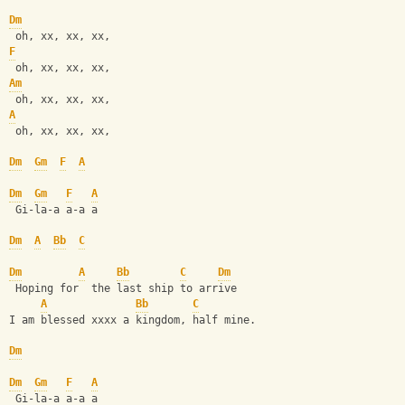
Dm
 oh, xx, xx, xx,
F
 oh, xx, xx, xx,
Am
 oh, xx, xx, xx,
A
 oh, xx, xx, xx,
Dm
Gm
F
A
Dm
Gm
F
A
 Gi-la-a a-a a   
Dm
A
Bb
C
Dm
A
Bb
C
Dm
 Hoping for  the last ship to arrive
A
Bb
C
I am blessed xxxx a kingdom, half mine. 
Dm
Dm
Gm
F
A
 Gi-la-a a-a a