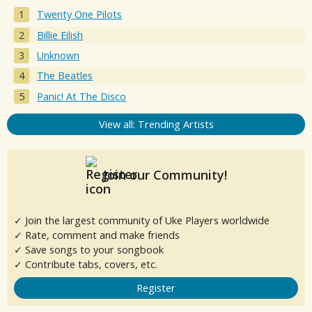
Twenty One Pilots
Billie Eilish
Unknown
The Beatles
Panic! At The Disco
View all: Trending Artists
Join our Community!
✓ Join the largest community of Uke Players worldwide
✓ Rate, comment and make friends
✓ Save songs to your songbook
✓ Contribute tabs, covers, etc.
Register