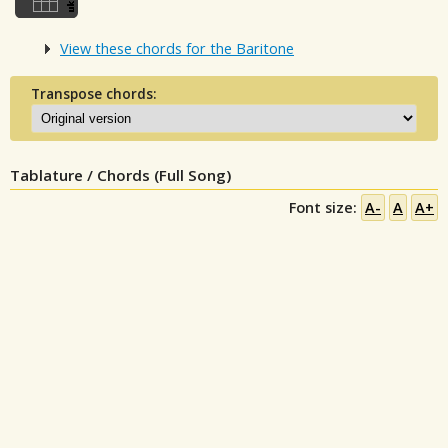
View these chords for the Baritone
Transpose chords:
Tablature / Chords (Full Song)
Font size:
A-
A
A+