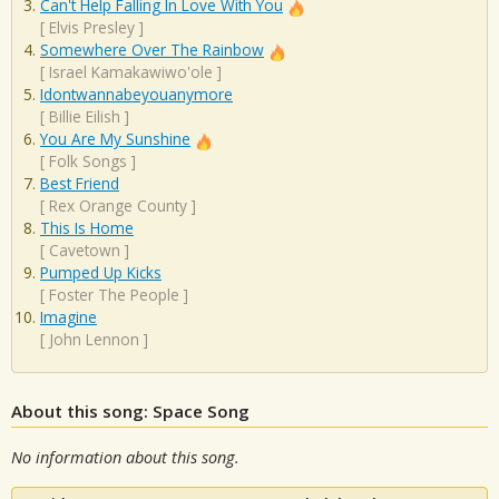
Can't Help Falling In Love With You
[
Elvis Presley
]
Somewhere Over The Rainbow
[
Israel Kamakawiwo'ole
]
Idontwannabeyouanymore
[
Billie Eilish
]
You Are My Sunshine
[
Folk Songs
]
Best Friend
[
Rex Orange County
]
This Is Home
[
Cavetown
]
Pumped Up Kicks
[
Foster The People
]
Imagine
[
John Lennon
]
About this song: Space Song
No information about this song.