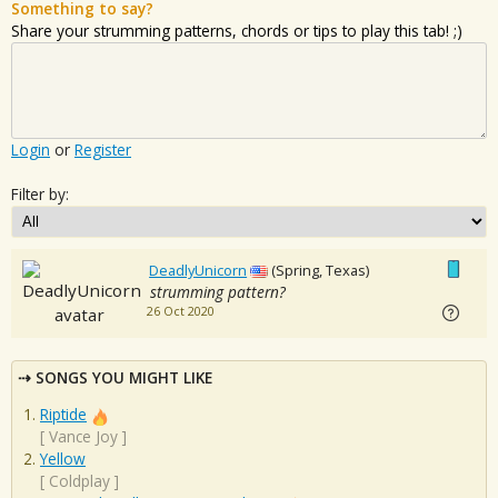
Something to say?
Share your strumming patterns, chords or tips to play this tab! ;)
Login
or
Register
Filter by:
DeadlyUnicorn
(Spring, Texas)
strumming pattern?
26 Oct 2020
SONGS YOU MIGHT LIKE
Riptide
[
Vance Joy
]
Yellow
[
Coldplay
]