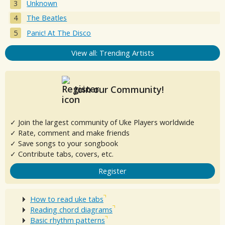
Unknown
The Beatles
Panic! At The Disco
View all: Trending Artists
Join our Community!
✓ Join the largest community of Uke Players worldwide
✓ Rate, comment and make friends
✓ Save songs to your songbook
✓ Contribute tabs, covers, etc.
Register
How to read uke tabs
Reading chord diagrams
Basic rhythm patterns