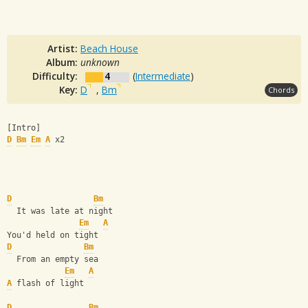
Artist:
Beach House
Album:
unknown
Difficulty:
4
(
Intermediate
)
Key:
D
,
Bm
Chords
[Intro] 
D
Bm
Em
A
 x2
D
Bm
  It was late at night
Em
A
You'd held on tight
D
Bm
  From an empty sea
Em
A
A
 flash of light
D
Bm