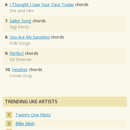
6.
I Thought I Saw Your Face Today
chords
She and Him
7.
Sailor Song
chords
Gigi Perez
8.
You Are My Sunshine
chords
Folk Songs
9.
Perfect
chords
Ed Sheeran
10.
Heather
chords
Conan Gray
TRENDING UKE ARTISTS
Twenty One Pilots
Billie Eilish