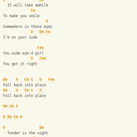
  It will take awhile
Em
To make you smile
A
Somewhere in these eyes
D
Bm
Em
I'm on your side
F#m
You wide eye'd girl
D
F#m
You get it right
Bm
A
Em
G
D
F#m
Fall back into place
Bm
A
Em
G
D
Fall back into place
Bm
Em
A
D
Bm
Em
A
D
Bm
  Tender is the night