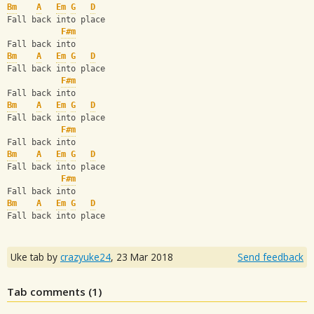
Bm
A
Em
G
D
Fall back into place
F#m
Fall back into
Bm
A
Em
G
D
Fall back into place
F#m
Fall back into
Bm
A
Em
G
D
Fall back into place
F#m
Fall back into
Bm
A
Em
G
D
Fall back into place
F#m
Fall back into
Bm
A
Em
G
D
Fall back into place
Uke tab by
crazyuke24
,
23 Mar 2018
Send feedback
Tab comments (
1
)