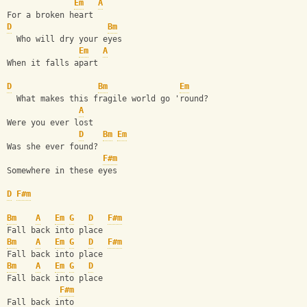
Em
A
For a broken heart
D
Bm
  Who will dry your eyes
Em
A
When it falls apart
D
Bm
Em
  What makes this fragile world go 'round?
A
Were you ever lost
D
Bm
Em
Was she ever found?
F#m
Somewhere in these eyes
D
F#m
Bm
A
Em
G
D
F#m
Fall back into place
Bm
A
Em
G
D
F#m
Fall back into place
Bm
A
Em
G
D
Fall back into place
F#m
Fall back into