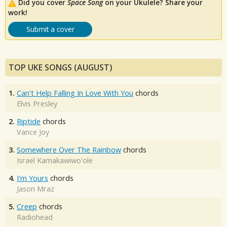
Did you cover
Space Song
on your Ukulele? Share your
work!
Submit a cover
TOP UKE SONGS (AUGUST)
1.
Can't Help Falling In Love With You
chords
Elvis Presley
2.
Riptide
chords
Vance Joy
3.
Somewhere Over The Rainbow
chords
Israel Kamakawiwo'ole
4.
I'm Yours
chords
Jason Mraz
5.
Creep
chords
Radiohead