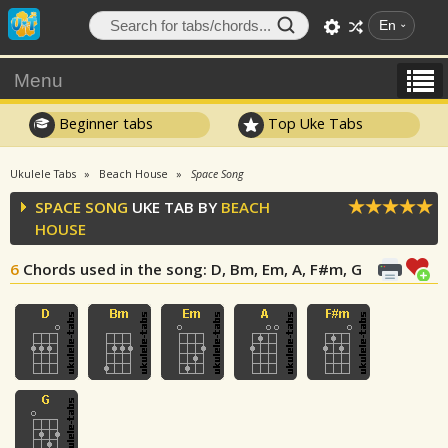
En
Menu
Beginner tabs
Top Uke Tabs
Ukulele Tabs
Beach House
Space Song
SPACE SONG
UKE TAB BY
BEACH
HOUSE
6
Chords used in the song
: D, Bm, Em, A, F#m, G