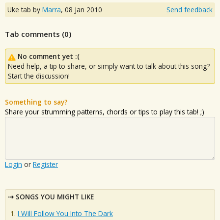
Uke tab by
Marra
,
08 Jan 2010
Send feedback
Tab comments (
0
)
No comment yet :(
Need help, a tip to share, or simply want to talk about this song?
Start the discussion!
Something to say?
Share your strumming patterns, chords or tips to play this tab! ;)
Login
or
Register
SONGS YOU MIGHT LIKE
I Will Follow You Into The Dark