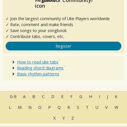
Join our Community!
✓ Join the largest community of Uke Players worldwide
✓ Rate, comment and make friends
✓ Save songs to your songbook
✓ Contribute tabs, covers, etc.
Register
How to read uke tabs
Reading chord diagrams
Basic rhythm patterns
0-9
A
B
C
D
E
F
G
H
I
J
K
L
M
N
O
P
Q
R
S
T
U
V
W
X
Y
Z