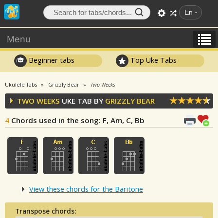
En
Menu
Beginner tabs
Top Uke Tabs
Ukulele Tabs
Grizzly Bear
Two Weeks
TWO WEEKS
UKE TAB BY
GRIZZLY BEAR
4
Chords used in the song
: F, Am, C, Bb
View these chords for the Baritone
Transpose chords: