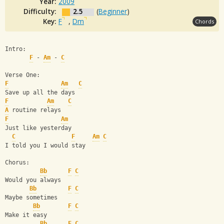
Year:
2009
Difficulty:
2.5
(
Beginner
)
Key:
F
,
Dm
Chords
Intro:
F
 - 
Am
 - 
C
Verse One:
F
Am
C
Save up all the days
F
Am
C
A
 routine relays
F
Am
Just like yesterday
C
F
Am
C
I told you I would stay
Chorus:
Bb
F
C
Would you always
Bb
F
C
Maybe sometimes
Bb
F
C
Make it easy
Bb
F
C