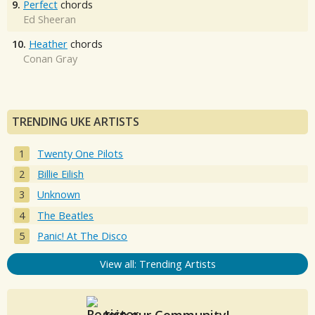
9.
Perfect
chords
Ed Sheeran
10.
Heather
chords
Conan Gray
TRENDING UKE ARTISTS
Twenty One Pilots
Billie Eilish
Unknown
The Beatles
Panic! At The Disco
View all: Trending Artists