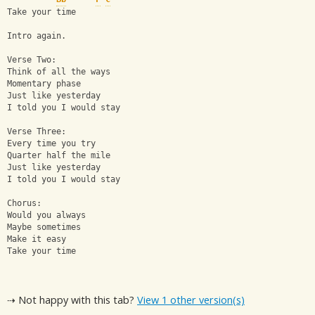
Take your time
Intro again.
Verse Two:
Think of all the ways
Momentary phase
Just like yesterday
I told you I would stay
Verse Three:
Every time you try
Quarter half the mile
Just like yesterday
I told you I would stay
Chorus:
Would you always
Maybe sometimes
Make it easy
Take your time
⇢ Not happy with this tab?
View 1 other version(s)