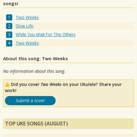
songs!
Two Weeks
Slow Life
While You Wait For The Others
Two Weeks
About this song: Two Weeks
No information about this song.
Did you cover
Two Weeks
on your Ukulele? Share your
work!
Submit a cover
TOP UKE SONGS (AUGUST)