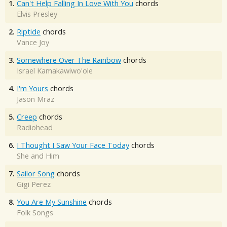
1.
Can't Help Falling In Love With You
chords
Elvis Presley
2.
Riptide
chords
Vance Joy
3.
Somewhere Over The Rainbow
chords
Israel Kamakawiwo'ole
4.
I'm Yours
chords
Jason Mraz
5.
Creep
chords
Radiohead
6.
I Thought I Saw Your Face Today
chords
She and Him
7.
Sailor Song
chords
Gigi Perez
8.
You Are My Sunshine
chords
Folk Songs