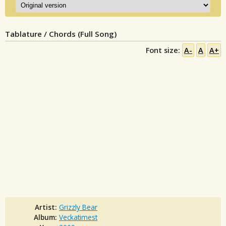
Tablature / Chords (Full Song)
Font size:
A-
A
A+
Artist:
Grizzly Bear
Album:
Veckatimest