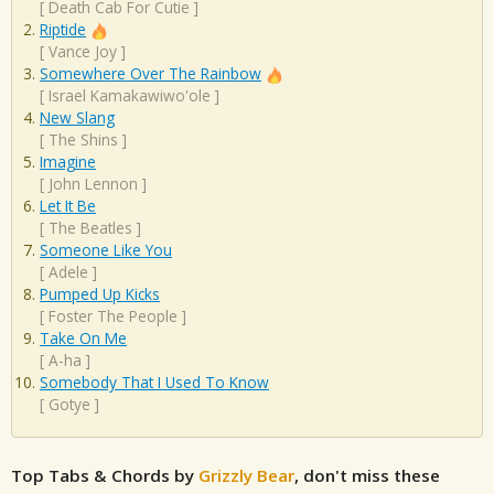
[
Death Cab For Cutie
]
Riptide
[
Vance Joy
]
Somewhere Over The Rainbow
[
Israel Kamakawiwo'ole
]
New Slang
[
The Shins
]
Imagine
[
John Lennon
]
Let It Be
[
The Beatles
]
Someone Like You
[
Adele
]
Pumped Up Kicks
[
Foster The People
]
Take On Me
[
A-ha
]
Somebody That I Used To Know
[
Gotye
]
Top Tabs & Chords by
Grizzly Bear
, don't miss these