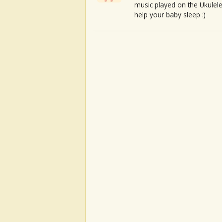
music played on the Ukulele
help your baby sleep :)