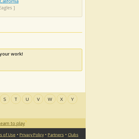
California
Eagles
]
your work!
S
T
U
V
W
X
Y
earn to play
•
•
•
s of Use
Privacy Policy
Partners
Clubs