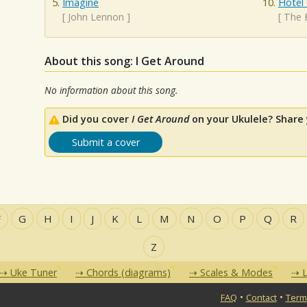
Imagine
Hotel 
[
John Lennon
]
[
The 
About this song: I Get Around
No information about this song.
Did you cover
I Get Around
on your Ukulele? Share 
Submit a cover
F
G
H
I
J
K
L
M
N
O
P
Q
R
Z
Uke Tuner
Chords (diagrams)
Scales & Modes
L
•
•
FAQ
Contact
Term