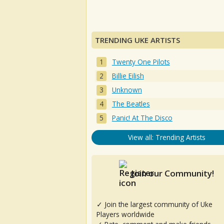
TRENDING UKE ARTISTS
Twenty One Pilots
Billie Eilish
Unknown
The Beatles
Panic! At The Disco
View all: Trending Artists
Join our Community!
✓ Join the largest community of Uke
Players worldwide