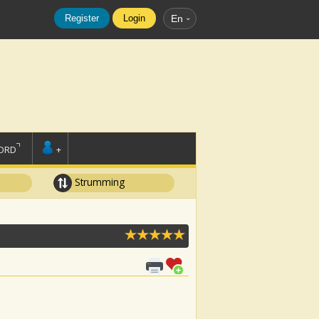
Register
Login
En
ORD
+
Strumming