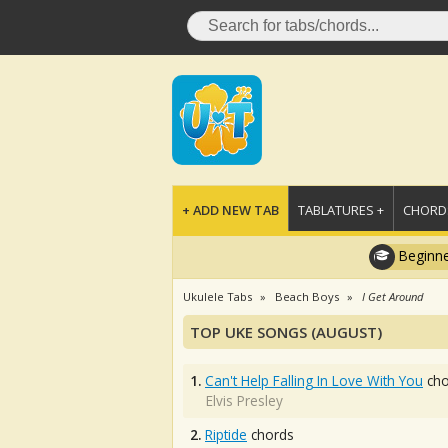
+ ADD NEW TAB
TABLATURES +
CHORDS
Beginne
Ukulele Tabs
Beach Boys
I Get Around
TOP UKE SONGS (AUGUST)
1.
Can't Help Falling In Love With You
cho
Elvis Presley
2.
Riptide
chords