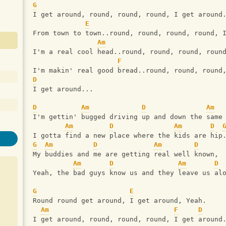
G
I get around, round, round, round, I get around
E
From town to town..round, round, round, round, 
Am
I'm a real cool head..round, round, round, roun
F
I'm makin' real good bread..round, round, round
D
I get around...
D
Am
D
Am
I'm gettin' bugged driving up and down the same
Am
D
Am
D
I gotta find a new place where the kids are hip
G
Am
D
Am
D
My buddies and me are getting real well known,
Am
D
Am
D
Yeah, the bad guys know us and they leave us al
G
E
Round round get around, I get around, Yeah.
Am
F
D
I get around, round, round, round, I get around