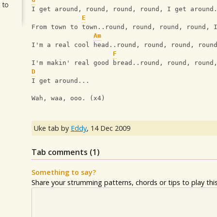
 to
I get around, round, round, round, I get around
E
From town to town..round, round, round, round, 
Am
I'm a real cool head..round, round, round, roun
F
I'm makin' real good bread..round, round, round
D
I get around...
Wah, waa, ooo. (x4)
Uke tab by
Eddy
,
14 Dec 2009
Tab comments (
1
)
Something to say?
Share your strumming patterns, chords or tips to play this 