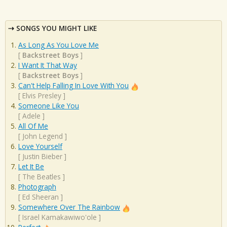
SONGS YOU MIGHT LIKE
As Long As You Love Me
[
Backstreet Boys
]
I Want It That Way
[
Backstreet Boys
]
Can't Help Falling In Love With You
[
Elvis Presley
]
Someone Like You
[
Adele
]
All Of Me
[
John Legend
]
Love Yourself
[
Justin Bieber
]
Let It Be
[
The Beatles
]
Photograph
[
Ed Sheeran
]
Somewhere Over The Rainbow
[
Israel Kamakawiwo'ole
]