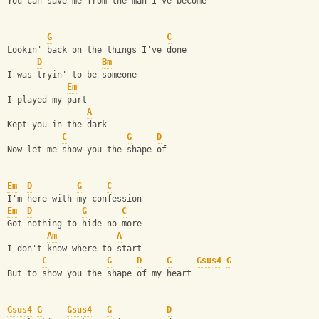
You can save me from the man I've become
G
C
Lookin' back on the things I've done
D
Bm
I was tryin' to be someone
Em
I played my part
A
Kept you in the dark
C
G
D
Now let me show you the shape of 
Em
D
G
C
I'm here with my confession
Em
D
G
C
Got nothing to hide no more
Am
A
I don't know where to start
C
G
D
G
Gsus4
G
But to show you the shape of my heart
Gsus4
G
Gsus4
G
D