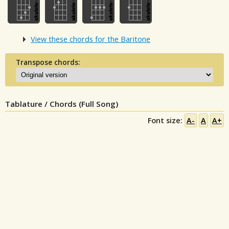
View these chords for the Baritone
Transpose chords:
Tablature / Chords (Full Song)
Font size:
A-
A
A+