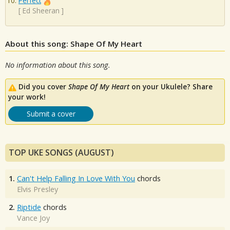
Perfect
[
Ed Sheeran
]
About this song: Shape Of My Heart
No information about this song.
Did you cover
Shape Of My Heart
on your Ukulele? Share
your work!
Submit a cover
TOP UKE SONGS (AUGUST)
1.
Can't Help Falling In Love With You
chords
Elvis Presley
2.
Riptide
chords
Vance Joy