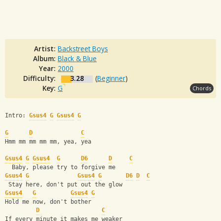
Artist:
Backstreet Boys
Album:
Black & Blue
Year:
2000
Difficulty:
3.28
(
Beginner
)
Key:
G
Chords
Intro: 
Gsus4
G
Gsus4
G
G
D
C
Hmm mm mm mm mm, yea, yea
Gsus4
G
Gsus4
G
D6
D
C
  Baby, please try to forgive me
Gsus4
G
Gsus4
G
D6
D
C
 Stay here, don't put out the glow
Gsus4
G
Gsus4
G
Hold me now, don't bother
D
C
If every minute it makes me weaker