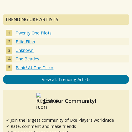
TRENDING UKE ARTISTS
Twenty One Pilots
Billie Eilish
Unknown
The Beatles
Panic! At The Disco
View all: Trending Artists
Join our Community!
✓ Join the largest community of Uke Players worldwide
✓ Rate, comment and make friends