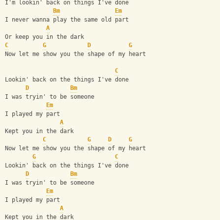
I'm lookin' back on things I've done
Bm
Em
I never wanna play the same old part
A
Or keep you in the dark
C
G
D
G
Now let me show you the shape of my heart
C
Lookin' back on the things I've done
D
Bm
I was tryin' to be someone
Em
I played my part
A
Kept you in the dark
C
G
D
G
Now let me show you the shape of my heart
G
C
Lookin' back on the things I've done
D
Bm
I was tryin' to be someone
Em
I played my part
A
Kept you in the dark