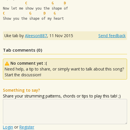
C
G
D
Now let me show you the shape of
C
G
D
G
Show you the shape of my heart
Uke tab by
Aleeson887
,
11 Nov 2015
Send feedback
Tab comments (
0
)
No comment yet :(
Need help, a tip to share, or simply want to talk about this song?
Start the discussion!
Something to say?
Share your strumming patterns, chords or tips to play this tab! ;)
Login
or
Register