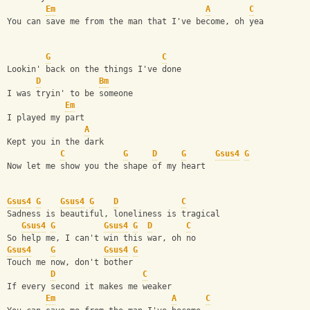
Em
A
C
You can save me from the man that I've become, oh yea
G
C
Lookin' back on the things I've done
D
Bm
I was tryin' to be someone
Em
I played my part
A
Kept you in the dark
C
G
D
G
Gsus4
G
Now let me show you the shape of my heart
Gsus4
G
Gsus4
G
D
C
Sadness is beautiful, loneliness is tragical
Gsus4
G
Gsus4
G
D
C
So help me, I can't win this war, oh no
Gsus4
G
Gsus4
G
Touch me now, don't bother
D
C
If every second it makes me weaker
Em
A
C