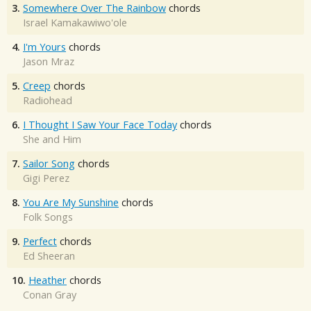
3.
Somewhere Over The Rainbow
chords
Israel Kamakawiwo'ole
4.
I'm Yours
chords
Jason Mraz
5.
Creep
chords
Radiohead
6.
I Thought I Saw Your Face Today
chords
She and Him
7.
Sailor Song
chords
Gigi Perez
8.
You Are My Sunshine
chords
Folk Songs
9.
Perfect
chords
Ed Sheeran
10.
Heather
chords
Conan Gray