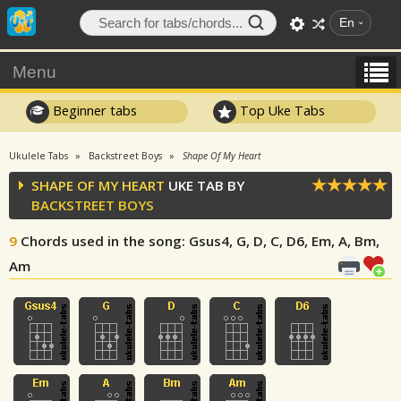
En
Menu
Beginner tabs
Top Uke Tabs
Ukulele Tabs
Backstreet Boys
Shape Of My Heart
SHAPE OF MY HEART
UKE TAB BY
BACKSTREET BOYS
9
Chords used in the song
: Gsus4, G, D, C, D6, Em, A, Bm,
Am