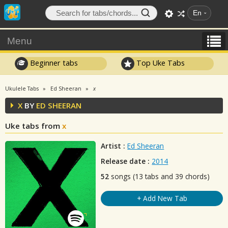
En
Menu
Beginner tabs
Top Uke Tabs
Ukulele Tabs
Ed Sheeran
x
X
BY
ED SHEERAN
Uke tabs from
x
Artist :
Ed Sheeran
Release date :
2014
52
songs (13 tabs and 39 chords)
+ Add New Tab