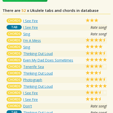
There are
52
x
Ukulele tabs and chords in database
CHORDS
I See Fire
TAB
I See Fire
Rate song!
CHORDS
Sing
Rate song!
CHORDS
I'm A Mess
CHORDS
Sing
CHORDS
Thinking Out Loud
CHORDS
Even My Dad Does Sometimes
CHORDS
Tenerife Sea
CHORDS
Thinking Out Loud
CHORDS
Photograph
CHORDS
Thinking Out Loud
CHORDS
I See Fire
CHORDS
I See Fire
CHORDS
Don't
Rate song!
TAB
Thinking Out Loud
Rate song!