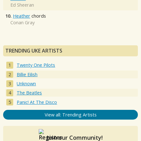
Ed Sheeran
10.
Heather
chords
Conan Gray
TRENDING UKE ARTISTS
Twenty One Pilots
Billie Eilish
Unknown
The Beatles
Panic! At The Disco
View all: Trending Artists
Join our Community!