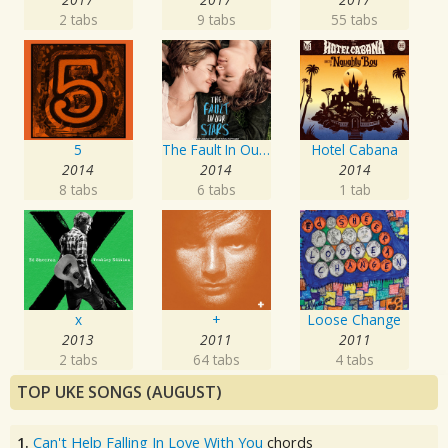
2 tabs
9 tabs
55 tabs
5
The Fault In Our Stars: Music From The Motion Picture
Hotel Cabana
2014
2014
2014
8 tabs
6 tabs
1 tab
x
+
Loose Change
2013
2011
2011
2 tabs
64 tabs
4 tabs
TOP UKE SONGS (AUGUST)
1.
Can't Help Falling In Love With You
chords