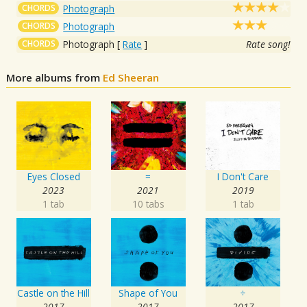
CHORDS
Photograph
CHORDS
Photograph
CHORDS
Photograph
[
Rate
]
Rate song!
More albums from
Ed Sheeran
Eyes Closed
=
I Don't Care
2023
2021
2019
1 tab
10 tabs
1 tab
Castle on the Hill
Shape of You
÷
2017
2017
2017