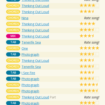
CHORDS
Thinking Out Loud
CHORDS
Thinking Out Loud
CHORDS
Nina
Rate song!
CHORDS
Thinking Out Loud
CHORDS
Thinking Out Loud
MIX
Thinking Out Loud
TAB
Tenerife Sea
Rate song!
CHORDS
One
TAB
Photograph
CHORDS
Thinking Out Loud
CHORDS
Tenerife Sea
TAB
I See Fire
TAB
Photograph
CHORDS
Photograph
CHORDS
Photograph
CHORDS
Thinking Out Loud
Part
Rate song!
TAB
Photograph