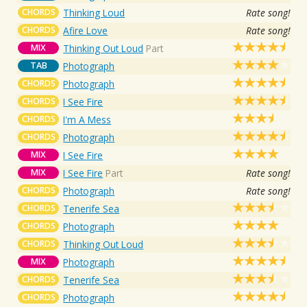
CHORDS
Thinking Loud
Rate song!
CHORDS
Afire Love
Rate song!
MIX
Thinking Out Loud
Part
TAB
Photograph
CHORDS
Photograph
CHORDS
I See Fire
CHORDS
I'm A Mess
CHORDS
Photograph
MIX
I See Fire
MIX
I See Fire
Part
Rate song!
CHORDS
Photograph
Rate song!
CHORDS
Tenerife Sea
CHORDS
Photograph
CHORDS
Thinking Out Loud
MIX
Photograph
CHORDS
Tenerife Sea
CHORDS
Photograph