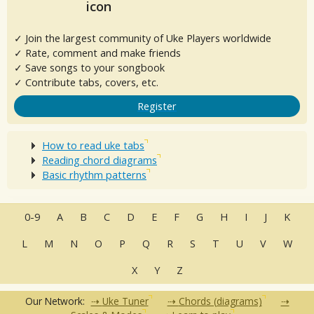
✓ Join the largest community of Uke Players worldwide
✓ Rate, comment and make friends
✓ Save songs to your songbook
✓ Contribute tabs, covers, etc.
Register
How to read uke tabs
Reading chord diagrams
Basic rhythm patterns
0-9
A
B
C
D
E
F
G
H
I
J
K
L
M
N
O
P
Q
R
S
T
U
V
W
X
Y
Z
Our Network:
Uke Tuner
Chords (diagrams)