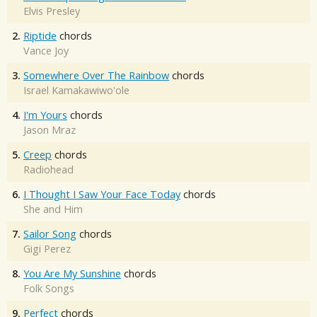
Elvis Presley
2.
Riptide
chords
Vance Joy
3.
Somewhere Over The Rainbow
chords
Israel Kamakawiwo'ole
4.
I'm Yours
chords
Jason Mraz
5.
Creep
chords
Radiohead
6.
I Thought I Saw Your Face Today
chords
She and Him
7.
Sailor Song
chords
Gigi Perez
8.
You Are My Sunshine
chords
Folk Songs
9.
Perfect
chords