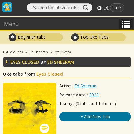
En
Menu
Beginner tabs
Top Uke Tabs
Ukulele Tabs
Ed Sheeran
Eyes Closed
EYES CLOSED
BY
ED SHEERAN
Uke tabs from
Eyes Closed
Artist :
Ed Sheeran
Release date :
2023
1
songs (0 tabs and 1 chords)
+ Add New Tab