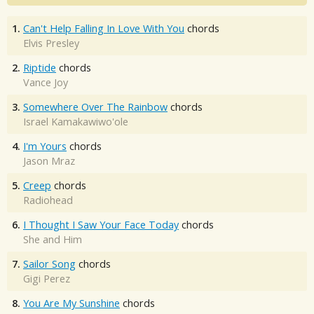
1.
Can't Help Falling In Love With You
chords
Elvis Presley
2.
Riptide
chords
Vance Joy
3.
Somewhere Over The Rainbow
chords
Israel Kamakawiwo'ole
4.
I'm Yours
chords
Jason Mraz
5.
Creep
chords
Radiohead
6.
I Thought I Saw Your Face Today
chords
She and Him
7.
Sailor Song
chords
Gigi Perez
8.
You Are My Sunshine
chords