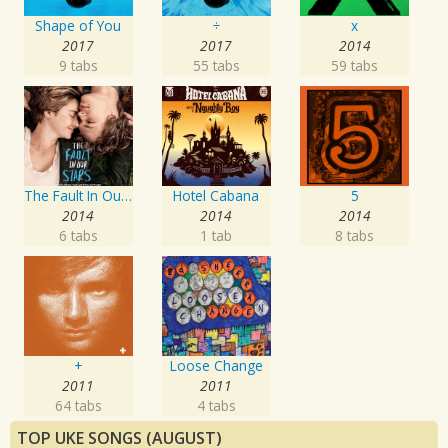
Shape of You
÷
x
2017
2017
2014
9 tabs
55 tabs
59 tabs
The Fault In Our Stars: Music From The Motion Picture
Hotel Cabana
5
2014
2014
2014
6 tabs
1 tab
8 tabs
+
Loose Change
2011
2011
64 tabs
4 tabs
TOP UKE SONGS (AUGUST)