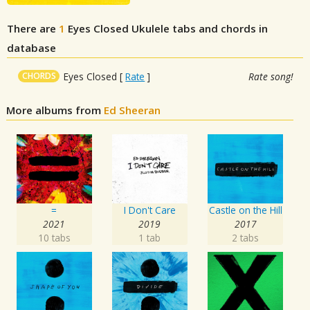
There are
1
Eyes Closed
Ukulele tabs and chords in
database
CHORDS
Eyes Closed
[
Rate
]
Rate song!
More albums from
Ed Sheeran
=
I Don't Care
Castle on the Hill
2021
2019
2017
10 tabs
1 tab
2 tabs