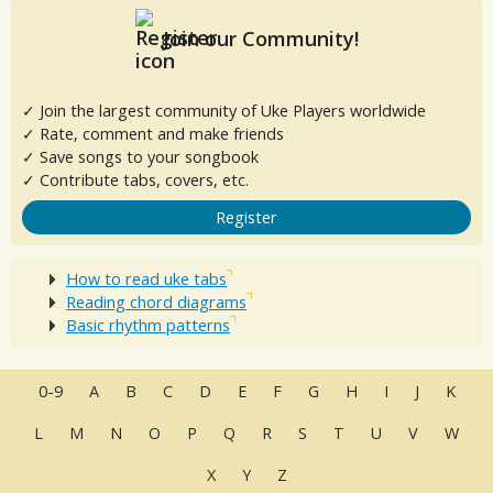
Join our Community!
✓ Join the largest community of Uke Players worldwide
✓ Rate, comment and make friends
✓ Save songs to your songbook
✓ Contribute tabs, covers, etc.
Register
How to read uke tabs
Reading chord diagrams
Basic rhythm patterns
0-9
A
B
C
D
E
F
G
H
I
J
K
L
M
N
O
P
Q
R
S
T
U
V
W
X
Y
Z