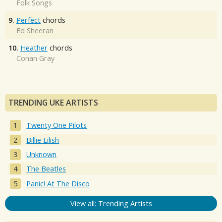
Folk Songs
9.
Perfect
chords
Ed Sheeran
10.
Heather
chords
Conan Gray
TRENDING UKE ARTISTS
Twenty One Pilots
Billie Eilish
Unknown
The Beatles
Panic! At The Disco
View all: Trending Artists