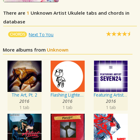
There are
1
Unknown Artist
Ukulele tabs and chords in
database
CHORDS
Next To You
More albums from
Unknown
The Art, Pt. 2
Flashing Lighters EP
Featuring Artist : Seven24
2016
2016
2016
1 tab
1 tab
1 tab