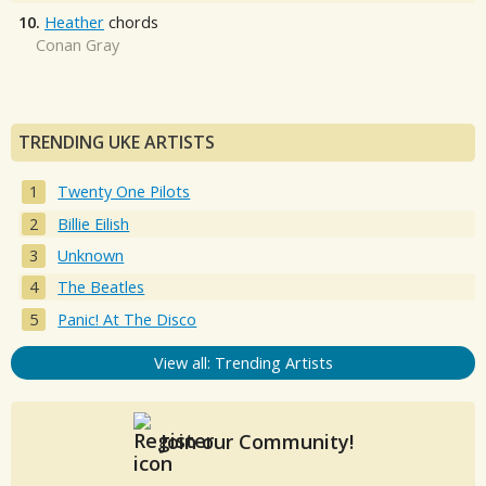
10.
Heather
chords
Conan Gray
TRENDING UKE ARTISTS
Twenty One Pilots
Billie Eilish
Unknown
The Beatles
Panic! At The Disco
View all: Trending Artists
Join our Community!