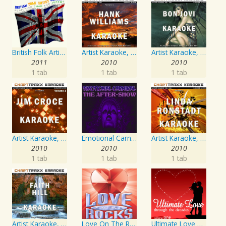
British Folk Artist Concert
Artist Karaoke, Vol. 205
Artist Karaoke, Vol. 130
2011
2010
2010
1 tab
1 tab
1 tab
Artist Karaoke, Vol. 218 : Sing the Songs of Jim Croce
Emotional Carnival
Artist Karaoke, Vol. 248 : Sing the Songs of Linda Ronstadt
2010
2010
2010
1 tab
1 tab
1 tab
Artist Karaoke, Vol. 93 - Faith Hill
Love On The Rocks - Interpretation & Karaoke Version
Ultimate Love Through The Decades, Volume 1 - Interpretation & Karaoke Version