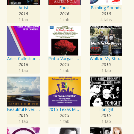
Artist
Faust
Painting Sounds
2016
2016
2016
1 tab
1 tab
4 tabs
Artist Collection: Deep Control
Pinho Vargas: Os Dias Levantados
Walk in My Shoes
2016
2015
2015
1 tab
1 tab
1 tab
Beautiful River: Songs of Refuge, Love & Devotion
2015 Texas Music Educators Association (TMEA): The Young Junior High Young Men
Tonight
2015
2015
2015
1 tab
1 tab
1 tab