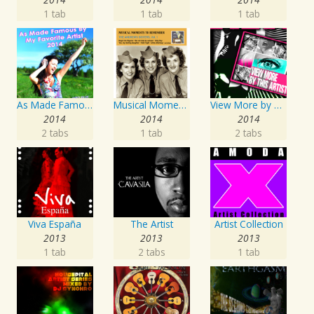
1 tab
1 tab
1 tab
As Made Famous by My Favorite Artist 2014
Musical Moments To Remember: The Andrews Sisters, Vol. 1
View More by This Artist
2014
2014
2014
2 tabs
1 tab
2 tabs
Viva España
The Artist
Artist Collection
2013
2013
2013
1 tab
2 tabs
1 tab