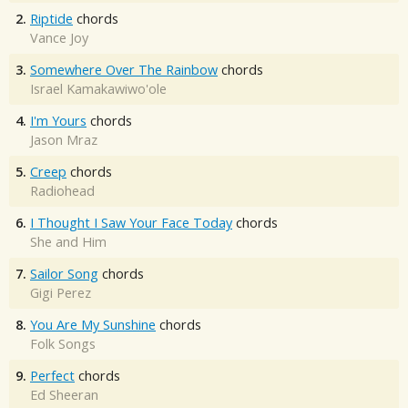
2.
Riptide
chords
Vance Joy
3.
Somewhere Over The Rainbow
chords
Israel Kamakawiwo'ole
4.
I'm Yours
chords
Jason Mraz
5.
Creep
chords
Radiohead
6.
I Thought I Saw Your Face Today
chords
She and Him
7.
Sailor Song
chords
Gigi Perez
8.
You Are My Sunshine
chords
Folk Songs
9.
Perfect
chords
Ed Sheeran