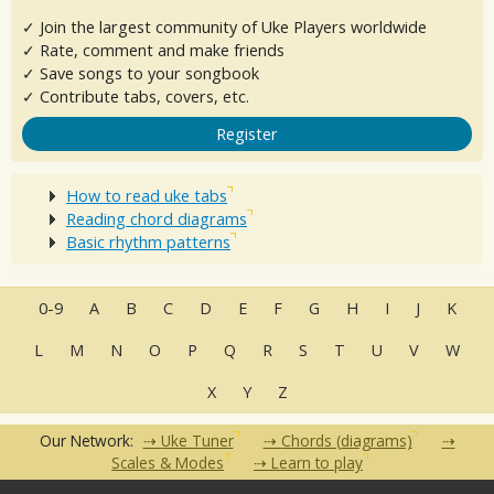
✓ Join the largest community of Uke Players worldwide
✓ Rate, comment and make friends
✓ Save songs to your songbook
✓ Contribute tabs, covers, etc.
Register
How to read uke tabs
Reading chord diagrams
Basic rhythm patterns
0-9
A
B
C
D
E
F
G
H
I
J
K
L
M
N
O
P
Q
R
S
T
U
V
W
X
Y
Z
Our Network:
Uke Tuner
Chords (diagrams)
Scales & Modes
Learn to play