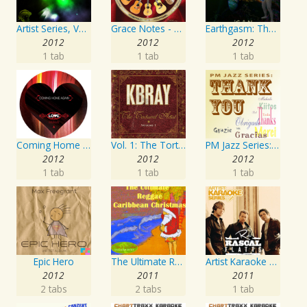
Artist Series, Vol. 4 Mixed By DJ Synchro
Grace Notes - Artist Special Edition
Earthgasm: The Second Cumming
2012
2012
2012
1 tab
1 tab
1 tab
Coming Home Again / Still Alive
Vol. 1: The Tortured Artist
PM Jazz Series: Thank You
2012
2012
2012
1 tab
1 tab
1 tab
Epic Hero
The Ultimate Reggae, Caribbean Christmas
Artist Karaoke Series: Rascal Flatts
2012
2011
2011
2 tabs
2 tabs
1 tab