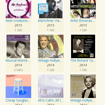
New Creatures Artist Series
Marschner: Hans Heiling
Artist Showcase: Roadside Couch Collection, Vol. 2
2015
2015
2015
1 tab
1 tab
1 tab
Musical Moments to Remember: Dean Martin
Vintage Hollywood Classics, Vol. 10
The Richard Tauber Collection, Vol. 25: Songs from “Old Chelsea” & Other Showpieces
2014
2014
2014
2 tabs
1 tab
1 tab
Cheap Sunglasses
All Is Calm, All Is Bright
Vintage Hollywood Classics, Vol. 12: Marilyn Monroe on Screen and in Studio
2014
2014
2014