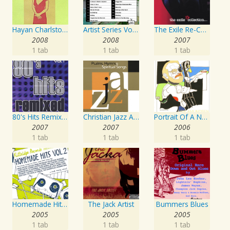
Hayan Charlston Woodwind Artist
Artist Series Vol. 27 - Sing The Songs Of Buddy Holly
The Exile Re-Collection
2008
2008
2007
1 tab
1 tab
1 tab
80's Hits Remixed Vol. 1
Christian Jazz Artists Network: Psalms Hymns And Spiritual Songs
Portrait Of A Norwegian Jazz Artist
2007
2007
2006
1 tab
1 tab
1 tab
Homemade Hits, Vol. 2
The Jack Artist
Bummers Blues
2005
2005
2005
1 tab
1 tab
1 tab