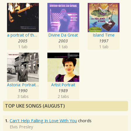
a portrait of the artist as an american lad
Divine Da Great
Island Time
2005
2003
1997
1 tab
1 tab
1 tab
Astoria: Portrait Of The Artist
Artist Portrait
1990
1989
3 tabs
2 tabs
TOP UKE SONGS (AUGUST)
1.
Can't Help Falling In Love With You
chords
Elvis Presley