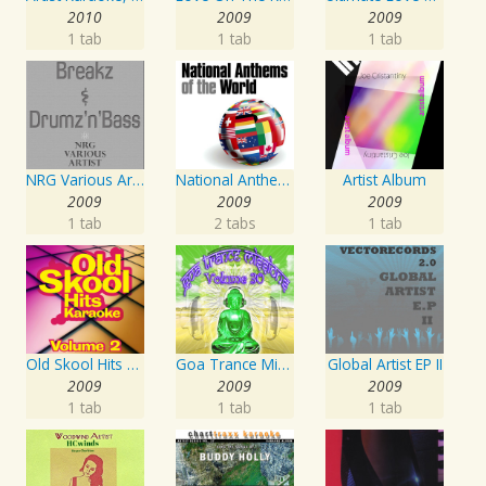
2010
2009
2009
1 tab
1 tab
1 tab
NRG Various Artist - Breakz, Drumz And Dupstep
National Anthems Of The World
Artist Album
2009
2009
2009
1 tab
2 tabs
1 tab
Old Skool Hits Karaoke - Volume 2
Goa Trance Missions Vol. 30
Global Artist EP II
2009
2009
2009
1 tab
1 tab
1 tab