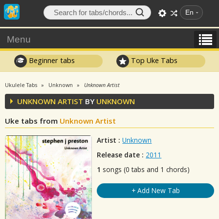
En
Menu
Beginner tabs
Top Uke Tabs
Ukulele Tabs
Unknown
Unknown Artist
UNKNOWN ARTIST
BY
UNKNOWN
Uke tabs from
Unknown Artist
Artist :
Unknown
Release date :
2011
1
songs (0 tabs and 1 chords)
+ Add New Tab