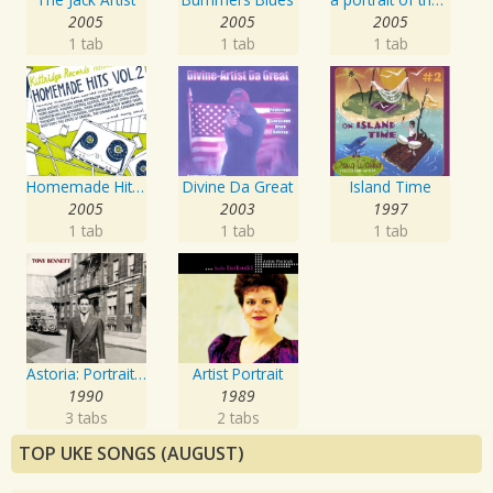
2005
2005
2005
1 tab
1 tab
1 tab
Homemade Hits, Vol. 2
Divine Da Great
Island Time
2005
2003
1997
1 tab
1 tab
1 tab
Astoria: Portrait Of The Artist
Artist Portrait
1990
1989
3 tabs
2 tabs
TOP UKE SONGS (AUGUST)