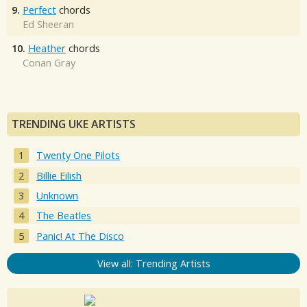
9.
Perfect
chords
Ed Sheeran
10.
Heather
chords
Conan Gray
TRENDING UKE ARTISTS
Twenty One Pilots
Billie Eilish
Unknown
The Beatles
Panic! At The Disco
View all: Trending Artists