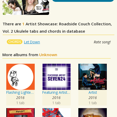
There are
1
Artist Showcase: Roadside Couch Collection,
Vol. 2
Ukulele tabs and chords in database
CHORDS
Let Down
Rate song!
More albums from
Unknown
Flashing Lighters EP
Featuring Artist : Seven24
Artist
2016
2016
2016
1 tab
1 tab
1 tab