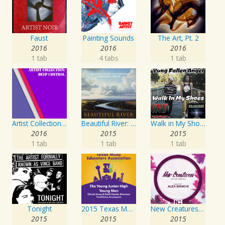
Faust
Painting Sounds
The Art, Pt. 2
2016
2016
2016
1 tab
4 tabs
1 tab
Artist Collection: Deep Control
Beautiful River: Songs of Refuge, Love & Devotion
Walk in My Shoes
2016
2015
2015
1 tab
1 tab
1 tab
Tonight
2015 Texas Music Educators Association (TMEA): The Young Junior High Young Men
New Creatures Artist Series
2015
2015
2015