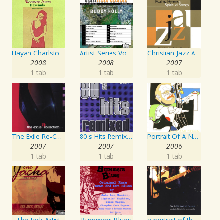
Hayan Charlston Woodwind Artist
Artist Series Vol. 27 - Sing The Songs Of Buddy Holly
Christian Jazz Artists Network: Psalms Hymns And Spiritual Songs
2008
2008
2007
1 tab
1 tab
1 tab
The Exile Re-Collection
80's Hits Remixed Vol. 1
Portrait Of A Norwegian Jazz Artist
2007
2007
2006
1 tab
1 tab
1 tab
The Jack Artist
Bummers Blues
a portrait of the artist as an american lad