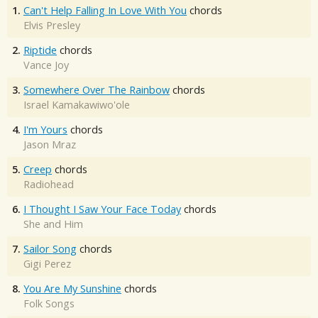
1.
Can't Help Falling In Love With You
chords
Elvis Presley
2.
Riptide
chords
Vance Joy
3.
Somewhere Over The Rainbow
chords
Israel Kamakawiwo'ole
4.
I'm Yours
chords
Jason Mraz
5.
Creep
chords
Radiohead
6.
I Thought I Saw Your Face Today
chords
She and Him
7.
Sailor Song
chords
Gigi Perez
8.
You Are My Sunshine
chords
Folk Songs