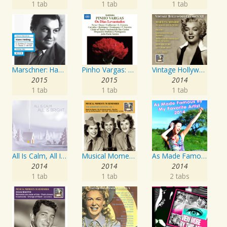
1 tab
1 tab
1 tab
Marschner: Hans Heiling
Pinho Vargas: Os Dias Levantados
Vintage Hollywood Classics, Vol. 12: Marilyn Monroe on Screen and in Studio
2015
2015
2014
1 tab
1 tab
1 tab
All Is Calm, All Is Bright
Musical Moments To Remember: The Andrews Sisters, Vol. 1
As Made Famous by My Favorite Artist 2014
2014
2014
2014
1 tab
1 tab
2 tabs