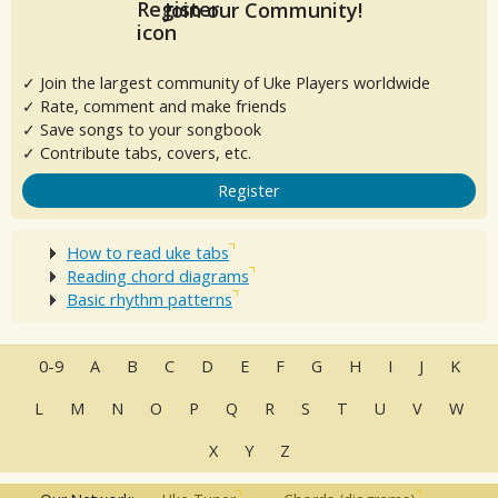
Join our Community!
✓ Join the largest community of Uke Players worldwide
✓ Rate, comment and make friends
✓ Save songs to your songbook
✓ Contribute tabs, covers, etc.
Register
How to read uke tabs
Reading chord diagrams
Basic rhythm patterns
0-9
A
B
C
D
E
F
G
H
I
J
K
L
M
N
O
P
Q
R
S
T
U
V
W
X
Y
Z