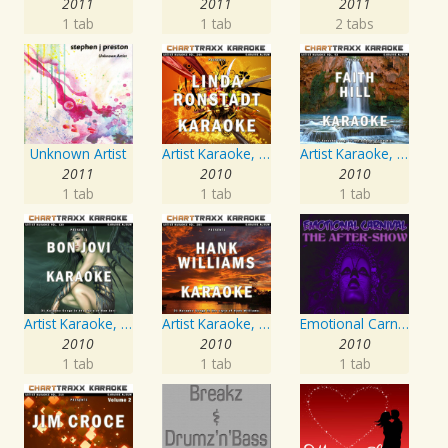
2011
2011
2011
1 tab
1 tab
2 tabs
Unknown Artist
Artist Karaoke, Vol. 248 : Sing the Songs of Linda Ronstadt
Artist Karaoke, Vol. 93 - Faith Hill
2011
2010
2010
1 tab
1 tab
1 tab
Artist Karaoke, Vol. 130
Artist Karaoke, Vol. 205
Emotional Carnival
2010
2010
2010
1 tab
1 tab
1 tab