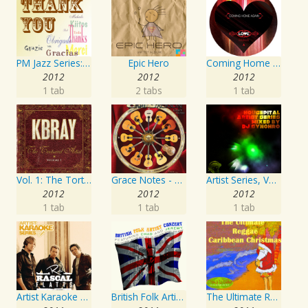
PM Jazz Series: Thank You
Epic Hero
Coming Home Again / Still Alive
2012
2012
2012
1 tab
2 tabs
1 tab
Vol. 1: The Tortured Artist
Grace Notes - Artist Special Edition
Artist Series, Vol. 4 Mixed By DJ Synchro
2012
2012
2012
1 tab
1 tab
1 tab
Artist Karaoke Series: Rascal Flatts
British Folk Artist Concert
The Ultimate Reggae, Caribbean Christmas