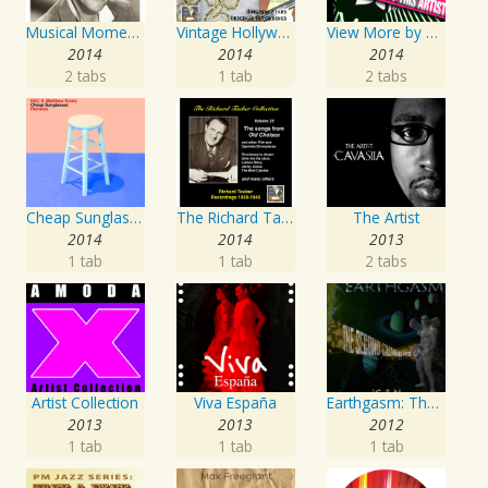
Musical Moments to Remember: Dean Martin
Vintage Hollywood Classics, Vol. 10
View More by This Artist
2014
2014
2014
2 tabs
1 tab
2 tabs
Cheap Sunglasses
The Richard Tauber Collection, Vol. 25: Songs from “Old Chelsea” & Other Showpieces
The Artist
2014
2014
2013
1 tab
1 tab
2 tabs
Artist Collection
Viva España
Earthgasm: The Second Cumming
2013
2013
2012
1 tab
1 tab
1 tab