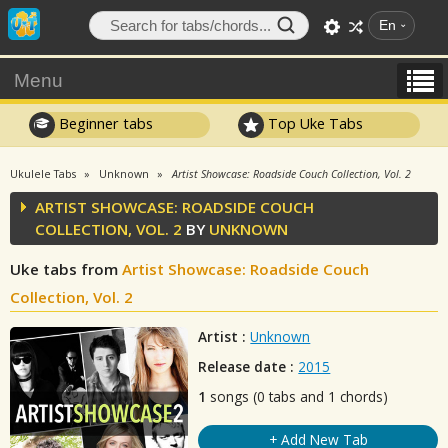
En
Menu
Beginner tabs
Top Uke Tabs
Ukulele Tabs
Unknown
Artist Showcase: Roadside Couch Collection, Vol. 2
ARTIST SHOWCASE: ROADSIDE COUCH
COLLECTION, VOL. 2
BY
UNKNOWN
Uke tabs from
Artist Showcase: Roadside Couch
Collection, Vol. 2
Artist :
Unknown
Release date :
2015
1
songs (0 tabs and 1 chords)
+ Add New Tab