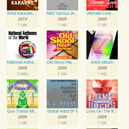
Artist Karaoke, Vol. 218 : Sing the Songs of Jim Croce
NRG Various Artist - Breakz, Drumz And Dupstep
Ultimate Love Through The Decades, Volume 1 - Interpretation & Karaoke Version
2010
2009
2009
1 tab
1 tab
1 tab
National Anthems Of The World
Old Skool Hits Karaoke - Volume 2
Artist Album
2009
2009
2009
2 tabs
1 tab
1 tab
Goa Trance Missions Vol. 30
Global Artist EP II
Love On The Rocks - Interpretation & Karaoke Version
2009
2009
2009
1 tab
1 tab
1 tab