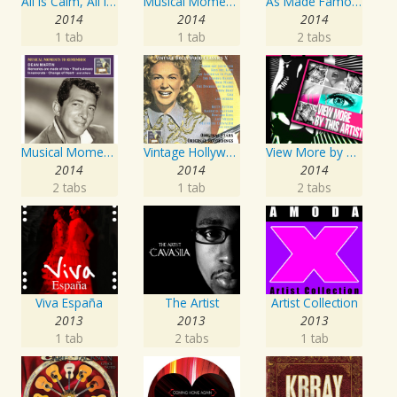
All Is Calm, All Is Bright
Musical Moments To Remember: The Andrews Sisters, Vol. 1
As Made Famous by My Favorite Artist 2014
2014
2014
2014
1 tab
1 tab
2 tabs
Musical Moments to Remember: Dean Martin
Vintage Hollywood Classics, Vol. 10
View More by This Artist
2014
2014
2014
2 tabs
1 tab
2 tabs
Viva España
The Artist
Artist Collection
2013
2013
2013
1 tab
2 tabs
1 tab