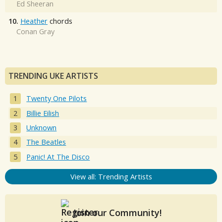
Ed Sheeran
10.
Heather
chords
Conan Gray
TRENDING UKE ARTISTS
Twenty One Pilots
Billie Eilish
Unknown
The Beatles
Panic! At The Disco
View all: Trending Artists
Join our Community!