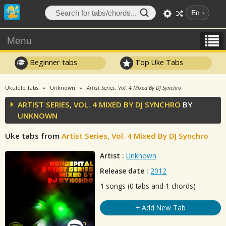
En
Menu
Beginner tabs
Top Uke Tabs
Ukulele Tabs
Unknown
Artist Series, Vol. 4 Mixed By DJ Synchro
ARTIST SERIES, VOL. 4 MIXED BY DJ SYNCHRO
BY
UNKNOWN
Uke tabs from
Artist Series, Vol. 4 Mixed By DJ Synchro
Artist :
Unknown
Release date :
2012
1
songs (0 tabs and 1 chords)
+ Add New Tab