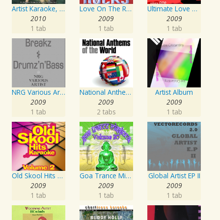
Artist Karaoke, Vol. 130
Love On The Rocks - Interpretation & Karaoke Version
Ultimate Love Through The Decades, Volume 1 - Interpretation & Karaoke Version
2010
2009
2009
1 tab
1 tab
1 tab
NRG Various Artist - Breakz, Drumz And Dupstep
National Anthems Of The World
Artist Album
2009
2009
2009
1 tab
2 tabs
1 tab
Old Skool Hits Karaoke - Volume 2
Goa Trance Missions Vol. 30
Global Artist EP II
2009
2009
2009
1 tab
1 tab
1 tab