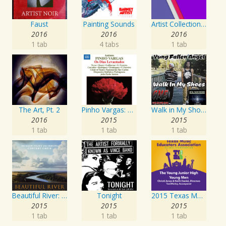
Faust
Painting Sounds
Artist Collection: Deep Control
2016
2016
2016
1 tab
4 tabs
1 tab
The Art, Pt. 2
Pinho Vargas: Os Dias Levantados
Walk in My Shoes
2016
2015
2015
1 tab
1 tab
1 tab
Beautiful River: Songs of Refuge, Love & Devotion
Tonight
2015 Texas Music Educators Association (TMEA): The Young Junior High Young Men
2015
2015
2015
1 tab
1 tab
1 tab