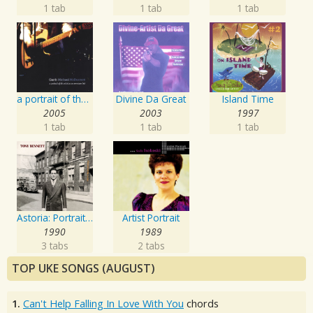
1 tab
1 tab
1 tab
a portrait of the artist as an american lad
Divine Da Great
Island Time
2005
2003
1997
1 tab
1 tab
1 tab
Astoria: Portrait Of The Artist
Artist Portrait
1990
1989
3 tabs
2 tabs
TOP UKE SONGS (AUGUST)
1.
Can't Help Falling In Love With You
chords