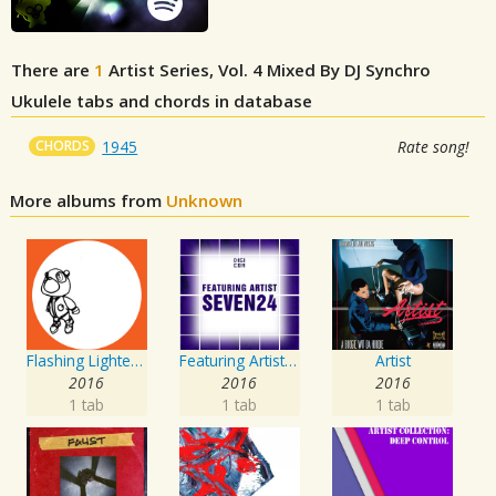
There are
1
Artist Series, Vol. 4 Mixed By DJ Synchro
Ukulele tabs and chords in database
CHORDS
1945
Rate song!
More albums from
Unknown
Flashing Lighters EP
Featuring Artist : Seven24
Artist
2016
2016
2016
1 tab
1 tab
1 tab