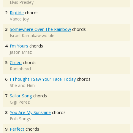
Elvis Presley
2.
Riptide
chords
Vance Joy
3.
Somewhere Over The Rainbow
chords
Israel Kamakawiwo'ole
4.
I'm Yours
chords
Jason Mraz
5.
Creep
chords
Radiohead
6.
I Thought I Saw Your Face Today
chords
She and Him
7.
Sailor Song
chords
Gigi Perez
8.
You Are My Sunshine
chords
Folk Songs
9.
Perfect
chords