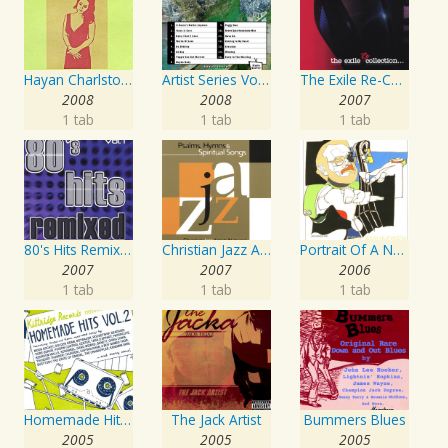
Hayan Charlston Woodwind Artist
Artist Series Vol. 27 - Sing The Songs Of Buddy Holly
The Exile Re-Collection
2008
2008
2007
1 tab
1 tab
1 tab
80's Hits Remixed Vol. 1
Christian Jazz Artists Network: Psalms Hymns And Spiritual Songs
Portrait Of A Norwegian Jazz Artist
2007
2007
2006
1 tab
1 tab
1 tab
Homemade Hits, Vol. 2
The Jack Artist
Bummers Blues
2005
2005
2005