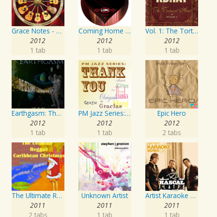
Grace Notes - Artist Special Edition
Coming Home Again / Still Alive
Vol. 1: The Tortured Artist
2012
2012
2012
1 tab
1 tab
1 tab
Earthgasm: The Second Cumming
PM Jazz Series: Thank You
Epic Hero
2012
2012
2012
1 tab
1 tab
2 tabs
The Ultimate Reggae, Caribbean Christmas
Unknown Artist
Artist Karaoke Series: Rascal Flatts
2011
2011
2011
2 tabs
1 tab
1 tab