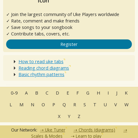
✓ Join the largest community of Uke Players worldwide
✓ Rate, comment and make friends
✓ Save songs to your songbook
✓ Contribute tabs, covers, etc.
Register
How to read uke tabs
Reading chord diagrams
Basic rhythm patterns
0-9
A
B
C
D
E
F
G
H
I
J
K
L
M
N
O
P
Q
R
S
T
U
V
W
X
Y
Z
Our Network:
Uke Tuner
Chords (diagrams)
Scales & Modes
Learn to play