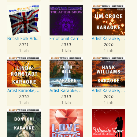
British Folk Artist Concert
Emotional Carnival
Artist Karaoke, Vol. 218 : Sing the Songs of Jim Croce
2011
2010
2010
1 tab
1 tab
1 tab
Artist Karaoke, Vol. 248 : Sing the Songs of Linda Ronstadt
Artist Karaoke, Vol. 93 - Faith Hill
Artist Karaoke, Vol. 205
2010
2010
2010
1 tab
1 tab
1 tab