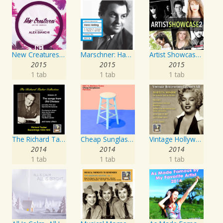
New Creatures Artist Series
Marschner: Hans Heiling
Artist Showcase: Roadside Couch Collection, Vol. 2
2015
2015
2015
1 tab
1 tab
1 tab
The Richard Tauber Collection, Vol. 25: Songs from “Old Chelsea” & Other Showpieces
Cheap Sunglasses
Vintage Hollywood Classics, Vol. 12: Marilyn Monroe on Screen and in Studio
2014
2014
2014
1 tab
1 tab
1 tab