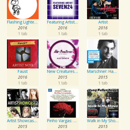
Flashing Lighters EP
Featuring Artist : Seven24
Artist
2016
2016
2016
1 tab
1 tab
1 tab
Faust
New Creatures Artist Series
Marschner: Hans Heiling
2016
2015
2015
1 tab
1 tab
1 tab
Artist Showcase: Roadside Couch Collection, Vol. 2
Pinho Vargas: Os Dias Levantados
Walk in My Shoes
2015
2015
2015