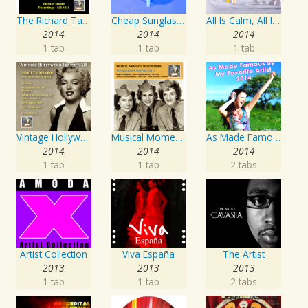
The Richard Tauber Collection, Vol. 25: Songs from “Old Chelsea” & Other Showpieces
Cheap Sunglasses
All Is Calm, All Is Bright
2014
2014
2014
1 tab
1 tab
1 tab
Vintage Hollywood Classics, Vol. 12: Marilyn Monroe on Screen and in Studio
Musical Moments To Remember: The Andrews Sisters, Vol. 1
As Made Famous by My Favorite Artist 2014
2014
2014
2014
1 tab
1 tab
2 tabs
Artist Collection
Viva España
The Artist
2013
2013
2013
1 tab
1 tab
2 tabs