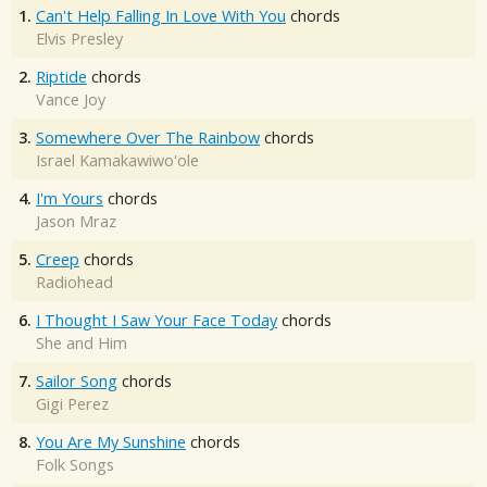
1.
Can't Help Falling In Love With You
chords
Elvis Presley
2.
Riptide
chords
Vance Joy
3.
Somewhere Over The Rainbow
chords
Israel Kamakawiwo'ole
4.
I'm Yours
chords
Jason Mraz
5.
Creep
chords
Radiohead
6.
I Thought I Saw Your Face Today
chords
She and Him
7.
Sailor Song
chords
Gigi Perez
8.
You Are My Sunshine
chords
Folk Songs