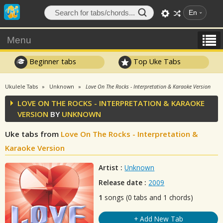
En
Menu
Beginner tabs
Top Uke Tabs
Ukulele Tabs
Unknown
Love On The Rocks - Interpretation & Karaoke Version
LOVE ON THE ROCKS - INTERPRETATION & KARAOKE
VERSION
BY
UNKNOWN
Uke tabs from
Love On The Rocks - Interpretation &
Karaoke Version
Artist :
Unknown
Release date :
2009
1
songs (0 tabs and 1 chords)
+ Add New Tab