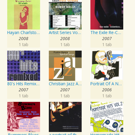
Hayan Charlston Woodwind Artist
Artist Series Vol. 27 - Sing The Songs Of Buddy Holly
The Exile Re-Collection
2008
2008
2007
1 tab
1 tab
1 tab
80's Hits Remixed Vol. 1
Christian Jazz Artists Network: Psalms Hymns And Spiritual Songs
Portrait Of A Norwegian Jazz Artist
2007
2007
2006
1 tab
1 tab
1 tab
Bummers Blues
a portrait of the artist as an american lad
Homemade Hits, Vol. 2