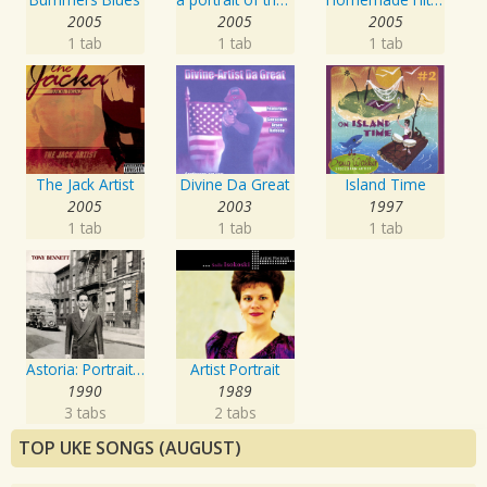
2005
2005
2005
1 tab
1 tab
1 tab
The Jack Artist
Divine Da Great
Island Time
2005
2003
1997
1 tab
1 tab
1 tab
Astoria: Portrait Of The Artist
Artist Portrait
1990
1989
3 tabs
2 tabs
TOP UKE SONGS (AUGUST)