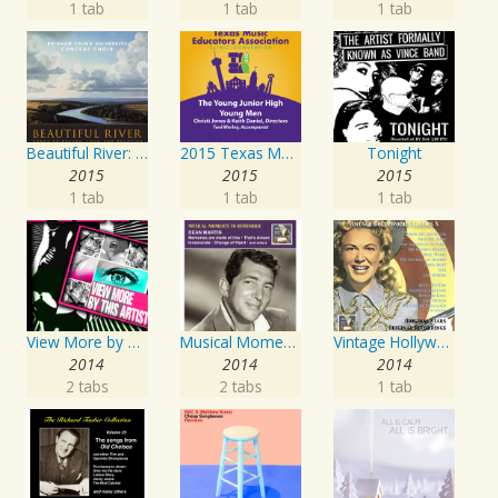
1 tab
1 tab
1 tab
Beautiful River: Songs of Refuge, Love & Devotion
2015 Texas Music Educators Association (TMEA): The Young Junior High Young Men
Tonight
2015
2015
2015
1 tab
1 tab
1 tab
View More by This Artist
Musical Moments to Remember: Dean Martin
Vintage Hollywood Classics, Vol. 10
2014
2014
2014
2 tabs
2 tabs
1 tab