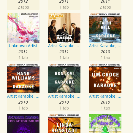
2012
2011
2011
2 tabs
1 tab
2 tabs
Unknown Artist
Artist Karaoke Series: Rascal Flatts
Artist Karaoke, Vol. 93 - Faith Hill
2011
2011
2010
1 tab
1 tab
1 tab
Artist Karaoke, Vol. 205
Artist Karaoke, Vol. 130
Artist Karaoke, Vol. 218 : Sing the Songs of Jim Croce
2010
2010
2010
1 tab
1 tab
1 tab