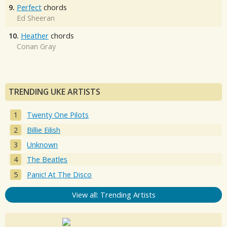
9.
Perfect
chords
Ed Sheeran
10.
Heather
chords
Conan Gray
TRENDING UKE ARTISTS
Twenty One Pilots
Billie Eilish
Unknown
The Beatles
Panic! At The Disco
View all: Trending Artists