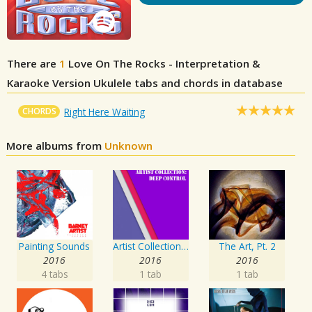
There are
1
Love On The Rocks - Interpretation &
Karaoke Version
Ukulele tabs and chords in database
CHORDS
Right Here Waiting
More albums from
Unknown
Painting Sounds
Artist Collection: Deep Control
The Art, Pt. 2
2016
2016
2016
4 tabs
1 tab
1 tab