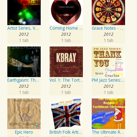
Artist Series, Vol. 4 Mixed By DJ Synchro
Coming Home Again / Still Alive
Grace Notes - Artist Special Edition
2012
2012
2012
1 tab
1 tab
1 tab
Earthgasm: The Second Cumming
Vol. 1: The Tortured Artist
PM Jazz Series: Thank You
2012
2012
2012
1 tab
1 tab
1 tab
Epic Hero
British Folk Artist Concert
The Ultimate Reggae, Caribbean Christmas