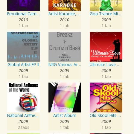
Emotional Carnival
Artist Karaoke, Vol. 248 : Sing the Songs of Linda Ronstadt
Goa Trance Missions Vol. 30
2010
2010
2009
1 tab
1 tab
1 tab
Global Artist EP II
NRG Various Artist - Breakz, Drumz And Dupstep
Ultimate Love Through The Decades, Volume 1 - Interpretation & Karaoke Version
2009
2009
2009
1 tab
1 tab
1 tab
National Anthems Of The World
Artist Album
Old Skool Hits Karaoke - Volume 2
2009
2009
2009
2 tabs
1 tab
1 tab