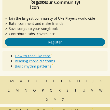
Join our Community!
✓ Join the largest community of Uke Players worldwide
✓ Rate, comment and make friends
✓ Save songs to your songbook
✓ Contribute tabs, covers, etc.
Register
How to read uke tabs
Reading chord diagrams
Basic rhythm patterns
0-9
A
B
C
D
E
F
G
H
I
J
K
L
M
N
O
P
Q
R
S
T
U
V
W
X
Y
Z