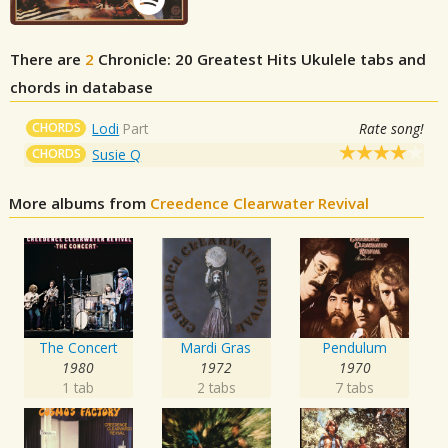
There are
2
Chronicle: 20 Greatest Hits
Ukulele tabs and
chords in database
CHORDS
Lodi
Part
Rate song!
CHORDS
Susie Q
More albums from
Creedence Clearwater Revival
The Concert
Mardi Gras
Pendulum
1980
1972
1970
1 tab
2 tabs
7 tabs