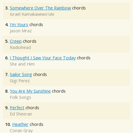
3.
Somewhere Over The Rainbow
chords
Israel Kamakawiwo'ole
4.
I'm Yours
chords
Jason Mraz
5.
Creep
chords
Radiohead
6.
I Thought I Saw Your Face Today
chords
She and Him
7.
Sailor Song
chords
Gigi Perez
8.
You Are My Sunshine
chords
Folk Songs
9.
Perfect
chords
Ed Sheeran
10.
Heather
chords
Conan Gray