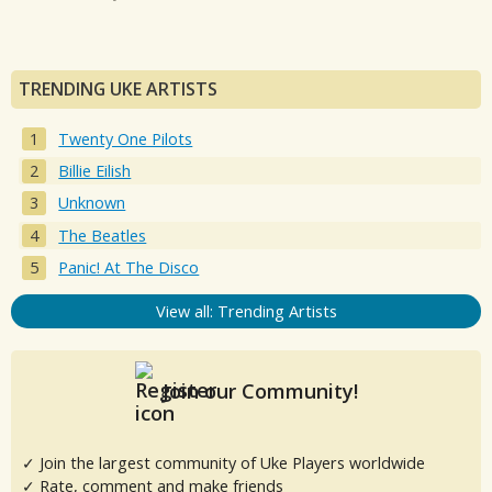
TRENDING UKE ARTISTS
Twenty One Pilots
Billie Eilish
Unknown
The Beatles
Panic! At The Disco
View all: Trending Artists
Join our Community!
✓ Join the largest community of Uke Players worldwide
✓ Rate, comment and make friends