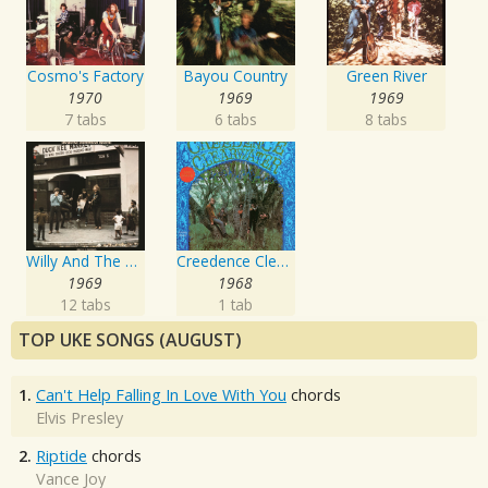
Cosmo's Factory
Bayou Country
Green River
1970
1969
1969
7 tabs
6 tabs
8 tabs
Willy And The Poor Boys
Creedence Clearwater Revival
1969
1968
12 tabs
1 tab
TOP UKE SONGS (AUGUST)
1.
Can't Help Falling In Love With You
chords
Elvis Presley
2.
Riptide
chords
Vance Joy