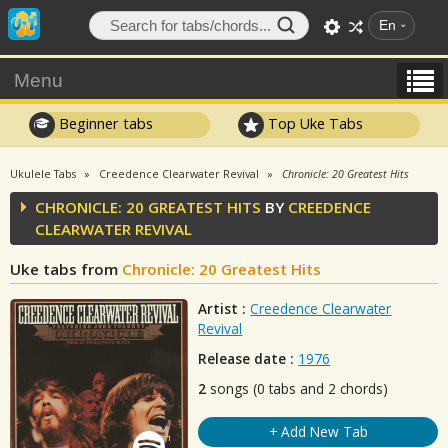
En
Menu
Beginner tabs
Top Uke Tabs
Ukulele Tabs
Creedence Clearwater Revival
Chronicle: 20 Greatest Hits
CHRONICLE: 20 GREATEST HITS
BY
CREEDENCE
CLEARWATER REVIVAL
Uke tabs from
Chronicle: 20 Greatest Hits
Artist :
Creedence Clearwater
Revival
Release date :
1976
2
songs (0 tabs and 2 chords)
+ Add New Tab