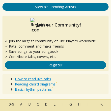
View all: Trending Artists
Join our Community!
✓ Join the largest community of Uke Players worldwide
✓ Rate, comment and make friends
✓ Save songs to your songbook
✓ Contribute tabs, covers, etc.
Register
How to read uke tabs
Reading chord diagrams
Basic rhythm patterns
0-9
A
B
C
D
E
F
G
H
I
J
K