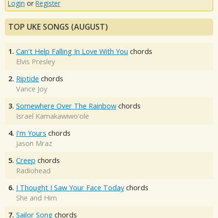
Login
or
Register
TOP UKE SONGS (AUGUST)
1.
Can't Help Falling In Love With You
chords
Elvis Presley
2.
Riptide
chords
Vance Joy
3.
Somewhere Over The Rainbow
chords
Israel Kamakawiwo'ole
4.
I'm Yours
chords
Jason Mraz
5.
Creep
chords
Radiohead
6.
I Thought I Saw Your Face Today
chords
She and Him
7.
Sailor Song
chords