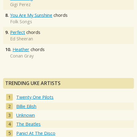
Gigi Perez
8.
You Are My Sunshine
chords
Folk Songs
9.
Perfect
chords
Ed Sheeran
10.
Heather
chords
Conan Gray
TRENDING UKE ARTISTS
Twenty One Pilots
Billie Eilish
Unknown
The Beatles
Panic! At The Disco