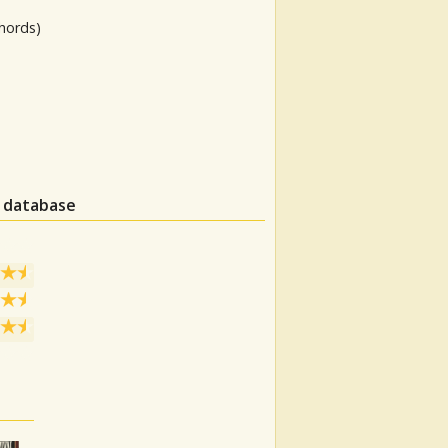
hords)
n database