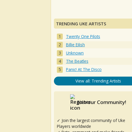
TRENDING UKE ARTISTS
Twenty One Pilots
Billie Eilish
Unknown
The Beatles
Panic! At The Disco
View all: Trending Artists
Join our Community!
✓ Join the largest community of Uke
Players worldwide