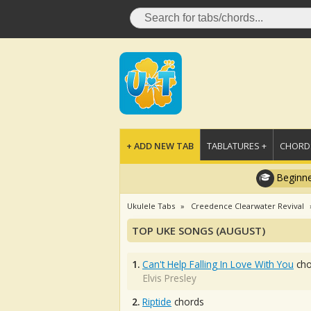
+ ADD NEW TAB
TABLATURES +
CHORDS
Beginne
Ukulele Tabs
Creedence Clearwater Revival
TOP UKE SONGS (AUGUST)
1.
Can't Help Falling In Love With You
cho
Elvis Presley
2.
Riptide
chords