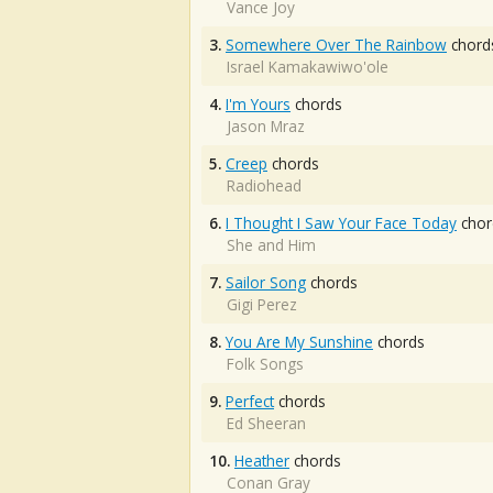
Vance Joy
3.
Somewhere Over The Rainbow
chord
Israel Kamakawiwo'ole
4.
I'm Yours
chords
Jason Mraz
5.
Creep
chords
Radiohead
6.
I Thought I Saw Your Face Today
chor
She and Him
7.
Sailor Song
chords
Gigi Perez
8.
You Are My Sunshine
chords
Folk Songs
9.
Perfect
chords
Ed Sheeran
10.
Heather
chords
Conan Gray