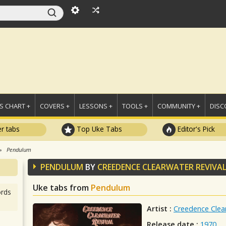
 CHART +
COVERS +
LESSONS +
TOOLS +
COMMUNITY +
DISC
r tabs
Top Uke Tabs
Editor's Pick
Pendulum
PENDULUM
BY
CREEDENCE CLEARWATER REVIVA
Uke tabs from
Pendulum
rds
Artist :
Creedence Clear
Release date :
1970