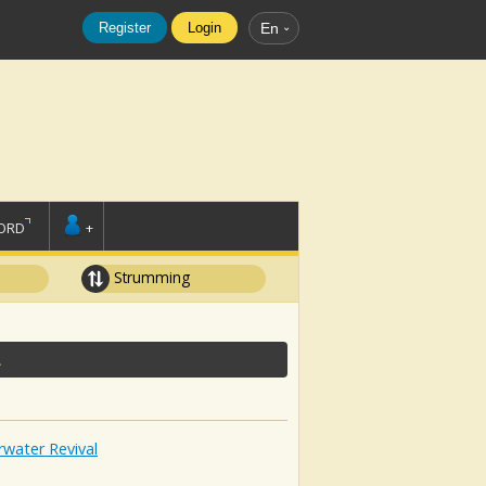
Register
Login
En
ORD
+
Strumming
L
water Revival