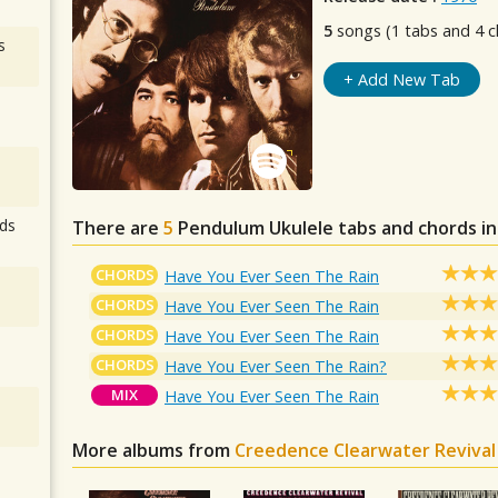
5
songs (1 tabs and 4 c
s
+ Add New Tab
ds
There are
5
Pendulum
Ukulele tabs and chords i
CHORDS
Have You Ever Seen The Rain
CHORDS
Have You Ever Seen The Rain
CHORDS
Have You Ever Seen The Rain
CHORDS
Have You Ever Seen The Rain?
MIX
Have You Ever Seen The Rain
More albums from
Creedence Clearwater Revival