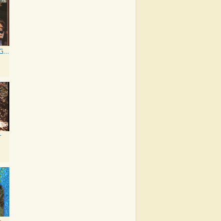
Chronicle: 20 Greatest Hits
r