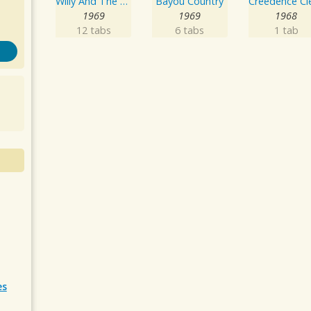
Willy And The Poor Boys
Bayou Country
1969
1969
1968
12 tabs
6 tabs
1 tab
es