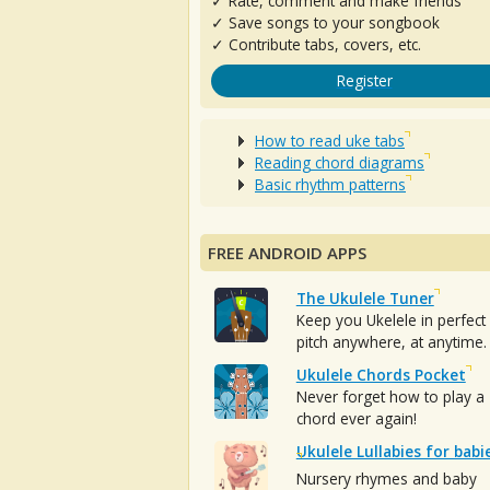
✓ Rate, comment and make friends
✓ Save songs to your songbook
✓ Contribute tabs, covers, etc.
Register
How to read uke tabs
Reading chord diagrams
Basic rhythm patterns
FREE ANDROID APPS
The Ukulele Tuner
Keep you Ukelele in perfect
pitch anywhere, at anytime.
Ukulele Chords Pocket
Never forget how to play a
chord ever again!
Ukulele Lullabies for babi
Nursery rhymes and baby