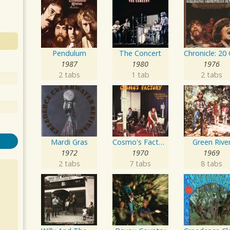
Pendulum
The Concert
1987
1980
1976
2 tabs
1 tab
2 tabs
Mardi Gras
Cosmo's Factory
Green Rive
1972
1970
1969
2 tabs
7 tabs
8 tabs