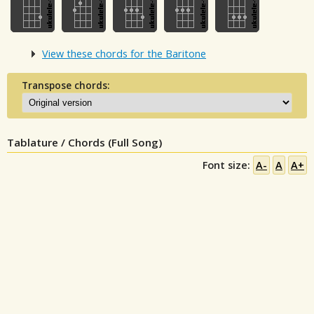
View these chords for the Baritone
Transpose chords:
Tablature / Chords (Full Song)
Font size:
A-
A
A+