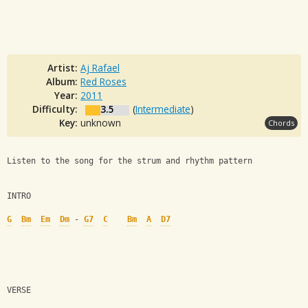
Artist:
Aj Rafael
Album:
Red Roses
Year:
2011
Difficulty:
3.5
(
Intermediate
)
Key:
unknown
Chords
Listen to the song for the strum and rhythm pattern
INTRO
G
Bm
Em
Dm
 - 
G7
C
Bm
A
D7
VERSE