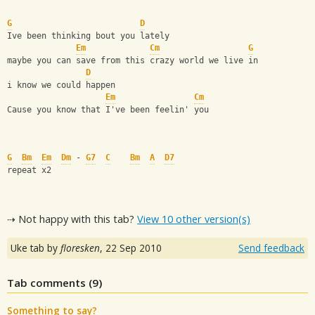
G
D
Ive been thinking bout you lately
Em
Cm
G
maybe you can save from this crazy world we live in
D
i know we could happen
Em
Cm
Cause you know that I've been feelin' you
G
Bm
Em
Dm
 - 
G7
C
Bm
A
D7
repeat x2
⇢ Not happy with this tab?
View 10 other version(s)
Uke tab by
floresken
,
22 Sep 2010
Send feedback
Tab comments (
9
)
Something to say?