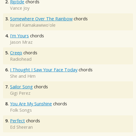
2.
Riptide
chords
Vance Joy
3.
Somewhere Over The Rainbow
chords
Israel Kamakawiwo'ole
4.
I'm Yours
chords
Jason Mraz
5.
Creep
chords
Radiohead
6.
I Thought I Saw Your Face Today
chords
She and Him
7.
Sailor Song
chords
Gigi Perez
8.
You Are My Sunshine
chords
Folk Songs
9.
Perfect
chords
Ed Sheeran