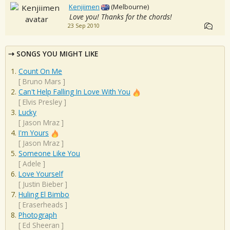
Kenjiimen
(Melbourne)
Love you! Thanks for the chords!
23 Sep 2010
SONGS YOU MIGHT LIKE
Count On Me
[
Bruno Mars
]
Can't Help Falling In Love With You
[
Elvis Presley
]
Lucky
[
Jason Mraz
]
I'm Yours
[
Jason Mraz
]
Someone Like You
[
Adele
]
Love Yourself
[
Justin Bieber
]
Huling El Bimbo
[
Eraserheads
]
Photograph
[
Ed Sheeran
]