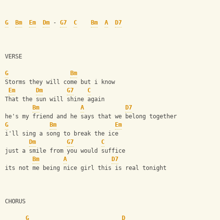
G
Bm
Em
Dm
 - 
G7
C
Bm
A
D7
VERSE
G
Bm
Storms they will come but i know
Em
Dm
G7
C
That the sun will shine again 
Bm
A
D7
he's my friend and he says that we belong together
G
Bm
Em
i'll sing a song to break the ice
Dm
G7
C
just a smile from you would suffice 
Bm
A
D7
its not me being nice girl this is real tonight
CHORUS
G
D