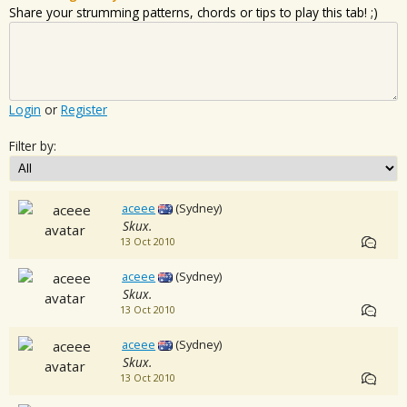
Share your strumming patterns, chords or tips to play this tab! ;)
Login
or
Register
Filter by:
aceee
(Sydney)
Skux.
13 Oct 2010
aceee
(Sydney)
Skux.
13 Oct 2010
aceee
(Sydney)
Skux.
13 Oct 2010