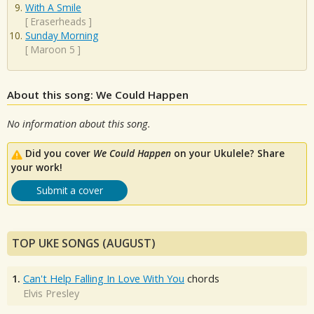
With A Smile
[
Eraserheads
]
Sunday Morning
[
Maroon 5
]
About this song: We Could Happen
No information about this song.
Did you cover
We Could Happen
on your Ukulele? Share
your work!
Submit a cover
TOP UKE SONGS (AUGUST)
1.
Can't Help Falling In Love With You
chords
Elvis Presley