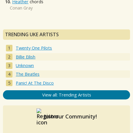
10.
Heather
chords
Conan Gray
TRENDING UKE ARTISTS
Twenty One Pilots
Billie Eilish
Unknown
The Beatles
Panic! At The Disco
View all: Trending Artists
Join our Community!