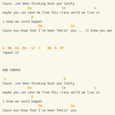
Cause, ive been thinking bout you lately 
Em
Cm
G
maybe you can save me from this crazy world we live in 
D
i know we could happen
Em
Cm
Cause you know that I've been feelin' you ... (I know you want
G
Bm
Em
Dm
 - 
G7
C
Bm
A
D7
repeat x2 
END CHROUS
G
D
Cause, ive been thinking bout you lately 
Em
Cm
G
maybe you can save me from this crazy world we live in 
D
i know we could happen
Em
Cm
Cause you know that I've been feelin' you