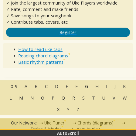
✓ Join the largest community of Uke Players worldwide
✓ Rate, comment and make friends
✓ Save songs to your songbook
✓ Contribute tabs, covers, etc.
Register
How to read uke tabs
Reading chord diagrams
Basic rhythm patterns
0-9
A
B
C
D
E
F
G
H
I
J
K
L
M
N
O
P
Q
R
S
T
U
V
W
X
Y
Z
Our Network:
Uke Tuner
Chords (diagrams)
Scales & Modes
Learn to play
AutoScroll