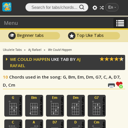
En
Menu
Beginner tabs
Top Uke Tabs
Ukulele Tabs
Aj Rafael
We Could Happen
WE COULD HAPPEN
UKE TAB BY
AJ
RAFAEL
10
Chords used in the song
: G, Bm, Em, Dm, G7, C, A, D7,
D, Cm