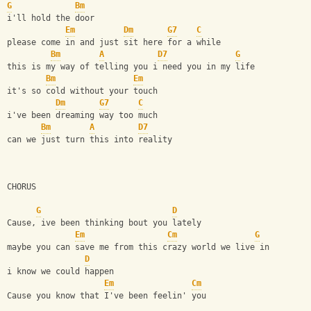
G
Bm
i'll hold the door
Em
Dm
G7
C
please come in and just sit here for a while
Bm
A
D7
G
this is my way of telling you i need you in my life
Bm
Em
it's so cold without your touch
Dm
G7
C
i've been dreaming way too much
Bm
A
D7
can we just turn this into reality
CHORUS
G
D
Cause, ive been thinking bout you lately 
Em
Cm
G
maybe you can save me from this crazy world we live in 
D
i know we could happen
Em
Cm
Cause you know that I've been feelin' you 