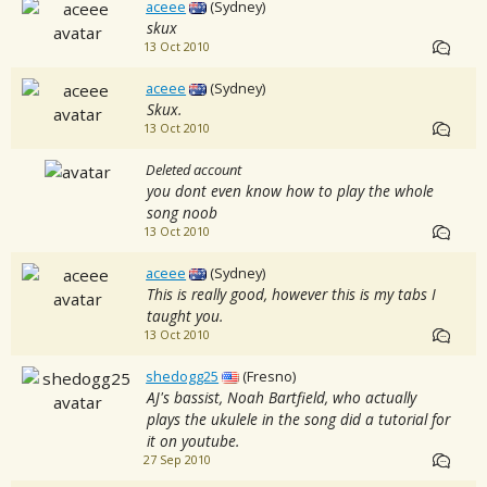
aceee
(Sydney)
skux
13 Oct 2010
aceee
(Sydney)
Skux.
13 Oct 2010
Deleted account
you dont even know how to play the whole
song noob
13 Oct 2010
aceee
(Sydney)
This is really good, however this is my tabs I
taught you.
13 Oct 2010
shedogg25
(Fresno)
AJ's bassist, Noah Bartfield, who actually
plays the ukulele in the song did a tutorial for
it on youtube.
27 Sep 2010