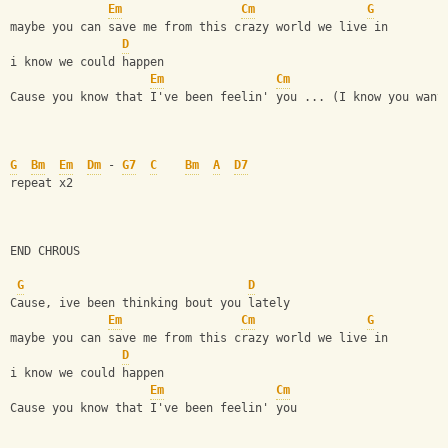
Em
Cm
G
maybe you can save me from this crazy world we live in 
D
i know we could happen
Em
Cm
Cause you know that I've been feelin' you ... (I know you want
G
Bm
Em
Dm
 - 
G7
C
Bm
A
D7
repeat x2 
END CHROUS
G
D
Cause, ive been thinking bout you lately 
Em
Cm
G
maybe you can save me from this crazy world we live in 
D
i know we could happen
Em
Cm
Cause you know that I've been feelin' you