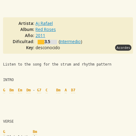
Artista:
Aj Rafael
Album:
Red Roses
Año:
2011
Dificultad:
3.5
(
Intermedio
)
Key:
desconocido
Acordes
Listen to the song for the strum and rhythm pattern
INTRO
G
Bm
Em
Dm
 - 
G7
C
Bm
A
D7
VERSE
G
Bm