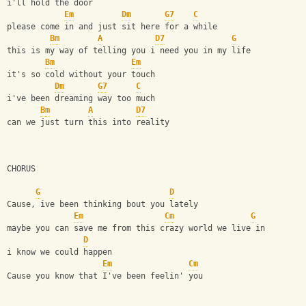
i'll hold the door
Em
Dm
G7
C
please come in and just sit here for a while
Bm
A
D7
G
this is my way of telling you i need you in my life
Bm
Em
it's so cold without your touch
Dm
G7
C
i've been dreaming way too much
Bm
A
D7
can we just turn this into reality
CHORUS
G
D
Cause, ive been thinking bout you lately 
Em
Cm
G
maybe you can save me from this crazy world we live in 
D
i know we could happen
Em
Cm
Cause you know that I've been feelin' you 