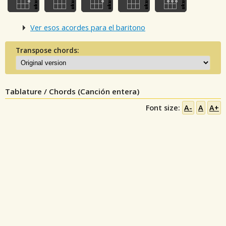
Ver esos acordes para el baritono
Transpose chords:
Tablature / Chords (Canción entera)
Font size:
A-
A
A+