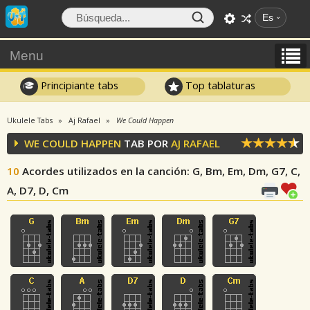
Es
Menu
Principiante tabs
Top tablaturas
Ukulele Tabs
Aj Rafael
We Could Happen
WE COULD HAPPEN
TAB POR
AJ RAFAEL
10
Acordes utilizados en la canción
: G, Bm, Em, Dm, G7, C,
A, D7, D, Cm