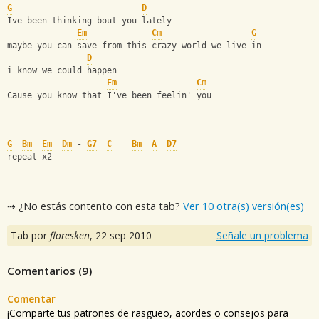
G
D
Ive been thinking bout you lately
Em
Cm
G
maybe you can save from this crazy world we live in
D
i know we could happen
Em
Cm
Cause you know that I've been feelin' you
G
Bm
Em
Dm
 - 
G7
C
Bm
A
D7
repeat x2
⇢ ¿No estás contento con esta tab?
Ver 10 otra(s) versión(es)
Tab por
floresken
,
22 sep 2010
Señale un problema
Comentarios (
9
)
Comentar
¡Comparte tus patrones de rasgueo, acordes o consejos para