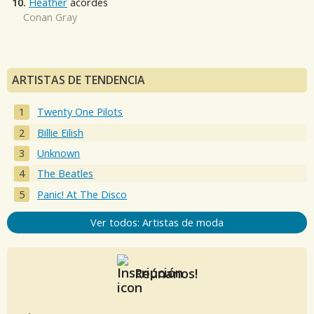
10.
Heather
acordes
Conan Gray
ARTISTAS DE TENDENCIA
Twenty One Pilots
Billie Eilish
Unknown
The Beatles
Panic! At The Disco
Ver todos: Artistas de moda
Reúnanos!