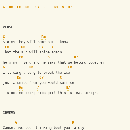
G
Bm
Em
Dm
 - 
G7
C
Bm
A
D7
VERSE
G
Bm
Storms they will come but i know
Em
Dm
G7
C
That the sun will shine again 
Bm
A
D7
he's my friend and he says that we belong together
G
Bm
Em
i'll sing a song to break the ice
Dm
G7
C
just a smile from you would suffice 
Bm
A
D7
its not me being nice girl this is real tonight
CHORUS
G
D
Cause, ive been thinking bout you lately 