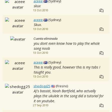
aceee
(Sydney)
skux
13 Oct 2010
aceee
(Sydney)
Skux.
13 Oct 2010
Cuenta eliminada
you dont even know how to play the whole
song noob
13 Oct 2010
aceee
(Sydney)
This is really good, however this is my tabs I
taught you.
13 Oct 2010
shedogg25
(Fresno)
AJ's bassist, Noah Bartfield, who actually
plays the ukulele in the song did a tutorial for
it on youtube.
27 Sep 2010