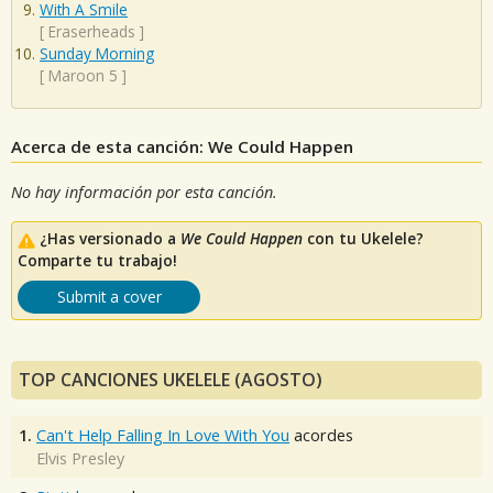
With A Smile
[
Eraserheads
]
Sunday Morning
[
Maroon 5
]
Acerca de esta canción: We Could Happen
No hay información por esta canción.
¿Has versionado a
We Could Happen
con tu Ukelele?
Comparte tu trabajo!
Submit a cover
TOP CANCIONES UKELELE (AGOSTO)
1.
Can't Help Falling In Love With You
acordes
Elvis Presley