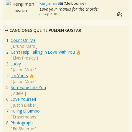
Kenjiimen
(Melbourne)
Love you! Thanks for the chords!
23 Sep 2010
CANCIONES QUE TE PUEDEN GUSTAR
Count On Me
[
Bruno Mars
]
Can't Help Falling In Love With You
[
Elvis Presley
]
Lucky
[
Jason Mraz
]
I'm Yours
[
Jason Mraz
]
Someone Like You
[
Adele
]
Love Yourself
[
Justin Bieber
]
Huling El Bimbo
[
Eraserheads
]
Photograph
[
Ed Sheeran
]