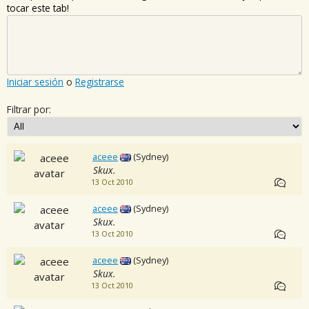
tocar este tab!
Iniciar sesión
o
Registrarse
Filtrar por:
aceee
(Sydney)
Skux.
13 Oct 2010
aceee
(Sydney)
Skux.
13 Oct 2010
aceee
(Sydney)
Skux.
13 Oct 2010