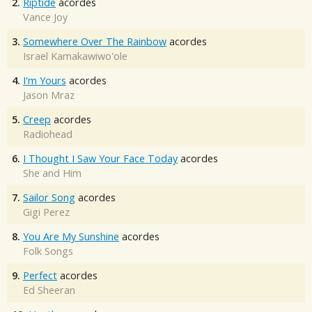
2.
Riptide
acordes
Vance Joy
3.
Somewhere Over The Rainbow
acordes
Israel Kamakawiwo'ole
4.
I'm Yours
acordes
Jason Mraz
5.
Creep
acordes
Radiohead
6.
I Thought I Saw Your Face Today
acordes
She and Him
7.
Sailor Song
acordes
Gigi Perez
8.
You Are My Sunshine
acordes
Folk Songs
9.
Perfect
acordes
Ed Sheeran