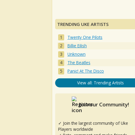
TRENDING UKE ARTISTS
Twenty One Pilots
Billie Eilish
Unknown
The Beatles
Panic! At The Disco
View all: Trending Artists
Join our Community!
✓ Join the largest community of Uke
Players worldwide