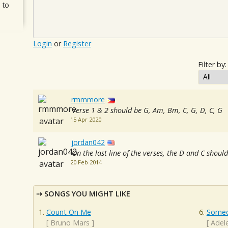
 to
Login
or
Register
Filter by:
rmmmore
Verse 1 & 2 should be G, Am, Bm, C, G, D, C, G
15 Apr 2020
jordan042
On the last line of the verses, the D and C shou
20 Feb 2014
SONGS YOU MIGHT LIKE
Count On Me
Someo
[
Bruno Mars
]
[
Adel