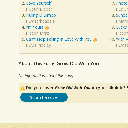
Love Yourself
Photo
[
Justin Bieber
]
[
Ed S
Huling El Bimbo
Sunda
[
Eraserheads
]
[
Maro
I'm Yours
Lucky
[
Jason Mraz
]
[
Jaso
Can't Help Falling In Love With You
With A
[
Elvis Presley
]
[
Eras
About this song: Grow Old With You
No information about this song.
Did you cover
Grow Old With You
on your Ukulele? 
Submit a cover