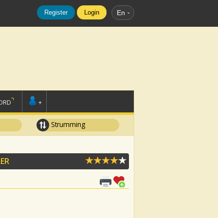
Register
Login
En
ORD
+
Strumming
ER