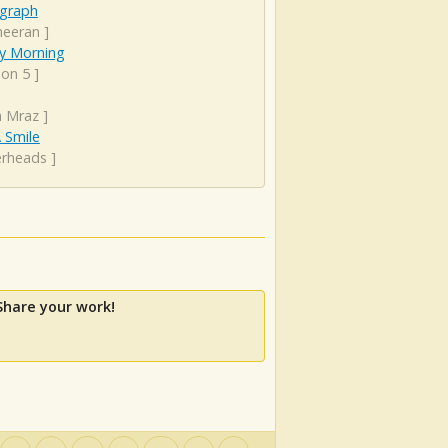
graph
heeran
]
y Morning
on 5
]
n Mraz
]
 Smile
erheads
]
Share your work!