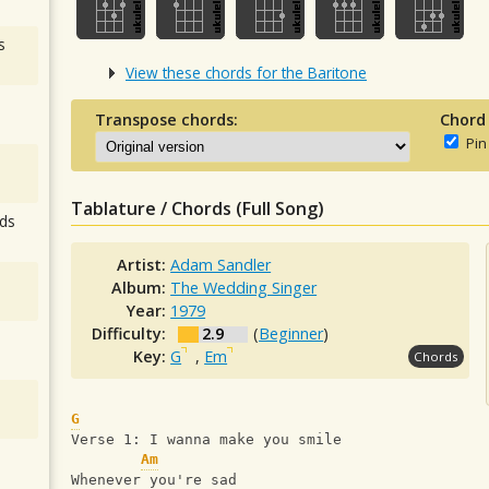
s
View these chords for the Baritone
Transpose chords:
Chord
Pin
Tablature / Chords (Full Song)
ds
Artist:
Adam Sandler
Album:
The Wedding Singer
Year:
1979
Difficulty:
2.9
(
Beginner
)
Key:
G
,
Em
Chords
G
Verse 1: I wanna make you smile
Am
Whenever you're sad