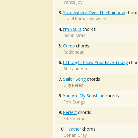
Vance Joy
3.
Somewhere Over The Rainbow
chord
Israel Kamakawiwo'ole
4.
I'm Yours
chords
Jason Mraz
5.
Creep
chords
Radiohead
6.
I Thought I Saw Your Face Today
chor
She and Him
7.
Sailor Song
chords
Gigi Perez
8.
You Are My Sunshine
chords
Folk Songs
9.
Perfect
chords
Ed Sheeran
10.
Heather
chords
Conan Gray