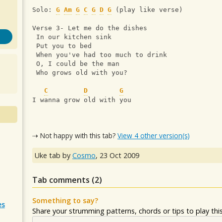
Solo: 
G
Am
G
C
G
D
G
 (play like verse)
Verse 3- Let me do the dishes
 In our kitchen sink
 Put you to bed
 When you've had too much to drink
 O, I could be the man
 Who grows old with you?
C
D
G
I wanna grow old with you
⇢ Not happy with this tab?
View 4 other version(s)
Uke tab by
Cosmo
,
23 Oct 2009
Tab comments (
2
)
Something to say?
es
Share your strumming patterns, chords or tips to play this 