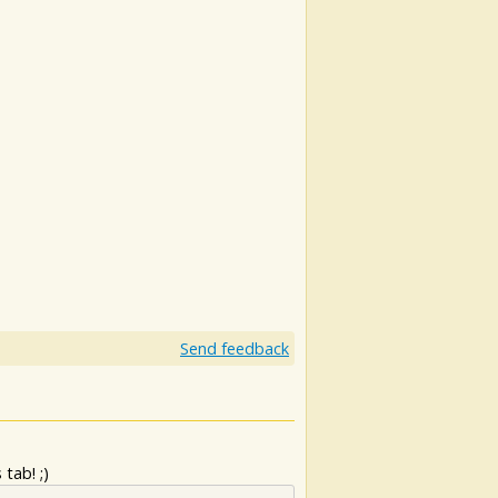
Send feedback
tab! ;)