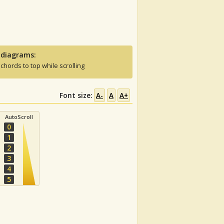
 diagrams:
 chords to top while scrolling
Font size:
A-
A
A+
AutoScroll
0
1
2
3
4
5