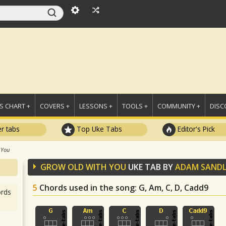
 CHART +
COVERS +
LESSONS +
TOOLS +
COMMUNITY +
DISC
r tabs
Top Uke Tabs
Editor's Pick
 You
GROW OLD WITH YOU
UKE TAB BY
ADAM SANDL
5
Chords used in the song
: G, Am, C, D, Cadd9
rds