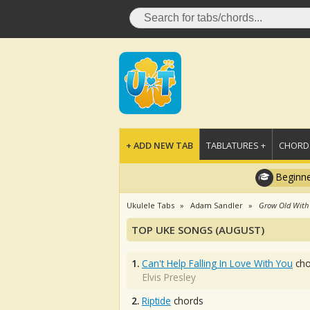
+ ADD NEW TAB
TABLATURES +
CHORDS
Beginne
Ukulele Tabs
Adam Sandler
Grow Old With
TOP UKE SONGS (AUGUST)
1.
Can't Help Falling In Love With You
cho
Elvis Presley
2.
Riptide
chords