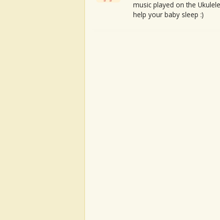
music played on the Ukulele
help your baby sleep :)