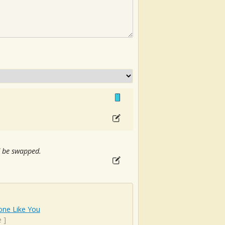
ld be swapped.
ne Like You
e
]