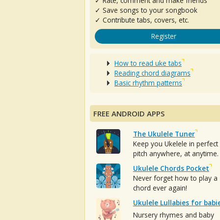
✓ Rate, comment and make friends
✓ Save songs to your songbook
✓ Contribute tabs, covers, etc.
Register
How to read uke tabs
Reading chord diagrams
Basic rhythm patterns
FREE ANDROID APPS
The Ukulele Tuner
Keep you Ukelele in perfect
pitch anywhere, at anytime.
Ukulele Chords Pocket
Never forget how to play a
chord ever again!
Ukulele Lullabies for babi
Nursery rhymes and baby