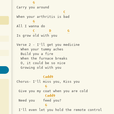
G
Carry you around
C
When your arthritis is bad
G
All I wanna do
C
D
G
Is grow old with you
Verse 2 - I'll get you medicine
  When your tummy aches
  Build you a fire
  When the furnace breaks
  O, it could be so nice
  Growing old with you
Cadd9
Chorus- I'll miss you, Kiss you
G
 Give you my coat when you are cold
Cadd9
 Need you    feed you?
G
 I'll even let you hold the remote control