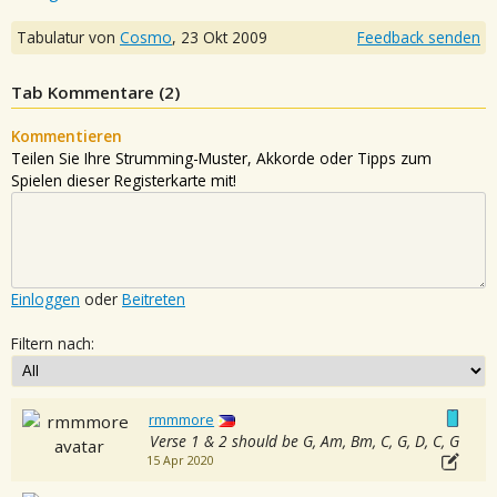
Tabulatur von
Cosmo
,
23 Okt 2009
Feedback senden
Tab Kommentare (
2
)
Kommentieren
Teilen Sie Ihre Strumming-Muster, Akkorde oder Tipps zum
Spielen dieser Registerkarte mit!
Einloggen
oder
Beitreten
Filtern nach:
rmmmore
Verse 1 & 2 should be G, Am, Bm, C, G, D, C, G
15 Apr 2020