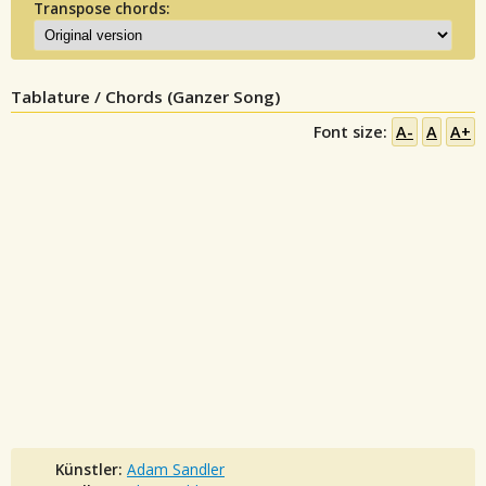
Transpose chords:
Tablature / Chords (Ganzer Song)
Font size:
A-
A
A+
Künstler:
Adam Sandler