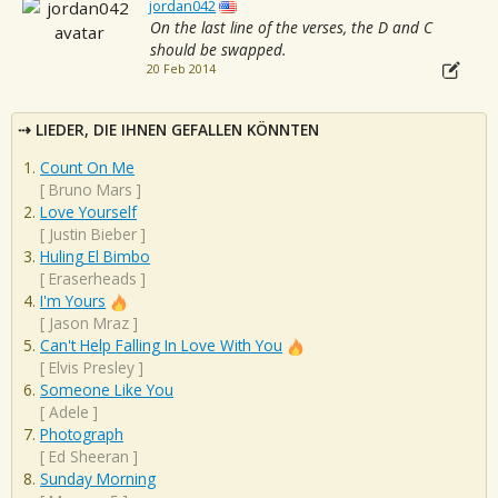
jordan042
On the last line of the verses, the D and C
should be swapped.
20 Feb 2014
LIEDER, DIE IHNEN GEFALLEN KÖNNTEN
Count On Me
[
Bruno Mars
]
Love Yourself
[
Justin Bieber
]
Huling El Bimbo
[
Eraserheads
]
I'm Yours
[
Jason Mraz
]
Can't Help Falling In Love With You
[
Elvis Presley
]
Someone Like You
[
Adele
]
Photograph
[
Ed Sheeran
]
Sunday Morning