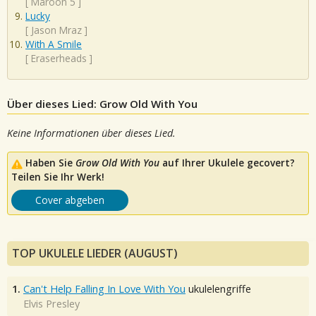
[
Maroon 5
]
Lucky
[
Jason Mraz
]
With A Smile
[
Eraserheads
]
Über dieses Lied: Grow Old With You
Keine Informationen über dieses Lied.
Haben Sie
Grow Old With You
auf Ihrer Ukulele gecovert?
Teilen Sie Ihr Werk!
Cover abgeben
TOP UKULELE LIEDER (AUGUST)
1.
Can't Help Falling In Love With You
ukulelengriffe
Elvis Presley