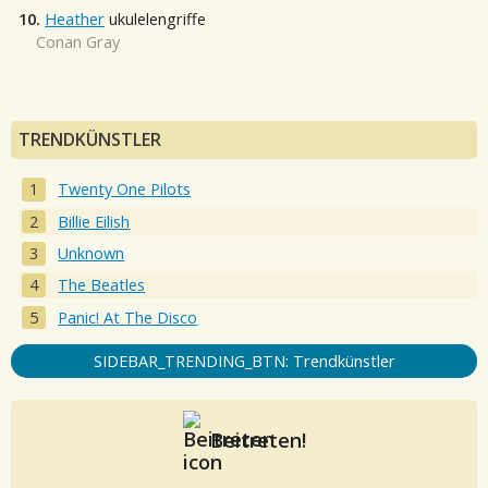
10.
Heather
ukulelengriffe
Conan Gray
TRENDKÜNSTLER
Twenty One Pilots
Billie Eilish
Unknown
The Beatles
Panic! At The Disco
SIDEBAR_TRENDING_BTN: Trendkünstler
Beitreten!