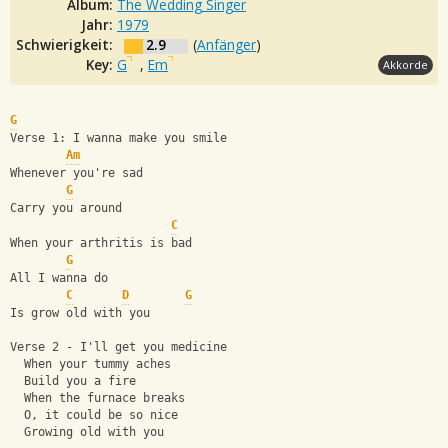
Album:
The Wedding Singer
Jahr:
1979
Schwierigkeit:
2.9
(
Anfänger
)
Key:
G
,
Em
Akkorde
G
Verse 1: I wanna make you smile
Am
Whenever you're sad
G
Carry you around
C
When your arthritis is bad
G
All I wanna do
C
D
G
Is grow old with you
Verse 2 - I'll get you medicine
  When your tummy aches
  Build you a fire
  When the furnace breaks
  O, it could be so nice
  Growing old with you