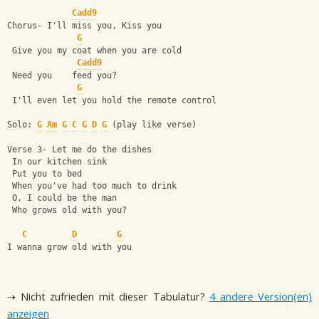
Cadd9
Chorus- I'll miss you, Kiss you
G
 Give you my coat when you are cold
Cadd9
 Need you    feed you?
G
 I'll even let you hold the remote control
Solo: 
G
Am
G
C
G
D
G
 (play like verse)
Verse 3- Let me do the dishes
 In our kitchen sink
 Put you to bed
 When you've had too much to drink
 O, I could be the man
 Who grows old with you?
C
D
G
I wanna grow old with you
⇢ Nicht zufrieden mit dieser Tabulatur?
4 andere Version(en)
anzeigen