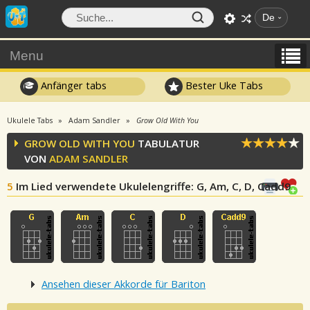
De
Menu
Anfänger tabs
Bester Uke Tabs
Ukulele Tabs
Adam Sandler
Grow Old With You
GROW OLD WITH YOU
TABULATUR
VON
ADAM SANDLER
5
Im Lied verwendete Ukulelengriffe
: G, Am, C, D, Cadd9
Ansehen dieser Akkorde für Bariton