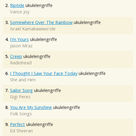
2.
Riptide
ukulelengriffe
Vance Joy
3.
Somewhere Over The Rainbow
ukulelengriffe
Israel Kamakawiwo'ole
4.
I'm Yours
ukulelengriffe
Jason Mraz
5.
Creep
ukulelengriffe
Radiohead
6.
I Thought I Saw Your Face Today
ukulelengriffe
She and Him
7.
Sailor Song
ukulelengriffe
Gigi Perez
8.
You Are My Sunshine
ukulelengriffe
Folk Songs
9.
Perfect
ukulelengriffe
Ed Sheeran