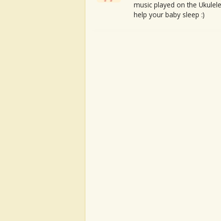
music played on the Ukulele
help your baby sleep :)