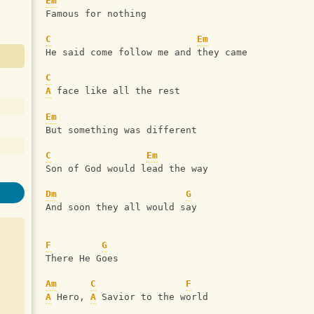
Em
Famous for nothing
C
Em
He said come follow me and they came
C
A
 face like all the rest
Em
But something was different
C
Em
Son of God would lead the way
Dm
G
And soon they all would say
F
G
There He Goes
Am
C
F
A
 Hero, 
A
 Savior to the world