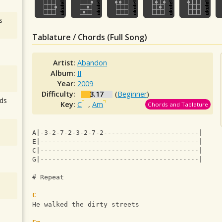
s
Tablature / Chords (Full Song)
Artist:
Abandon
Album:
II
Year:
2009
Difficulty:
3.17
(
Beginner
)
ds
Key:
C
,
Am
Chords and Tablature
A|-3-2-7-2-3-2-7-2------------------------|
E|----------------------------------------|
C|----------------------------------------|
G|----------------------------------------|
# Repeat
C
He walked the dirty streets