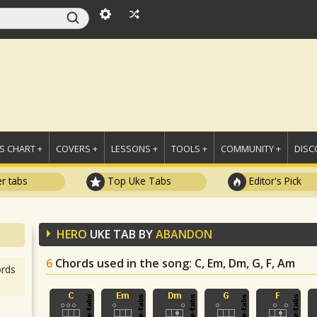
 CHART +
COVERS +
LESSONS +
TOOLS +
COMMUNITY +
DISC
r tabs
Top Uke Tabs
Editor's Pick
HERO
UKE TAB BY
ABANDON
6
Chords used in the song
: C, Em, Dm, G, F, Am
rds