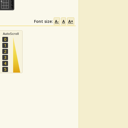
Font size:
A-
A
A+
AutoScroll
0
1
2
3
4
5