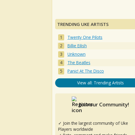
TRENDING UKE ARTISTS
Twenty One Pilots
Billie Eilish
Unknown
The Beatles
Panic! At The Disco
View all: Trending Artists
Join our Community!
✓ Join the largest community of Uke
Players worldwide