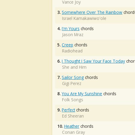
Vance Joy
3.
Somewhere Over The Rainbow
chord
Israel Kamakawiwo'ole
4.
I'm Yours
chords
Jason Mraz
5.
Creep
chords
Radiohead
6.
I Thought I Saw Your Face Today
chor
She and Him
7.
Sailor Song
chords
Gigi Perez
8.
You Are My Sunshine
chords
Folk Songs
9.
Perfect
chords
Ed Sheeran
10.
Heather
chords
Conan Gray