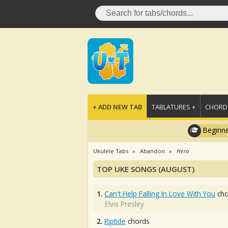
+ ADD NEW TAB
TABLATURES +
CHORDS
Beginne
Ukulele Tabs
Abandon
Hero
TOP UKE SONGS (AUGUST)
1.
Can't Help Falling In Love With You
cho
Elvis Presley
2.
Riptide
chords