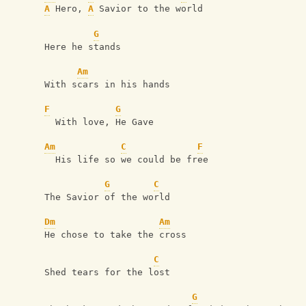
A
 Hero, 
A
 Savior to the world
G
Here he stands
Am
With scars in his hands
F
G
  With love, He Gave
Am
C
F
  His life so we could be free
G
C
The Savior of the world
Dm
Am
He chose to take the cross
C
Shed tears for the lost
G