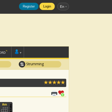
Register
Login
En
ORD
+
Strumming