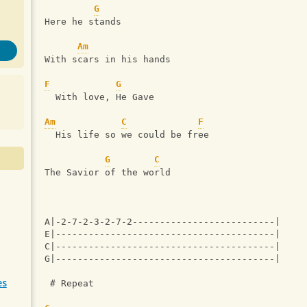
G
Here he stands
Am
With scars in his hands
F
G
  With love, He Gave
Am
C
F
  His life so we could be free
G
C
The Savior of the world
A|-2-7-2-3-2-7-2--------------------------|
E|----------------------------------------|
C|----------------------------------------|
G|----------------------------------------|
es
 # Repeat