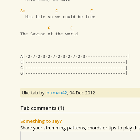
Am
C
F
  His life so we could be free
G
C
The Savior of the world
A|-2-7-2-3-2-7-2-3-2-7-2-3-----------------|
E|----------------------------------------|
C|----------------------------------------|
G|----------------------------------------|
Uke tab by
lotrman42
,
04 Dec 2012
Tab comments (
1
)
Something to say?
Share your strumming patterns, chords or tips to play this 