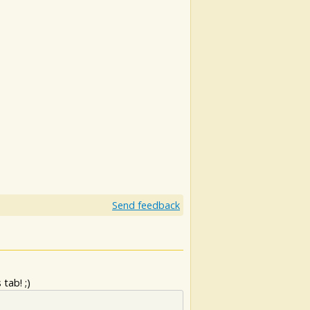
Send feedback
tab! ;)