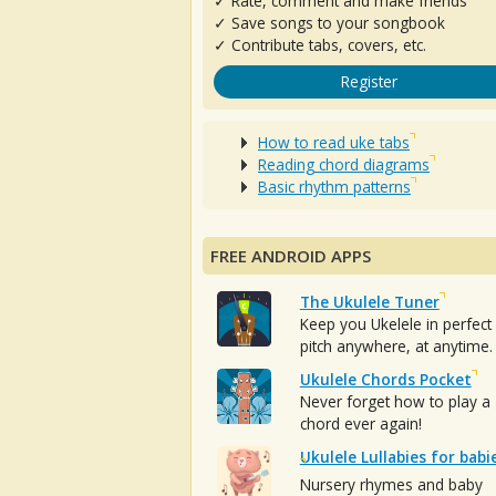
✓ Rate, comment and make friends
✓ Save songs to your songbook
✓ Contribute tabs, covers, etc.
Register
How to read uke tabs
Reading chord diagrams
Basic rhythm patterns
FREE ANDROID APPS
The Ukulele Tuner
Keep you Ukelele in perfect
pitch anywhere, at anytime.
Ukulele Chords Pocket
Never forget how to play a
chord ever again!
Ukulele Lullabies for babi
Nursery rhymes and baby