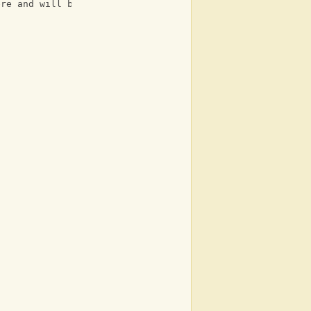
ere and will be