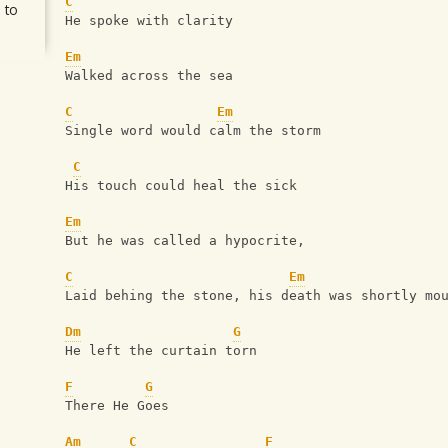
C
 to
He spoke with clarity
Em
Walked across the sea
C
Em
Single word would calm the storm
C
His touch could heal the sick
Em
But he was called a hypocrite,
C
Em
Laid behing the stone, his death was shortly mo
Dm
G
He left the curtain torn
F
G
There He Goes
Am
C
F