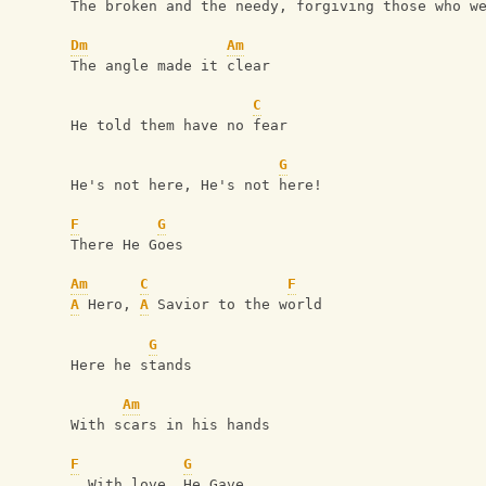
The broken and the needy, forgiving those who w
Dm
Am
The angle made it clear
C
He told them have no fear
G
He's not here, He's not here!
F
G
There He Goes
Am
C
F
A
 Hero, 
A
 Savior to the world
G
Here he stands
Am
With scars in his hands
F
G
  With love, He Gave