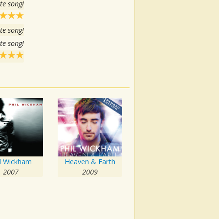
te song!
te song!
te song!
il Wickham
Heaven & Earth
2007
2009