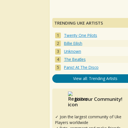
TRENDING UKE ARTISTS
Twenty One Pilots
Billie Eilish
Unknown
The Beatles
Panic! At The Disco
View all: Trending Artists
Join our Community!
✓ Join the largest community of Uke
Players worldwide