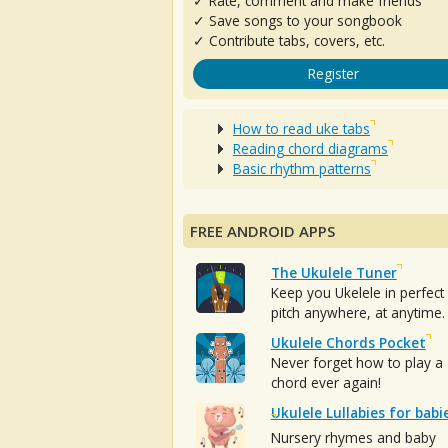
✓ Rate, comment and make friends
✓ Save songs to your songbook
✓ Contribute tabs, covers, etc.
Register
How to read uke tabs
Reading chord diagrams
Basic rhythm patterns
FREE ANDROID APPS
The Ukulele Tuner
Keep you Ukelele in perfect
pitch anywhere, at anytime.
Ukulele Chords Pocket
Never forget how to play a
chord ever again!
Ukulele Lullabies for babi
Nursery rhymes and baby