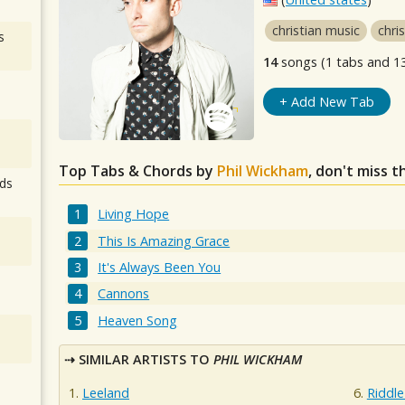
christian music
chri
s
14
songs (1 tabs and 1
+ Add New Tab
Top Tabs & Chords by
Phil Wickham
, don't miss 
ds
Living Hope
This Is Amazing Grace
It's Always Been You
Cannons
Heaven Song
SIMILAR ARTISTS TO
PHIL WICKHAM
Leeland
Riddl