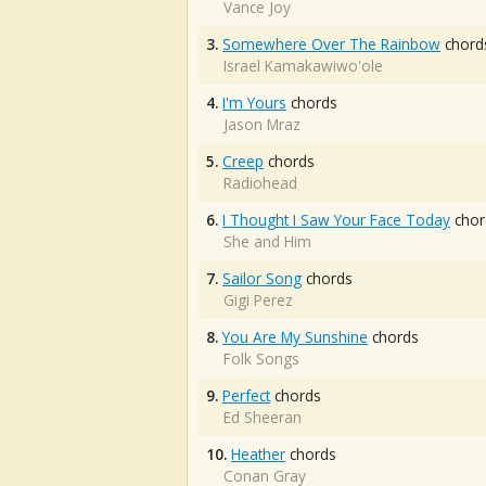
Vance Joy
3.
Somewhere Over The Rainbow
chord
Israel Kamakawiwo'ole
4.
I'm Yours
chords
Jason Mraz
5.
Creep
chords
Radiohead
6.
I Thought I Saw Your Face Today
chor
She and Him
7.
Sailor Song
chords
Gigi Perez
8.
You Are My Sunshine
chords
Folk Songs
9.
Perfect
chords
Ed Sheeran
10.
Heather
chords
Conan Gray