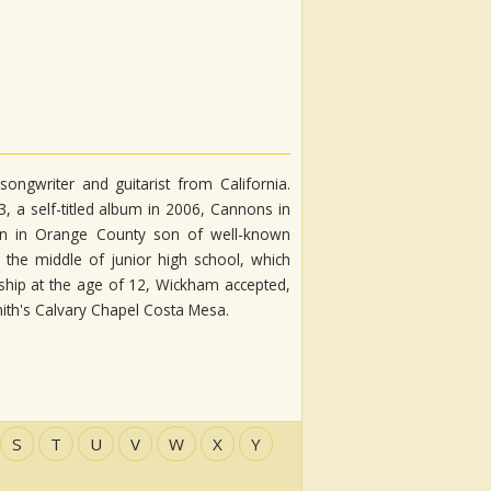
ongwriter and guitarist from California.
 a self-titled album in 2006, Cannons in
rn in Orange County son of well-known
the middle of junior high school, which
ship at the age of 12, Wickham accepted,
ith's Calvary Chapel Costa Mesa.
S
T
U
V
W
X
Y