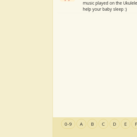
music played on the Ukulele
help your baby sleep :)
0-9
A
B
C
D
E