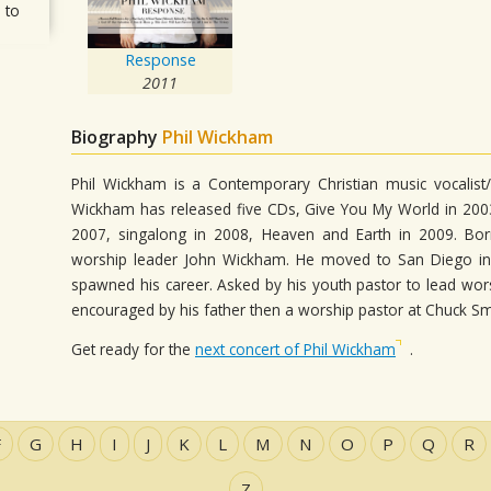
 to
Response
2011
Biography
Phil Wickham
Phil Wickham is a Contemporary Christian music vocalist/s
Wickham has released five CDs, Give You My World in 2003,
2007, singalong in 2008, Heaven and Earth in 2009. Bo
worship leader John Wickham. He moved to San Diego in 
spawned his career. Asked by his youth pastor to lead wor
encouraged by his father then a worship pastor at Chuck Sm
Get ready for the
next concert of Phil Wickham
.
F
G
H
I
J
K
L
M
N
O
P
Q
R
Z