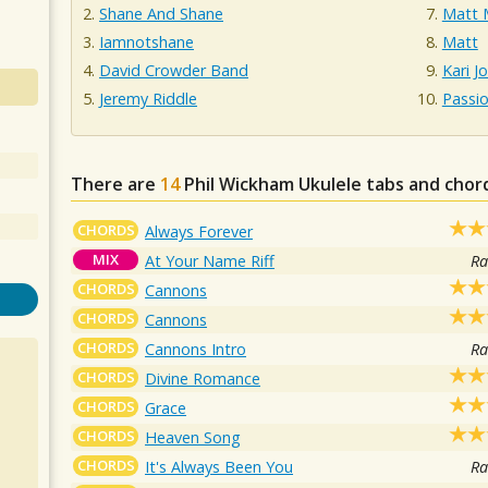
Shane And Shane
Matt 
Iamnotshane
Matt
David Crowder Band
Kari J
Jeremy Riddle
Passi
There are
14
Phil Wickham
Ukulele tabs and chor
CHORDS
Always Forever
MIX
At Your Name Riff
Ra
CHORDS
Cannons
CHORDS
Cannons
CHORDS
Cannons Intro
Ra
CHORDS
Divine Romance
CHORDS
Grace
CHORDS
Heaven Song
CHORDS
It's Always Been You
Ra