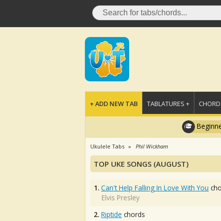
+ ADD NEW TAB
TABLATURES +
CHORDS
Beginne
Ukulele Tabs
Phil Wickham
TOP UKE SONGS (AUGUST)
1.
Can't Help Falling In Love With You
cho
Elvis Presley
2.
Riptide
chords