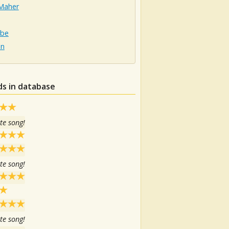
Maher
obe
on
ds in database
te song!
te song!
te song!