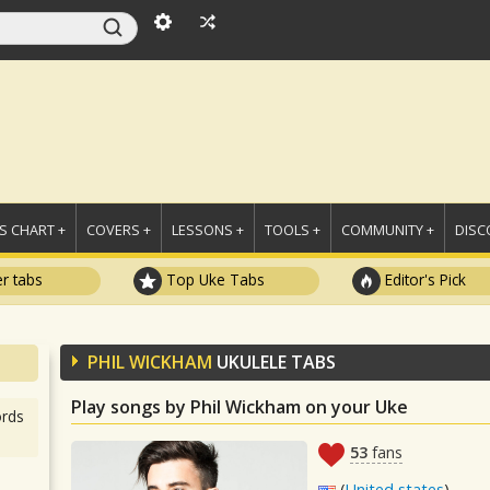
 CHART +
COVERS +
LESSONS +
TOOLS +
COMMUNITY +
DISC
r tabs
Top Uke Tabs
Editor's Pick
PHIL WICKHAM
UKULELE TABS
Play songs by Phil Wickham on your Uke
rds
53
fans
(
United states
)