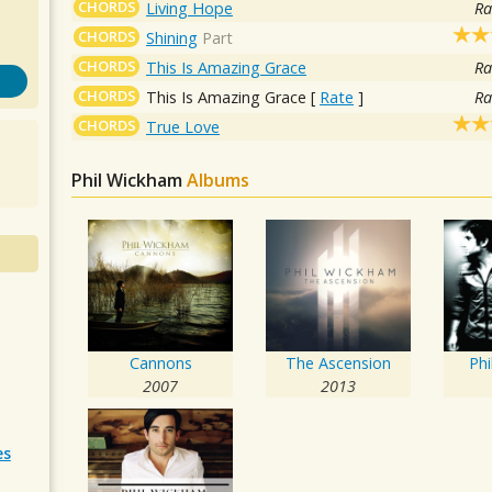
CHORDS
Living Hope
Ra
CHORDS
Shining
Part
CHORDS
This Is Amazing Grace
Ra
CHORDS
This Is Amazing Grace
[
Rate
]
Ra
CHORDS
True Love
Phil Wickham
Albums
Cannons
The Ascension
Ph
2007
2013
es