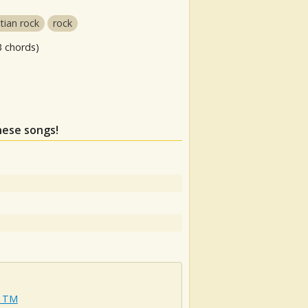
stian rock
rock
3 chords)
these songs!
e TM