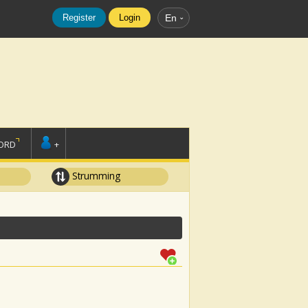
Register
Login
En
ORD
+
Strumming