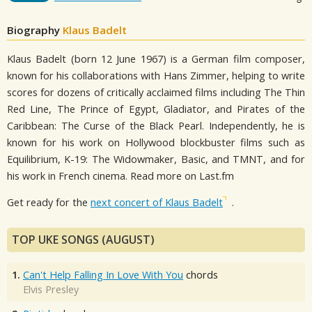
Biography
Klaus Badelt
Klaus Badelt (born 12 June 1967) is a German film composer,
known for his collaborations with Hans Zimmer, helping to write
scores for dozens of critically acclaimed films including The Thin
Red Line, The Prince of Egypt, Gladiator, and Pirates of the
Caribbean: The Curse of the Black Pearl. Independently, he is
known for his work on Hollywood blockbuster films such as
Equilibrium, K-19: The Widowmaker, Basic, and TMNT, and for
his work in French cinema. Read more on Last.fm
Get ready for the
next concert of Klaus Badelt
.
TOP UKE SONGS (AUGUST)
1.
Can't Help Falling In Love With You
chords
Elvis Presley