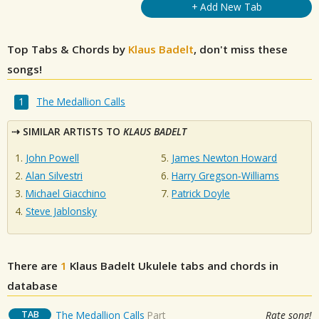
+ Add New Tab
Top Tabs & Chords by
Klaus Badelt
, don't miss these
songs!
The Medallion Calls
SIMILAR ARTISTS TO
KLAUS BADELT
John Powell
James Newton Howard
Alan Silvestri
Harry Gregson‐Williams
Michael Giacchino
Patrick Doyle
Steve Jablonsky
There are
1
Klaus Badelt
Ukulele tabs and chords in
database
TAB
The Medallion Calls
Part
Rate song!