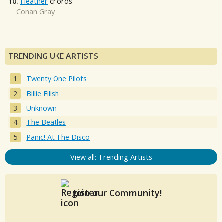
10.
Heather
chords
Conan Gray
TRENDING UKE ARTISTS
Twenty One Pilots
Billie Eilish
Unknown
The Beatles
Panic! At The Disco
View all: Trending Artists
Join our Community!