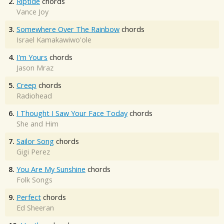
2.
Riptide
chords
Vance Joy
3.
Somewhere Over The Rainbow
chords
Israel Kamakawiwo'ole
4.
I'm Yours
chords
Jason Mraz
5.
Creep
chords
Radiohead
6.
I Thought I Saw Your Face Today
chords
She and Him
7.
Sailor Song
chords
Gigi Perez
8.
You Are My Sunshine
chords
Folk Songs
9.
Perfect
chords
Ed Sheeran