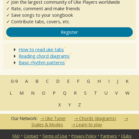
✓ Join the largest community of Uke Players worldwide
✓ Rate, comment and make friends
✓ Save songs to your songbook
✓ Contribute tabs, covers, etc.
Register
How to read uke tabs
Reading chord diagrams
Basic rhythm patterns
0-9
A
B
C
D
E
F
G
H
I
J
K
L
M
N
O
P
Q
R
S
T
U
V
W
X
Y
Z
Our Network:
Uke Tuner
Chords (diagrams)
Scales & Modes
Learn to play
•
•
•
•
•
FAQ
Contact
Terms of Use
Privacy Policy
Partners
Clubs