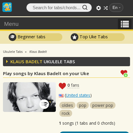
En
Menu
Beginner tabs
Top Uke Tabs
Ukulele Tabs
Klaus Badelt
KLAUS BADELT
UKULELE TABS
Play songs by Klaus Badelt on your Uke
0
fans
(
United states
)
oldies
pop
power pop
rock
1
songs (1 tabs and 0 chords)