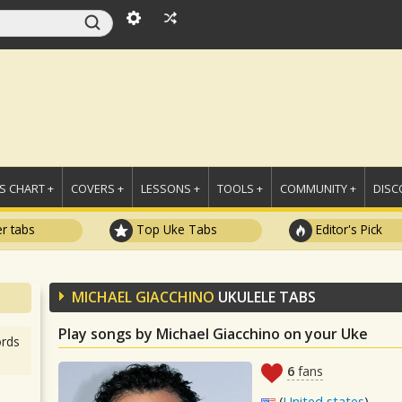
 CHART +
COVERS +
LESSONS +
TOOLS +
COMMUNITY +
DISC
r tabs
Top Uke Tabs
Editor's Pick
MICHAEL GIACCHINO
UKULELE TABS
Play songs by Michael Giacchino on your Uke
rds
6
fans
(
United states
)