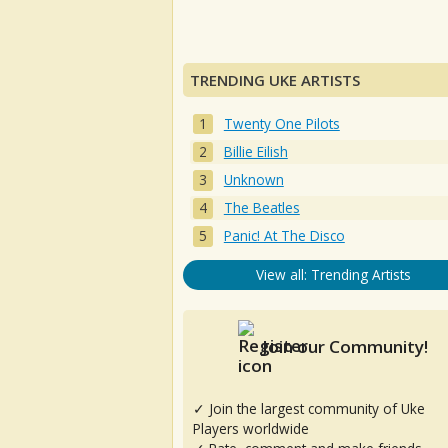
TRENDING UKE ARTISTS
Twenty One Pilots
Billie Eilish
Unknown
The Beatles
Panic! At The Disco
View all: Trending Artists
Join our Community!
✓ Join the largest community of Uke
Players worldwide