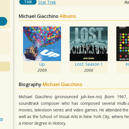
TAB
Star Trek
Ra
Michael Giacchino
Albums
Up
Lost: Season 1
I
2009
2006
Biography
Michael Giacchino
Michael Giacchino (pronounced juh-kee-no) (born 1967,
soundtrack composer who has composed several multi-a
movies, television series and video games. He attended the E
well as the School of Visual Arts in New York City, where h
es
a minor degree in History.