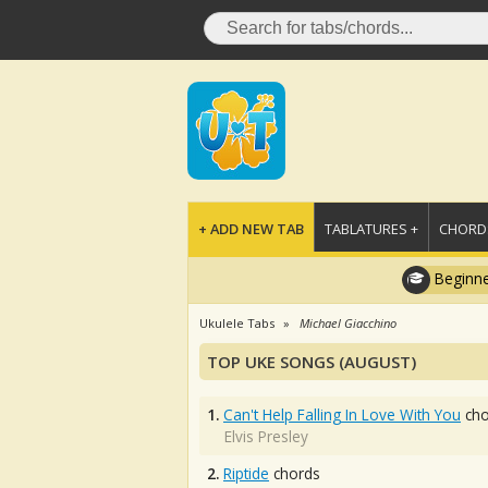
+ ADD NEW TAB
TABLATURES +
CHORDS
Beginne
Ukulele Tabs
Michael Giacchino
TOP UKE SONGS (AUGUST)
1.
Can't Help Falling In Love With You
cho
Elvis Presley
2.
Riptide
chords