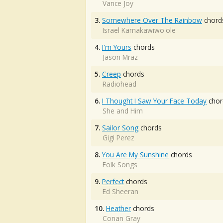
Vance Joy
3.
Somewhere Over The Rainbow
chord
Israel Kamakawiwo'ole
4.
I'm Yours
chords
Jason Mraz
5.
Creep
chords
Radiohead
6.
I Thought I Saw Your Face Today
chor
She and Him
7.
Sailor Song
chords
Gigi Perez
8.
You Are My Sunshine
chords
Folk Songs
9.
Perfect
chords
Ed Sheeran
10.
Heather
chords
Conan Gray