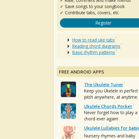
✓ Rate, comment and make friends
✓ Save songs to your songbook
✓ Contribute tabs, covers, etc.
Register
How to read uke tabs
Reading chord diagrams
Basic rhythm patterns
FREE ANDROID APPS
The Ukulele Tuner
Keep you Ukelele in perfect
pitch anywhere, at anytime.
Ukulele Chords Pocket
Never forget how to play a
chord ever again!
Ukulele Lullabies for babi
Nursery rhymes and baby