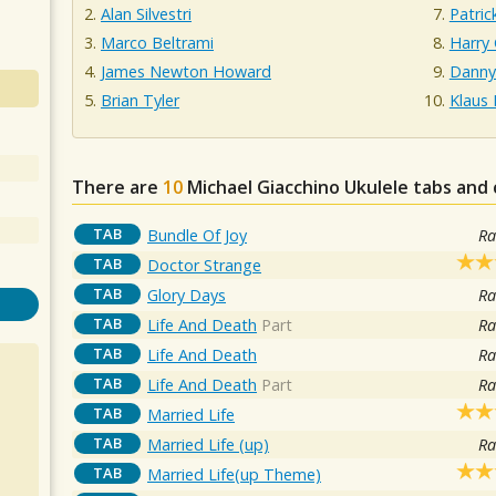
Alan Silvestri
Patric
Marco Beltrami
Harry 
James Newton Howard
Danny
Brian Tyler
Klaus 
There are
10
Michael Giacchino
Ukulele tabs and 
TAB
Bundle Of Joy
Ra
TAB
Doctor Strange
TAB
Glory Days
Ra
TAB
Life And Death
Part
Ra
TAB
Life And Death
Ra
TAB
Life And Death
Part
Ra
TAB
Married Life
TAB
Married Life (up)
Ra
TAB
Married Life(up Theme)