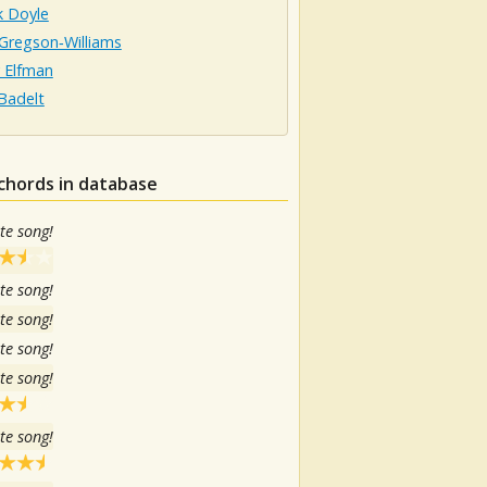
k Doyle
Gregson‐Williams
 Elfman
Badelt
chords in database
te song!
te song!
te song!
te song!
te song!
te song!