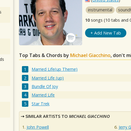
instrumental
sound
s
10
songs (10 tabs and 
+ Add New Tab
Top Tabs & Chords by
Michael Giacchino
, don't m
ds
Married Life(up Theme)
Married Life (up)
Bundle Of Joy
Married Life
Star Trek
SIMILAR ARTISTS TO
MICHAEL GIACCHINO
John Powell
Jerry 