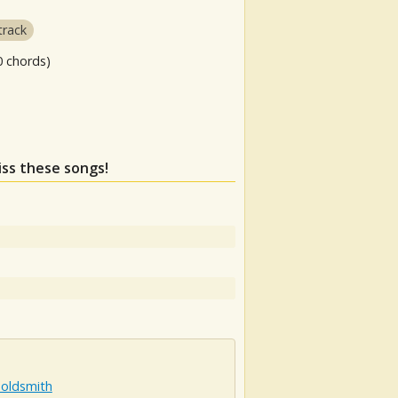
track
0 chords)
iss these songs!
Goldsmith