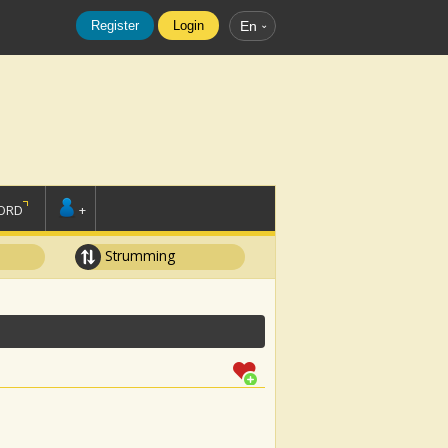
Register
Login
En
ORD
+
Strumming