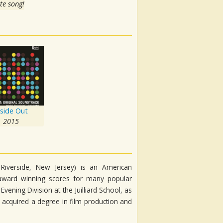
te song!
nside Out
2015
 Riverside, New Jersey) is an American
ward winning scores for many popular
vening Division at the Juilliard School, as
e acquired a degree in film production and