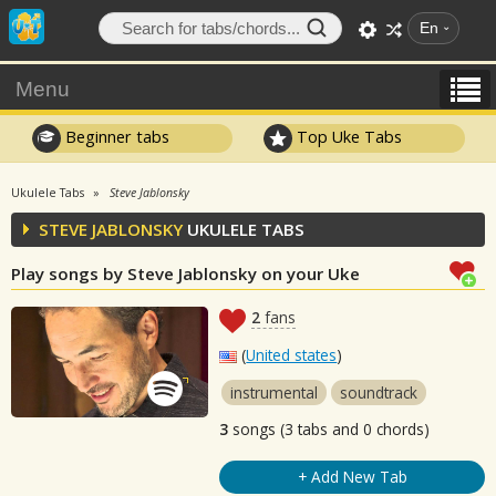
En
Menu
Beginner tabs
Top Uke Tabs
Ukulele Tabs
Steve Jablonsky
STEVE JABLONSKY
UKULELE TABS
Play songs by Steve Jablonsky on your Uke
2
fans
(
United states
)
instrumental
soundtrack
3
songs (3 tabs and 0 chords)
+ Add New Tab