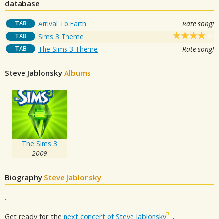
database
TAB
Arrival To Earth
Rate song!
TAB
Sims 3 Theme
TAB
The Sims 3 Theme
Rate song!
Steve Jablonsky
Albums
The Sims 3
2009
Biography
Steve Jablonsky
.
Get ready for the
next concert of Steve Jablonsky
.