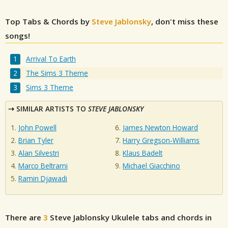
Top Tabs & Chords by
Steve Jablonsky
, don't miss these
songs!
Arrival To Earth
The Sims 3 Theme
Sims 3 Theme
SIMILAR ARTISTS TO
STEVE JABLONSKY
John Powell
James Newton Howard
Brian Tyler
Harry Gregson‐Williams
Alan Silvestri
Klaus Badelt
Marco Beltrami
Michael Giacchino
Ramin Djawadi
There are
3
Steve Jablonsky
Ukulele tabs and chords in