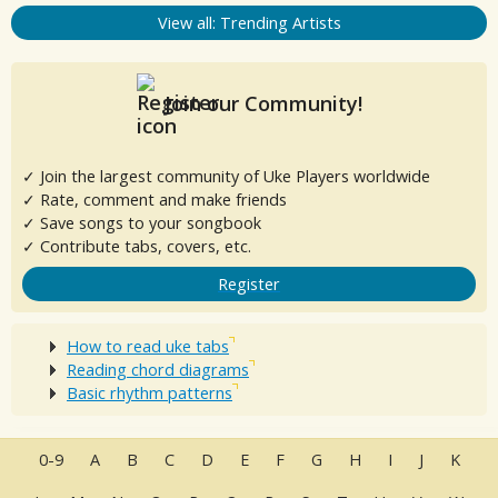
View all: Trending Artists
Join our Community!
✓ Join the largest community of Uke Players worldwide
✓ Rate, comment and make friends
✓ Save songs to your songbook
✓ Contribute tabs, covers, etc.
Register
How to read uke tabs
Reading chord diagrams
Basic rhythm patterns
0-9
A
B
C
D
E
F
G
H
I
J
K