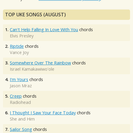
TOP UKE SONGS (AUGUST)
1.
Can't Help Falling In Love With You
chords
Elvis Presley
2.
Riptide
chords
Vance Joy
3.
Somewhere Over The Rainbow
chords
Israel Kamakawiwo'ole
4.
I'm Yours
chords
Jason Mraz
5.
Creep
chords
Radiohead
6.
I Thought I Saw Your Face Today
chords
She and Him
7.
Sailor Song
chords