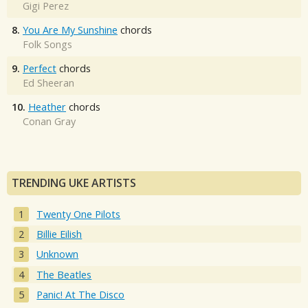
Gigi Perez
8.
You Are My Sunshine
chords
Folk Songs
9.
Perfect
chords
Ed Sheeran
10.
Heather
chords
Conan Gray
TRENDING UKE ARTISTS
Twenty One Pilots
Billie Eilish
Unknown
The Beatles
Panic! At The Disco