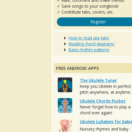
✓ Rate, comment and make friends
✓ Save songs to your songbook
✓ Contribute tabs, covers, etc.
Register
How to read uke tabs
Reading chord diagrams
Basic rhythm patterns
FREE ANDROID APPS
The Ukulele Tuner
Keep you Ukelele in perfect
pitch anywhere, at anytime.
Ukulele Chords Pocket
Never forget how to play a
chord ever again!
Ukulele Lullabies for babi
Nursery rhymes and baby