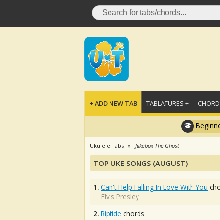
+ ADD NEW TAB
TABLATURES +
CHORDS
Beginne
Ukulele Tabs
Jukebox The Ghost
TOP UKE SONGS (AUGUST)
1.
Can't Help Falling In Love With You
cho
Elvis Presley
2.
Riptide
chords