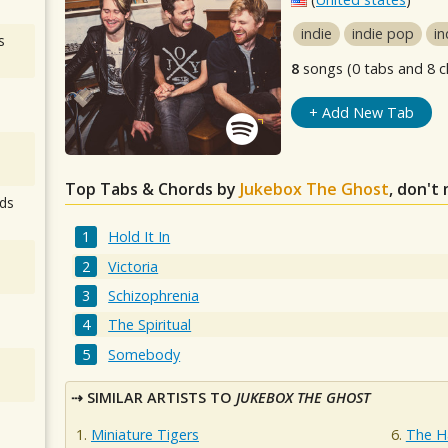
indie
indie pop
in
s
8
songs (0 tabs and 8 c
+ Add New Tab
Top Tabs & Chords by
Jukebox The Ghost
, don't
ds
Hold It In
Victoria
Schizophrenia
The Spiritual
Somebody
SIMILAR ARTISTS TO
JUKEBOX THE GHOST
Miniature Tigers
The H