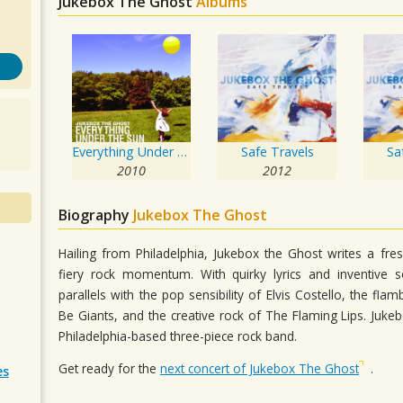
Jukebox The Ghost
Albums
Everything Under the Sun
Safe Travels
Sa
2010
2012
Biography
Jukebox The Ghost
Hailing from Philadelphia, Jukebox the Ghost writes a fr
fiery rock momentum. With quirky lyrics and inventive s
parallels with the pop sensibility of Elvis Costello, the f
Be Giants, and the creative rock of The Flaming Lips. Juke
Philadelphia-based three-piece rock band.
Get ready for the
next concert of Jukebox The Ghost
.
es