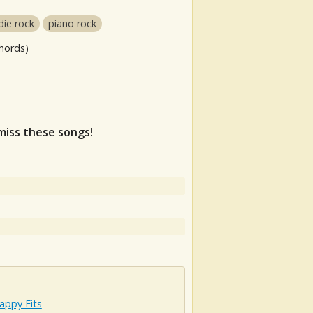
die rock
piano rock
hords)
 miss these songs!
appy Fits