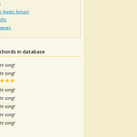
n
e Radio Return
ffic
rwives
chords in database
te song!
te song!
te song!
te song!
te song!
te song!
te song!