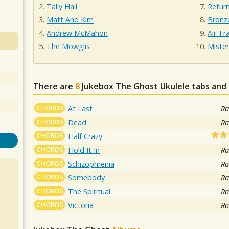
Tally Hall
Retur
Matt And Kim
Bronz
Andrew McMahon
Air Tra
The Mowglis
Miste
There are
8
Jukebox The Ghost
Ukulele tabs and 
CHORDS
At Last
Ra
CHORDS
Dead
Ra
CHORDS
Half Crazy
CHORDS
Hold It In
Ra
CHORDS
Schizophrenia
Ra
CHORDS
Somebody
Ra
CHORDS
The Spiritual
Ra
CHORDS
Victoria
Ra