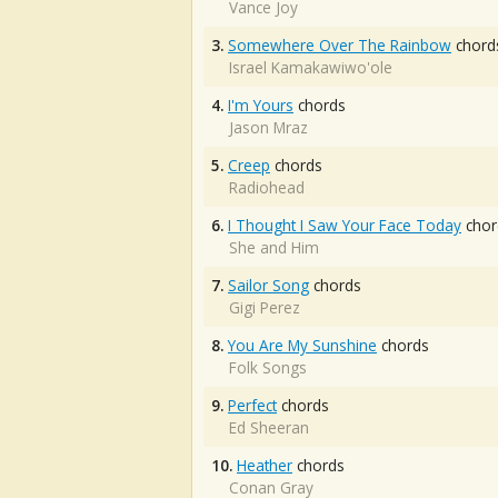
Vance Joy
3.
Somewhere Over The Rainbow
chord
Israel Kamakawiwo'ole
4.
I'm Yours
chords
Jason Mraz
5.
Creep
chords
Radiohead
6.
I Thought I Saw Your Face Today
chor
She and Him
7.
Sailor Song
chords
Gigi Perez
8.
You Are My Sunshine
chords
Folk Songs
9.
Perfect
chords
Ed Sheeran
10.
Heather
chords
Conan Gray