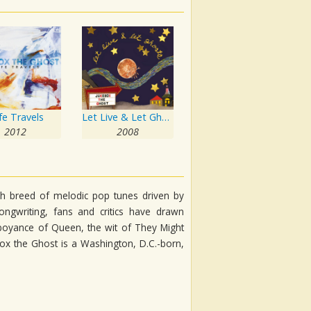
fe Travels
Let Live & Let Ghosts
2012
2008
esh breed of melodic pop tunes driven by
ongwriting, fans and critics have drawn
lamboyance of Queen, the wit of They Might
box the Ghost is a Washington, D.C.-born,