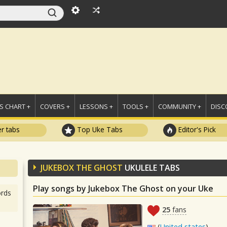
 CHART +
COVERS +
LESSONS +
TOOLS +
COMMUNITY +
DISC
r tabs
Top Uke Tabs
Editor's Pick
JUKEBOX THE GHOST
UKULELE TABS
Play songs by Jukebox The Ghost on your Uke
rds
25
fans
(
United states
)