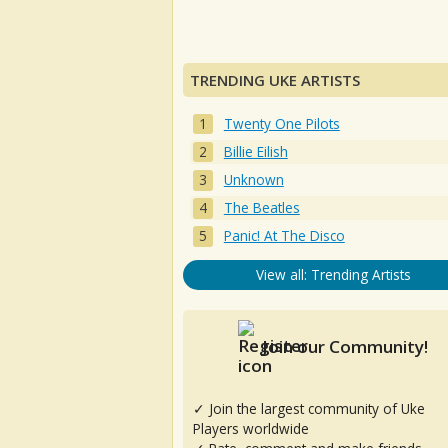
TRENDING UKE ARTISTS
Twenty One Pilots
Billie Eilish
Unknown
The Beatles
Panic! At The Disco
View all: Trending Artists
Join our Community!
✓ Join the largest community of Uke
Players worldwide