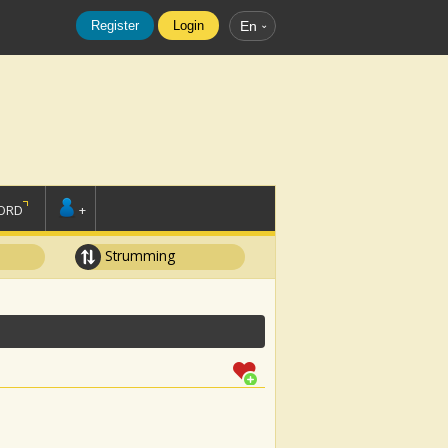
Register
Login
En
ORD
+
Strumming