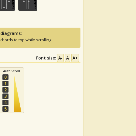
 diagrams:
 chords to top while scrolling
Font size:
A-
A
A+
AutoScroll
0
1
2
3
4
5