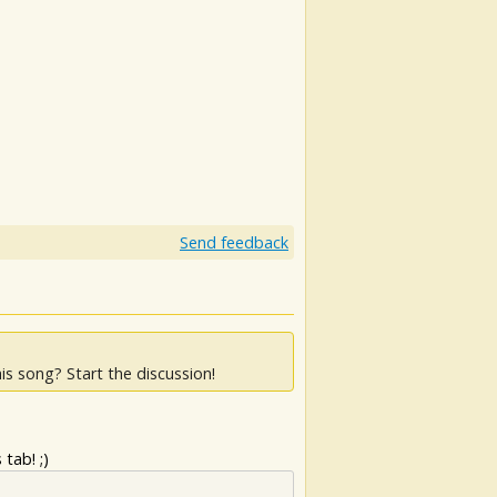
Send feedback
is song? Start the discussion!
tab! ;)