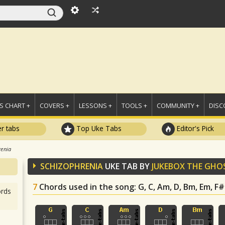
 CHART +
COVERS +
LESSONS +
TOOLS +
COMMUNITY +
DISC
r tabs
Top Uke Tabs
Editor's Pick
renia
SCHIZOPHRENIA
UKE TAB BY
JUKEBOX THE GHO
7
Chords used in the song
: G, C, Am, D, Bm, Em, F
rds