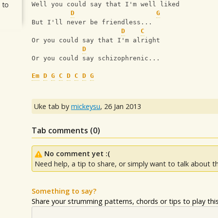
 to
Well you could say that I'm well liked
D
G
But I'll never be friendless...
D
C
Or you could say that I'm alright
D
Or you could say schizophrenic...
Em
D
G
C
D
C
D
G
Uke tab by
mickeysu
,
26 Jan 2013
Tab comments (
0
)
No comment yet :(
Need help, a tip to share, or simply want to talk about th
Something to say?
Share your strumming patterns, chords or tips to play this 