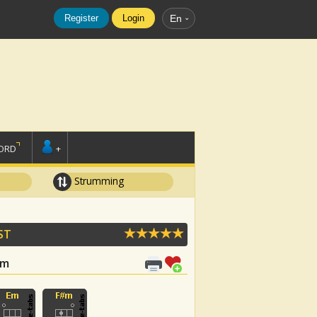
Register
Login
En
ORD
+
Strumming
ST
#m