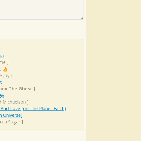
ia
ime
]
e
e Joy
]
t
box The Ghost
]
ay
d Michaelson
]
And Love (on The Planet Earth)
n Universe]
cca Sugar
]