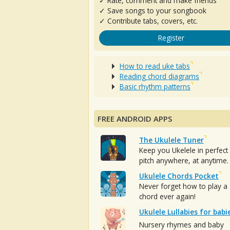
✓ Rate, comment and make friends
✓ Save songs to your songbook
✓ Contribute tabs, covers, etc.
Register
How to read uke tabs
Reading chord diagrams
Basic rhythm patterns
FREE ANDROID APPS
The Ukulele Tuner
Keep you Ukelele in perfect
pitch anywhere, at anytime.
Ukulele Chords Pocket
Never forget how to play a
chord ever again!
Ukulele Lullabies for babi
Nursery rhymes and baby