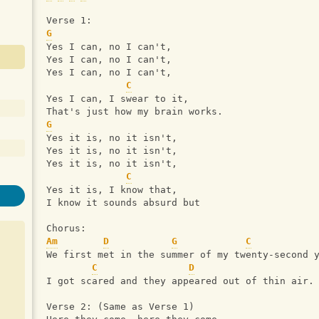
Verse 1:
G
Yes I can, no I can't,
Yes I can, no I can't,
Yes I can, no I can't,
C
Yes I can, I swear to it,
That's just how my brain works.
G
Yes it is, no it isn't,
Yes it is, no it isn't,
Yes it is, no it isn't,
C
Yes it is, I know that,
I know it sounds absurd but
Chorus:
Am
D
G
C
We first met in the summer of my twenty-second 
C
D
I got scared and they appeared out of thin air.
Verse 2: (Same as Verse 1)