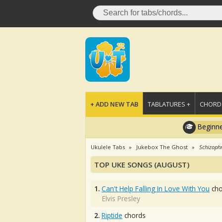
+ ADD NEW TAB
TABLATURES +
CHORDS
Beginne
Ukulele Tabs
Jukebox The Ghost
Schizoph
TOP UKE SONGS (AUGUST)
1.
Can't Help Falling In Love With You
cho
Elvis Presley
2.
Riptide
chords