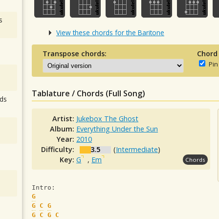
s
View these chords for the Baritone
Transpose chords:
Chord
Pin
Tablature / Chords (Full Song)
ds
Artist:
Jukebox The Ghost
Album:
Everything Under the Sun
Year:
2010
Difficulty:
3.5
(
Intermediate
)
Key:
G
,
Em
Chords
Intro:
G
G
C
G
G
C
G
C