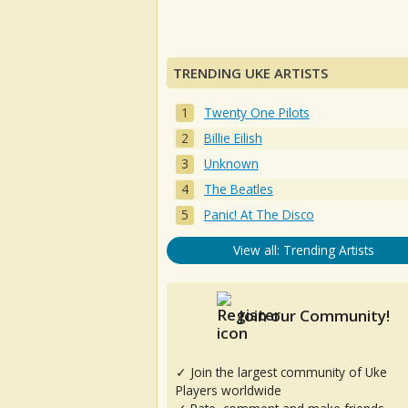
TRENDING UKE ARTISTS
Twenty One Pilots
Billie Eilish
Unknown
The Beatles
Panic! At The Disco
View all: Trending Artists
Join our Community!
✓ Join the largest community of Uke
Players worldwide