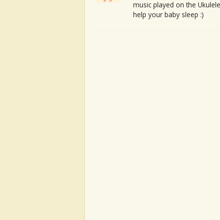
music played on the Ukulele
help your baby sleep :)