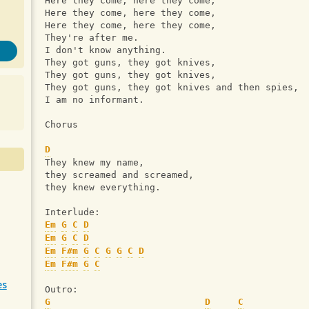
Here they come, here they come,
Here they come, here they come,
Here they come, here they come,
They're after me.
I don't know anything.
They got guns, they got knives,
They got guns, they got knives,
They got guns, they got knives and then spies,
I am no informant.
Chorus
D
They knew my name,
they screamed and screamed,
they knew everything.
Interlude:
Em
G
C
D
Em
G
C
D
Em
F#m
G
C
G
G
C
D
Em
F#m
G
C
es
Outro:
G
D
C