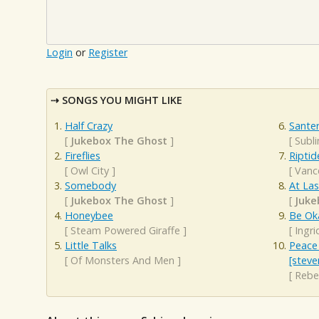
Login
or
Register
SONGS YOU MIGHT LIKE
Half Crazy
Santer
[
Jukebox The Ghost
]
[
Subl
Fireflies
Riptid
[
Owl City
]
[
Vanc
Somebody
At Las
[
Jukebox The Ghost
]
[
Juke
Honeybee
Be Ok
[
Steam Powered Giraffe
]
[
Ingri
Little Talks
Peace 
[
Of Monsters And Men
]
[steve
[
Rebe