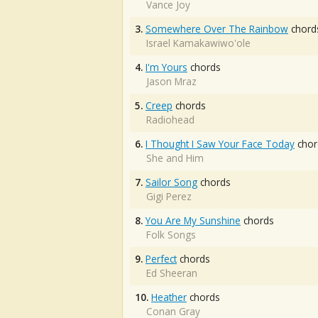
Vance Joy
3.
Somewhere Over The Rainbow
chord
Israel Kamakawiwo'ole
4.
I'm Yours
chords
Jason Mraz
5.
Creep
chords
Radiohead
6.
I Thought I Saw Your Face Today
chor
She and Him
7.
Sailor Song
chords
Gigi Perez
8.
You Are My Sunshine
chords
Folk Songs
9.
Perfect
chords
Ed Sheeran
10.
Heather
chords
Conan Gray