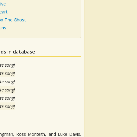
live
eart
ox The Ghost
uns
rds in database
te song!
te song!
te song!
te song!
te song!
te song!
angman, Ross Monteith, and Luke Davis.