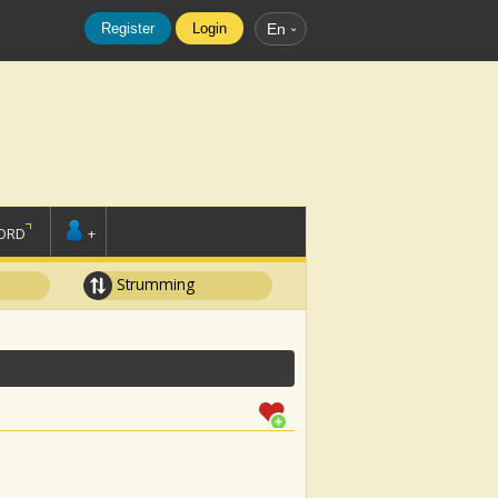
Register
Login
En
ORD
+
Strumming