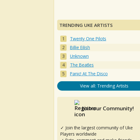
TRENDING UKE ARTISTS
Twenty One Pilots
Billie Eilish
Unknown
The Beatles
Panic! At The Disco
View all: Trending Artists
Join our Community!
✓ Join the largest community of Uke
Players worldwide