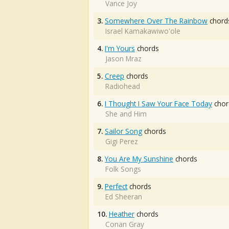
Vance Joy
3.
Somewhere Over The Rainbow
chord
Israel Kamakawiwo'ole
4.
I'm Yours
chords
Jason Mraz
5.
Creep
chords
Radiohead
6.
I Thought I Saw Your Face Today
chor
She and Him
7.
Sailor Song
chords
Gigi Perez
8.
You Are My Sunshine
chords
Folk Songs
9.
Perfect
chords
Ed Sheeran
10.
Heather
chords
Conan Gray