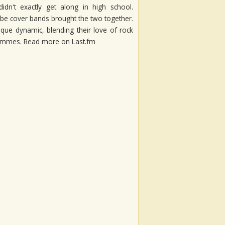
dn't exactly get along in high school.
be cover bands brought the two together.
nique dynamic, blending their love of rock
t Femmes. Read more on Last.fm