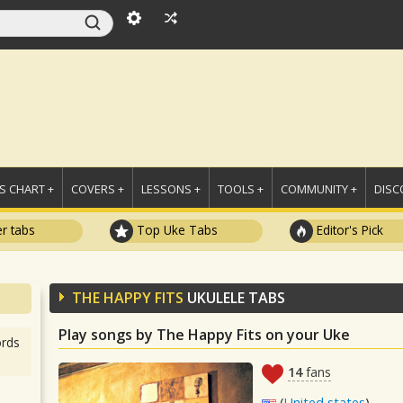
 CHART +
COVERS +
LESSONS +
TOOLS +
COMMUNITY +
DISC
r tabs
Top Uke Tabs
Editor's Pick
THE HAPPY FITS
UKULELE TABS
Play songs by The Happy Fits on your Uke
rds
14
fans
(
United states
)