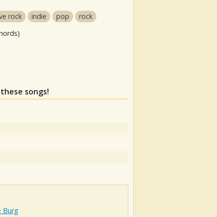
ive rock
indie
pop
rock
hords)
s these songs!
e Burg