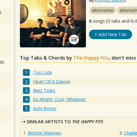
alternative
alternat
s
6
songs (0 tabs and 6 c
+ Add New Tab
Top Tabs & Chords by
The Happy Fits
, don't mis
ds
Too Late
Heart Of A Dancer
Best Tears
So Alright, Cool, Whatever
Achy Bones
SIMILAR ARTISTS TO
THE HAPPY FITS
Briston Maroney
Charli