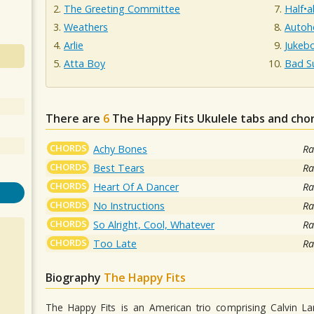
The Greeting Committee
Half•a
Weathers
Autoh
Arlie
Jukeb
Atta Boy
Bad S
There are
6
The Happy Fits
Ukulele tabs and cho
CHORDS
Achy Bones
Ra
CHORDS
Best Tears
Ra
CHORDS
Heart Of A Dancer
Ra
CHORDS
No Instructions
Ra
CHORDS
So Alright, Cool, Whatever
Ra
CHORDS
Too Late
Ra
Biography
The Happy Fits
The Happy Fits is an American trio comprising Calvin L