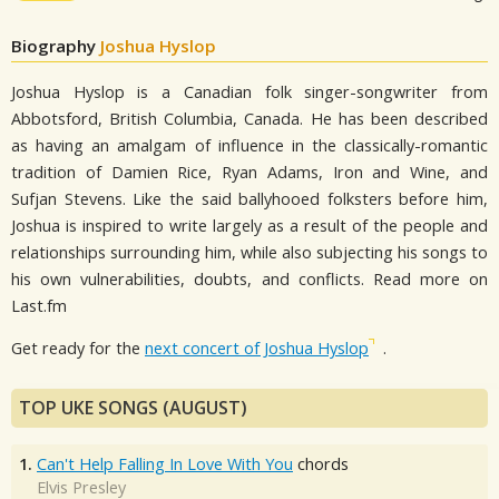
Biography
Joshua Hyslop
Joshua Hyslop is a Canadian folk singer-songwriter from
Abbotsford, British Columbia, Canada. He has been described
as having an amalgam of influence in the classically-romantic
tradition of Damien Rice, Ryan Adams, Iron and Wine, and
Sufjan Stevens. Like the said ballyhooed folksters before him,
Joshua is inspired to write largely as a result of the people and
relationships surrounding him, while also subjecting his songs to
his own vulnerabilities, doubts, and conflicts. Read more on
Last.fm
Get ready for the
next concert of Joshua Hyslop
.
TOP UKE SONGS (AUGUST)
1.
Can't Help Falling In Love With You
chords
Elvis Presley