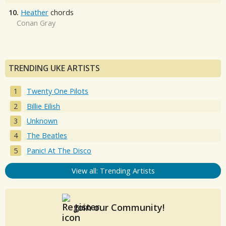
10.
Heather
chords
Conan Gray
TRENDING UKE ARTISTS
Twenty One Pilots
Billie Eilish
Unknown
The Beatles
Panic! At The Disco
View all: Trending Artists
Join our Community!