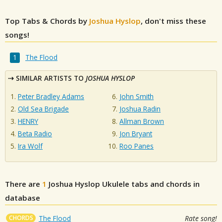
Top Tabs & Chords by
Joshua Hyslop
, don't miss these
songs!
The Flood
SIMILAR ARTISTS TO
JOSHUA HYSLOP
Peter Bradley Adams
John Smith
Old Sea Brigade
Joshua Radin
HENRY
Allman Brown
Beta Radio
Jon Bryant
Ira Wolf
Roo Panes
There are
1
Joshua Hyslop
Ukulele tabs and chords in
database
CHORDS
The Flood
Rate song!