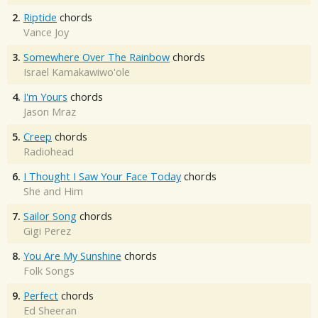
2.
Riptide
chords
Vance Joy
3.
Somewhere Over The Rainbow
chords
Israel Kamakawiwo'ole
4.
I'm Yours
chords
Jason Mraz
5.
Creep
chords
Radiohead
6.
I Thought I Saw Your Face Today
chords
She and Him
7.
Sailor Song
chords
Gigi Perez
8.
You Are My Sunshine
chords
Folk Songs
9.
Perfect
chords
Ed Sheeran