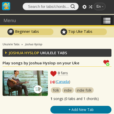
En
Menu
Beginner tabs
Top Uke Tabs
Ukulele Tabs
Joshua Hyslop
JOSHUA HYSLOP
UKULELE TABS
Play songs by Joshua Hyslop on your Uke
0
fans
(
Canada
)
folk
indie
indie folk
1
songs (0 tabs and 1 chords)
+ Add New Tab