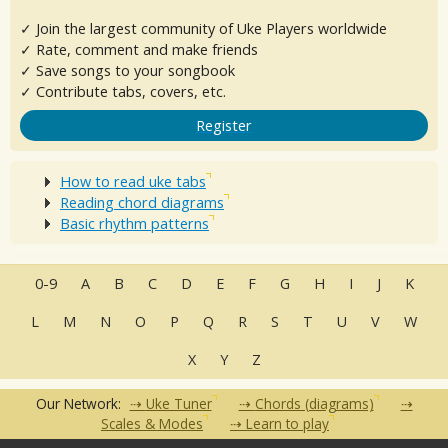
✓ Join the largest community of Uke Players worldwide
✓ Rate, comment and make friends
✓ Save songs to your songbook
✓ Contribute tabs, covers, etc.
Register
How to read uke tabs
Reading chord diagrams
Basic rhythm patterns
0-9
A
B
C
D
E
F
G
H
I
J
K
L
M
N
O
P
Q
R
S
T
U
V
W
X
Y
Z
Our Network:
Uke Tuner
Chords (diagrams)
Scales & Modes
Learn to play