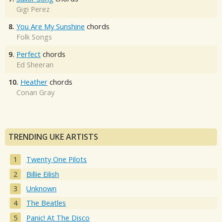
Gigi Perez
8.
You Are My Sunshine
chords
Folk Songs
9.
Perfect
chords
Ed Sheeran
10.
Heather
chords
Conan Gray
TRENDING UKE ARTISTS
Twenty One Pilots
Billie Eilish
Unknown
The Beatles
Panic! At The Disco