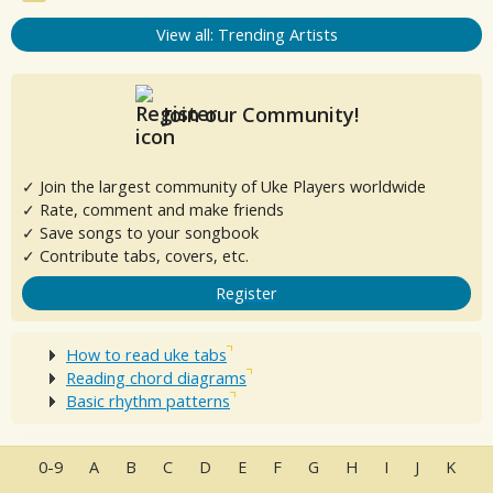
View all: Trending Artists
Join our Community!
✓ Join the largest community of Uke Players worldwide
✓ Rate, comment and make friends
✓ Save songs to your songbook
✓ Contribute tabs, covers, etc.
Register
How to read uke tabs
Reading chord diagrams
Basic rhythm patterns
0-9
A
B
C
D
E
F
G
H
I
J
K