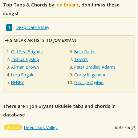
Top Tabs & Chords by
Jon Bryant
, don't miss these
songs!
Deep Dark Valley
SIMILAR ARTISTS TO
JON BRYANT
Old Sea Brigade
Beta Radio
Joshua Hyslop
Tow'rs
Allman Brown
Peter Bradley Adams
Luca Fogale
Corey Kilgannon
HENRY
George Ogilvie
There are
1
Jon Bryant
Ukulele tabs and chords in
database
CHORDS
Deep Dark Valley
Rate song!