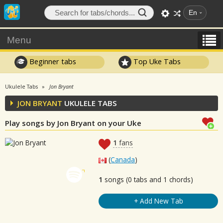
En
Menu
Beginner tabs
Top Uke Tabs
Ukulele Tabs
Jon Bryant
JON BRYANT
UKULELE TABS
Play songs by Jon Bryant on your Uke
1
fans
(
Canada
)
1
songs (0 tabs and 1 chords)
+ Add New Tab