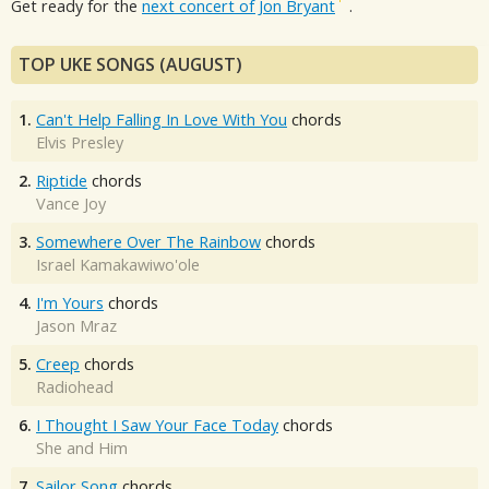
Get ready for the
next concert of Jon Bryant
.
TOP UKE SONGS (AUGUST)
1.
Can't Help Falling In Love With You
chords
Elvis Presley
2.
Riptide
chords
Vance Joy
3.
Somewhere Over The Rainbow
chords
Israel Kamakawiwo'ole
4.
I'm Yours
chords
Jason Mraz
5.
Creep
chords
Radiohead
6.
I Thought I Saw Your Face Today
chords
She and Him
7.
Sailor Song
chords