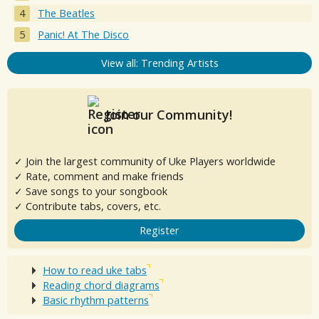
The Beatles
Panic! At The Disco
View all: Trending Artists
Join our Community!
✓ Join the largest community of Uke Players worldwide
✓ Rate, comment and make friends
✓ Save songs to your songbook
✓ Contribute tabs, covers, etc.
Register
How to read uke tabs
Reading chord diagrams
Basic rhythm patterns