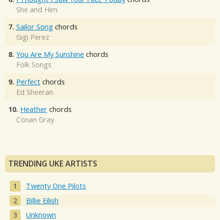
She and Him
7.
Sailor Song
chords
Gigi Perez
8.
You Are My Sunshine
chords
Folk Songs
9.
Perfect
chords
Ed Sheeran
10.
Heather
chords
Conan Gray
TRENDING UKE ARTISTS
Twenty One Pilots
Billie Eilish
Unknown