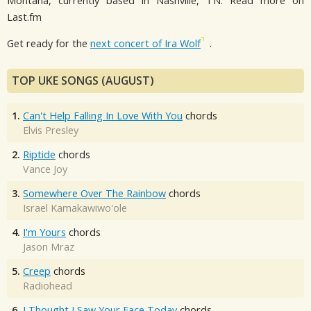
Montana, currently based in Nashville, TN. Read more on
Last.fm
Get ready for the
next concert of Ira Wolf
.
TOP UKE SONGS (AUGUST)
1.
Can't Help Falling In Love With You
chords
Elvis Presley
2.
Riptide
chords
Vance Joy
3.
Somewhere Over The Rainbow
chords
Israel Kamakawiwo'ole
4.
I'm Yours
chords
Jason Mraz
5.
Creep
chords
Radiohead
6.
I Thought I Saw Your Face Today
chords