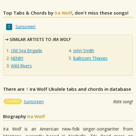
Top Tabs & Chords by
Ira Wolf
, don't miss these songs!
Sunscreen
SIMILAR ARTISTS TO
IRA WOLF
Old Sea Brigade
John Smith
HENRY
Ballroom Thieves
Wild Rivers
There are
1
Ira Wolf
Ukulele tabs and chords in database
CHORDS
Sunscreen
Rate song!
Biography
Ira Wolf
Ira Wolf is an American new-folk singer-songwriter from