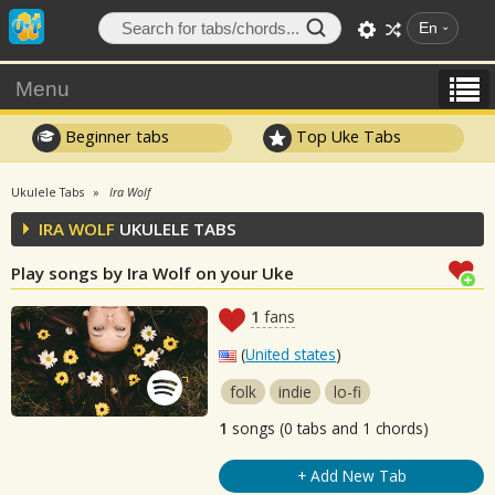
En
Menu
Beginner tabs
Top Uke Tabs
Ukulele Tabs
Ira Wolf
IRA WOLF
UKULELE TABS
Play songs by Ira Wolf on your Uke
1
fans
(
United states
)
folk
indie
lo-fi
1
songs (0 tabs and 1 chords)
+ Add New Tab