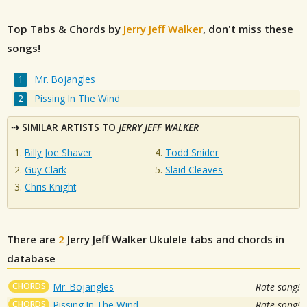
Top Tabs & Chords by
Jerry Jeff Walker
, don't miss these
songs!
Mr. Bojangles
Pissing In The Wind
SIMILAR ARTISTS TO
JERRY JEFF WALKER
Billy Joe Shaver
Todd Snider
Guy Clark
Slaid Cleaves
Chris Knight
There are
2
Jerry Jeff Walker
Ukulele tabs and chords in
database
CHORDS
Mr. Bojangles
Rate song!
CHORDS
Pissing In The Wind
Rate song!