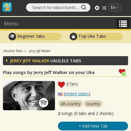
En
Menu
Beginner tabs
Top Uke Tabs
Ukulele Tabs
Jerry Jeff Walker
JERRY JEFF WALKER
UKULELE TABS
Play songs by Jerry Jeff Walker on your Uke
2
fans
(
United states
)
alt-country
country
2
songs (0 tabs and 2 chords)
+ Add New Tab