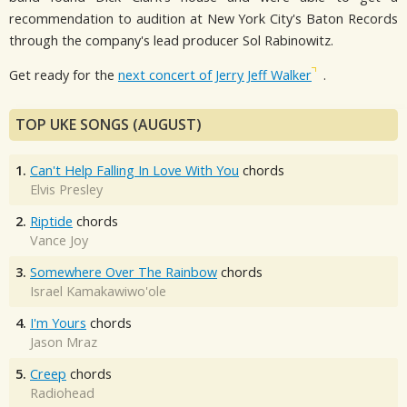
recommendation to audition at New York City's Baton Records
through the company's lead producer Sol Rabinowitz.
Get ready for the
next concert of Jerry Jeff Walker
.
TOP UKE SONGS (AUGUST)
1.
Can't Help Falling In Love With You
chords
Elvis Presley
2.
Riptide
chords
Vance Joy
3.
Somewhere Over The Rainbow
chords
Israel Kamakawiwo'ole
4.
I'm Yours
chords
Jason Mraz
5.
Creep
chords
Radiohead