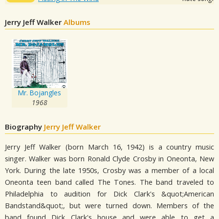
Jerry Jeff Walker
Albums
Mr. Bojangles
1968
Biography
Jerry Jeff Walker
Jerry Jeff Walker (born March 16, 1942) is a country music
singer. Walker was born Ronald Clyde Crosby in Oneonta, New
York. During the late 1950s, Crosby was a member of a local
Oneonta teen band called The Tones. The band traveled to
Philadelphia to audition for Dick Clark's &quot;American
Bandstand&quot;, but were turned down. Members of the
band found Dick Clark's house and were able to get a