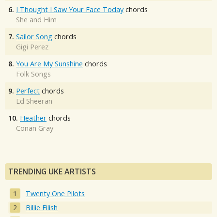
6.
I Thought I Saw Your Face Today
chords
She and Him
7.
Sailor Song
chords
Gigi Perez
8.
You Are My Sunshine
chords
Folk Songs
9.
Perfect
chords
Ed Sheeran
10.
Heather
chords
Conan Gray
TRENDING UKE ARTISTS
Twenty One Pilots
Billie Eilish