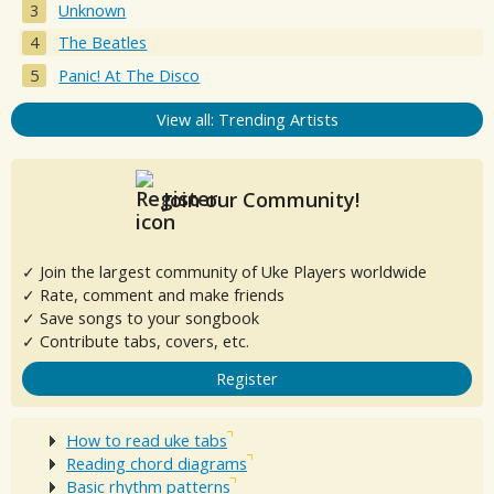
Unknown
The Beatles
Panic! At The Disco
View all: Trending Artists
Join our Community!
✓ Join the largest community of Uke Players worldwide
✓ Rate, comment and make friends
✓ Save songs to your songbook
✓ Contribute tabs, covers, etc.
Register
How to read uke tabs
Reading chord diagrams
Basic rhythm patterns