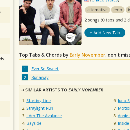
alternative
emo
i
s
2
songs (0 tabs and 2 c
+ Add New Tab
Top Tabs & Chords by
Early November
, don't mis
ds
Ever So Sweet
Runaway
SIMILAR ARTISTS TO
EARLY NOVEMBER
Starting Line
Juno 
Straylight Run
Motio
I Am The Avalance
Annie
Bayside
Inside