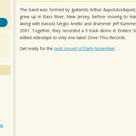
The band was formed by guitarists Arthur &quot;Ace&quot;
grew up in Bass River, New Jersey, before moving to H
along with bassist Sergio Anello and drummer Jeff Kumm
2001. Together, they recorded a 5 track demo in Enders' b
edited videotape to only one label: Drive-Thru Records.
Get ready for the
next concert of Early November
.
es