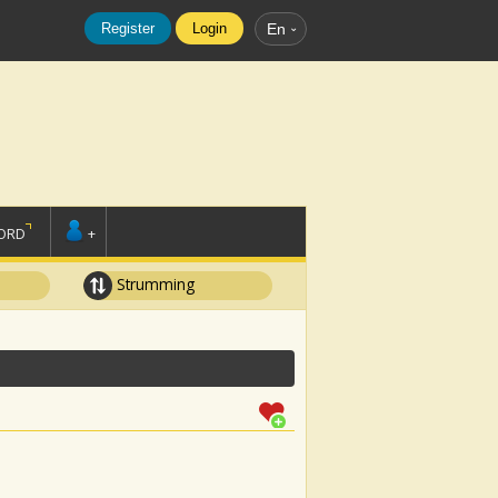
Register
Login
En
ORD
+
Strumming