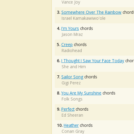
Vance Joy
3.
Somewhere Over The Rainbow
chord
Israel Kamakawiwo'ole
4.
I'm Yours
chords
Jason Mraz
5.
Creep
chords
Radiohead
6.
I Thought I Saw Your Face Today
chor
She and Him
7.
Sailor Song
chords
Gigi Perez
8.
You Are My Sunshine
chords
Folk Songs
9.
Perfect
chords
Ed Sheeran
10.
Heather
chords
Conan Gray