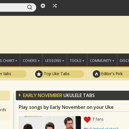
 CHART +
COVERS +
LESSONS +
TOOLS +
COMMUNITY +
DISC
r tabs
Top Uke Tabs
Editor's Pick
EARLY NOVEMBER
UKULELE TABS
Play songs by Early November on your Uke
rds
7
fans
(
United states
)