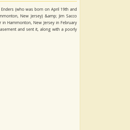
 Enders (who was born on April 19th and
ammonton, New Jersey) &amp; Jim Sacco
er in Hammonton, New Jersey in February
asement and sent it, along with a poorly