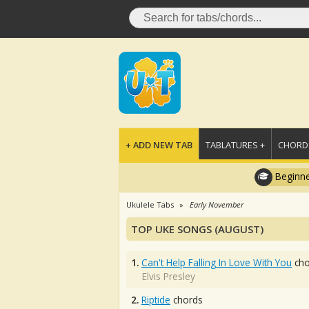
+ ADD NEW TAB
TABLATURES +
CHORDS
Beginne
Ukulele Tabs
Early November
TOP UKE SONGS (AUGUST)
1.
Can't Help Falling In Love With You
cho
Elvis Presley
2.
Riptide
chords