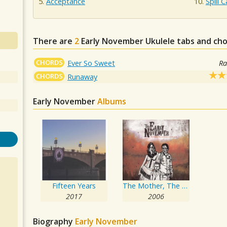
Acceptance
Spill 
There are
2
Early November
Ukulele tabs and cho
CHORDS
Ever So Sweet
Ra
CHORDS
Runaway
Early November
Albums
Fifteen Years
The Mother, The Mechanic, And The Path
2017
2006
Biography
Early November