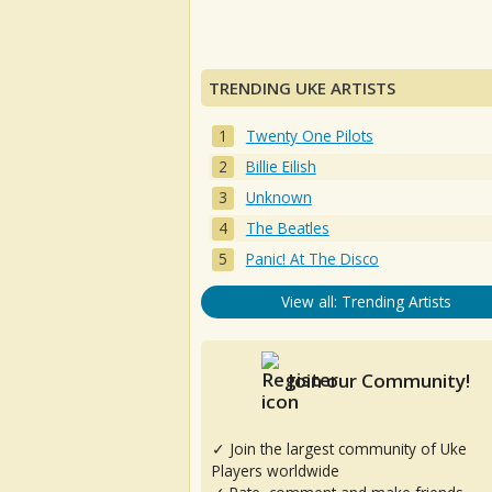
TRENDING UKE ARTISTS
Twenty One Pilots
Billie Eilish
Unknown
The Beatles
Panic! At The Disco
View all: Trending Artists
Join our Community!
✓ Join the largest community of Uke
Players worldwide