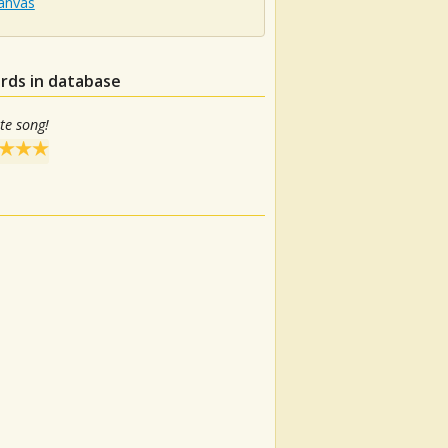
Canvas
rds in database
te song!