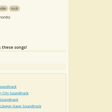
ndie
rock
hords)
s these songs!
Soundtrack
n City Soundtrack
 Soundtrack
 Llewyn Davis Soundtrack