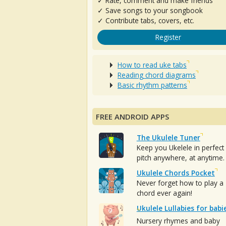
✓ Rate, comment and make friends
✓ Save songs to your songbook
✓ Contribute tabs, covers, etc.
Register
How to read uke tabs
Reading chord diagrams
Basic rhythm patterns
FREE ANDROID APPS
The Ukulele Tuner
Keep you Ukelele in perfect
pitch anywhere, at anytime.
Ukulele Chords Pocket
Never forget how to play a
chord ever again!
Ukulele Lullabies for babi
Nursery rhymes and baby