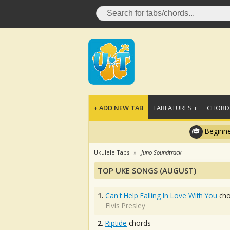
+ ADD NEW TAB
TABLATURES +
CHORDS
Beginne
Ukulele Tabs
Juno Soundtrack
TOP UKE SONGS (AUGUST)
1.
Can't Help Falling In Love With You
cho
Elvis Presley
2.
Riptide
chords