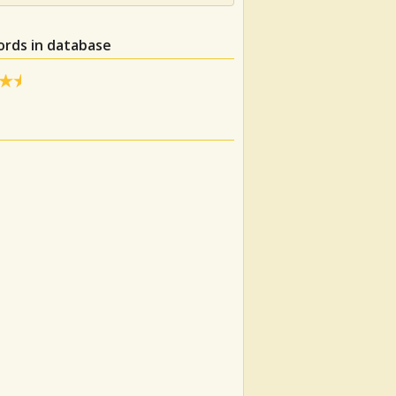
ords in database