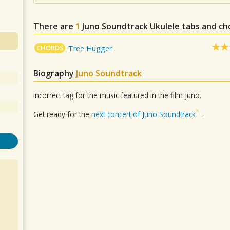
There are
1
Juno Soundtrack
Ukulele tabs and ch
CHORDS
Tree Hugger
Biography
Juno Soundtrack
Incorrect tag for the music featured in the film Juno.
Get ready for the
next concert of Juno Soundtrack
.