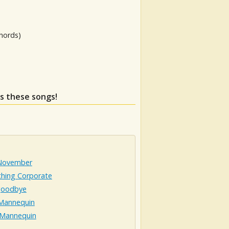
hords)
ss these songs!
 November
hing Corporate
goodbye
 Mannequin
s Mannequin