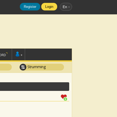
Register
Login
En
ORD
+
Strumming