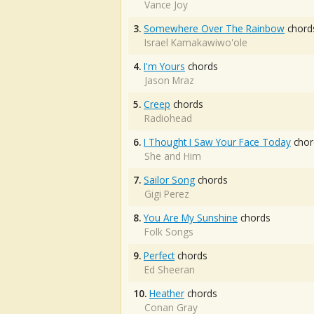
Vance Joy
3.
Somewhere Over The Rainbow
chord
Israel Kamakawiwo'ole
4.
I'm Yours
chords
Jason Mraz
5.
Creep
chords
Radiohead
6.
I Thought I Saw Your Face Today
chor
She and Him
7.
Sailor Song
chords
Gigi Perez
8.
You Are My Sunshine
chords
Folk Songs
9.
Perfect
chords
Ed Sheeran
10.
Heather
chords
Conan Gray