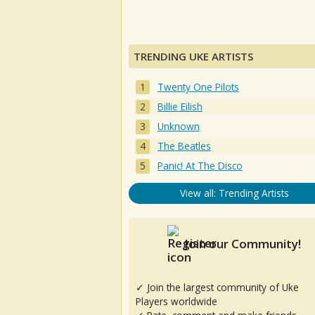
TRENDING UKE ARTISTS
Twenty One Pilots
Billie Eilish
Unknown
The Beatles
Panic! At The Disco
View all: Trending Artists
Join our Community!
✓ Join the largest community of Uke
Players worldwide