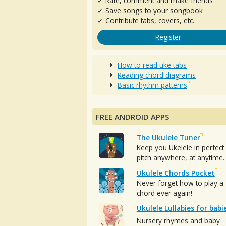
✓ Rate, comment and make friends
✓ Save songs to your songbook
✓ Contribute tabs, covers, etc.
Register
How to read uke tabs
Reading chord diagrams
Basic rhythm patterns
FREE ANDROID APPS
The Ukulele Tuner
Keep you Ukelele in perfect
pitch anywhere, at anytime.
Ukulele Chords Pocket
Never forget how to play a
chord ever again!
Ukulele Lullabies for babi
Nursery rhymes and baby