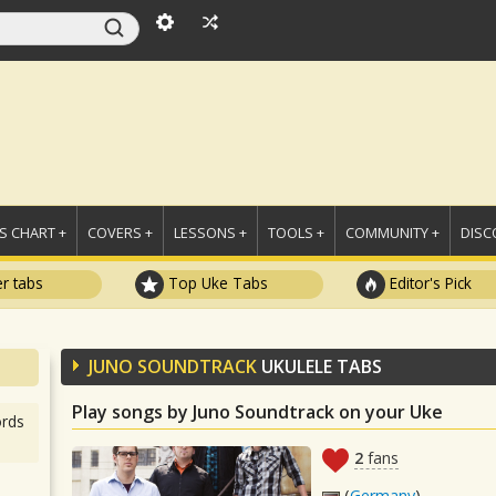
 CHART +
COVERS +
LESSONS +
TOOLS +
COMMUNITY +
DISC
r tabs
Top Uke Tabs
Editor's Pick
JUNO SOUNDTRACK
UKULELE TABS
Play songs by Juno Soundtrack on your Uke
rds
2
fans
(
Germany
)