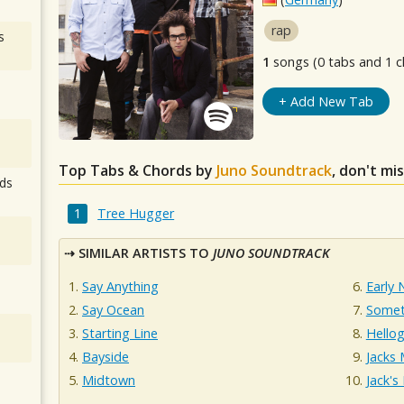
rap
s
1
songs (0 tabs and 1 c
+ Add New Tab
Top Tabs & Chords by
Juno Soundtrack
, don't mi
ds
Tree Hugger
SIMILAR ARTISTS TO
JUNO SOUNDTRACK
Say Anything
Early
Say Ocean
Somet
Starting Line
Hello
Bayside
Jacks
Midtown
Jack'