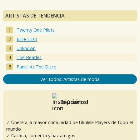
ARTISTAS DE TENDENCIA
Twenty One Pilots
Billie Eilish
Unknown
The Beatles
Panic! At The Disco
Ver todos: Artistas de moda
Reúnanos!
✓ Únete a la mayor comunidad de Ukulele Players de todo el
mundo
✓ Califica, comenta y haz amigos