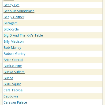
Beady Eye
Bedouin Soundclash
Benjy Gaither
Betagarri
Bidlocycle
Big D And The Kid's Table
Billy Madison
Bob Marley
Bobbie Gentry
Brice Conrad
Buck-o-nine
Budka Suflera
Buhos
Buzu Squat
Café Tacvba
Capdown
Caravan Palace