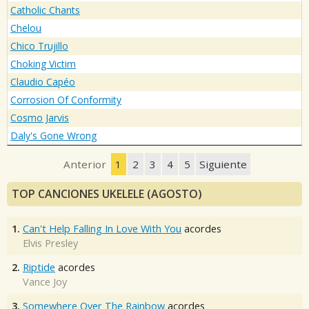
Catholic Chants
Chelou
Chico Trujillo
Choking Victim
Claudio Capéo
Corrosion Of Conformity
Cosmo Jarvis
Daly's Gone Wrong
Anterior
1
2
3
4
5
Siguiente
TOP CANCIONES UKELELE (AGOSTO)
1.
Can't Help Falling In Love With You
acordes
Elvis Presley
2.
Riptide
acordes
Vance Joy
3.
Somewhere Over The Rainbow
acordes