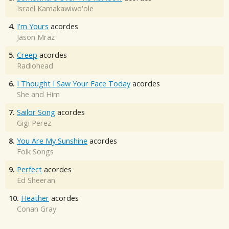
Israel Kamakawiwo'ole
4.
I'm Yours
acordes
Jason Mraz
5.
Creep
acordes
Radiohead
6.
I Thought I Saw Your Face Today
acordes
She and Him
7.
Sailor Song
acordes
Gigi Perez
8.
You Are My Sunshine
acordes
Folk Songs
9.
Perfect
acordes
Ed Sheeran
10.
Heather
acordes
Conan Gray