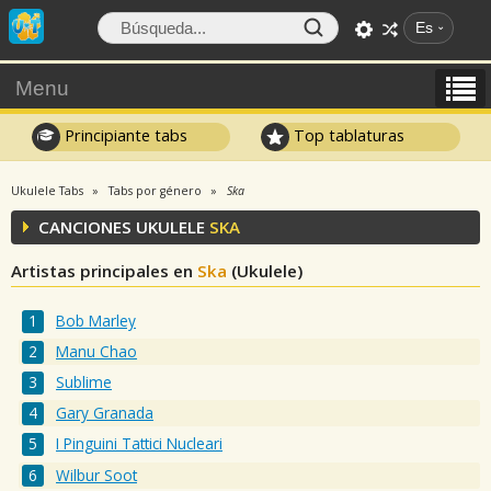
Es
Menu
Principiante tabs
Top tablaturas
Ukulele Tabs
Tabs por género
Ska
CANCIONES UKULELE
SKA
Artistas principales en
Ska
(Ukulele)
Bob Marley
Manu Chao
Sublime
Gary Granada
I Pinguini Tattici Nucleari
Wilbur Soot