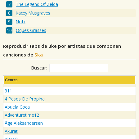
The Legend Of Zelda
Kacey Musgraves
Nofx
Oques Grasses
Reproducir tabs de uke por artistas que componen
canciones de
Ska
Buscar:
Genres
311
4 Pesos De Propina
Abuela Coca
Adventuretime12
Åge Aleksandersen
Akurat