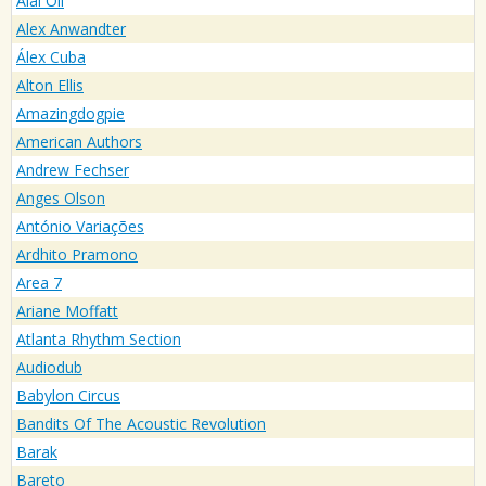
Alai Oli
Alex Anwandter
Álex Cuba
Alton Ellis
Amazingdogpie
American Authors
Andrew Fechser
Anges Olson
António Variações
Ardhito Pramono
Area 7
Ariane Moffatt
Atlanta Rhythm Section
Audiodub
Babylon Circus
Bandits Of The Acoustic Revolution
Barak
Bareto