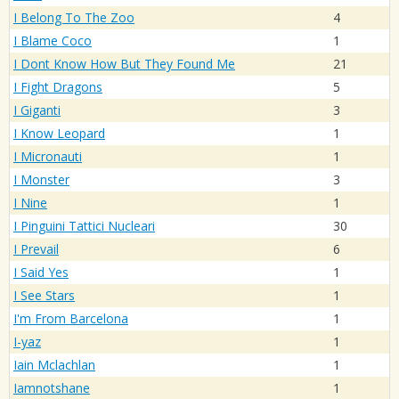
I Belong To The Zoo
4
I Blame Coco
1
I Dont Know How But They Found Me
21
I Fight Dragons
5
I Giganti
3
I Know Leopard
1
I Micronauti
1
I Monster
3
I Nine
1
I Pinguini Tattici Nucleari
30
I Prevail
6
I Said Yes
1
I See Stars
1
I'm From Barcelona
1
I-yaz
1
Iain Mclachlan
1
Iamnotshane
1