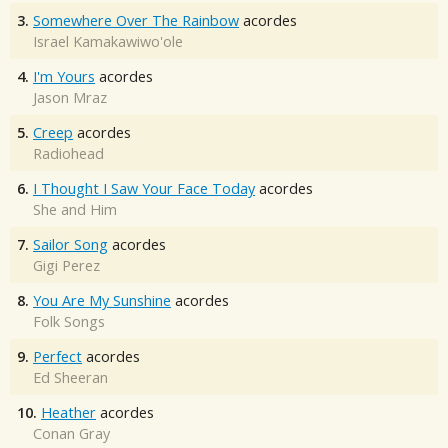
3.
Somewhere Over The Rainbow
acordes
Israel Kamakawiwo'ole
4.
I'm Yours
acordes
Jason Mraz
5.
Creep
acordes
Radiohead
6.
I Thought I Saw Your Face Today
acordes
She and Him
7.
Sailor Song
acordes
Gigi Perez
8.
You Are My Sunshine
acordes
Folk Songs
9.
Perfect
acordes
Ed Sheeran
10.
Heather
acordes
Conan Gray