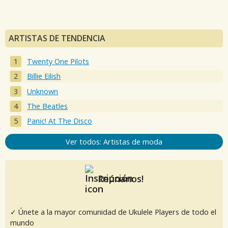
ARTISTAS DE TENDENCIA
Twenty One Pilots
Billie Eilish
Unknown
The Beatles
Panic! At The Disco
Ver todos: Artistas de moda
Reúnanos!
✓ Únete a la mayor comunidad de Ukulele Players de todo el
mundo