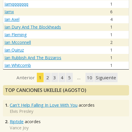
Iamqqqqqqq
1
Iamx
6
Ian Axel
4
Ian Dury And The Blockheads
1
Ian Fleming
1
Ian Mcconnell
2
Ian Quiruz
1
Ian Rubbish And The Bizzaros
1
Ian Whitcomb
1
Anterior
1
2
3
4
5
…
10
Siguiente
TOP CANCIONES UKELELE (AGOSTO)
1.
Can't Help Falling In Love With You
acordes
Elvis Presley
2.
Riptide
acordes
Vance Joy