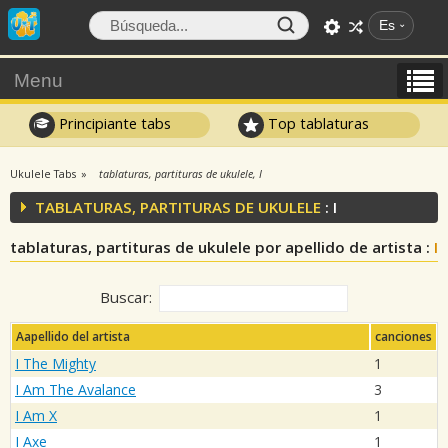
Es
Menu
Principiante tabs
Top tablaturas
Ukulele Tabs
tablaturas, partituras de ukulele, I
TABLATURAS, PARTITURAS DE UKULELE
: I
tablaturas, partituras de ukulele por apellido de artista :
I
Buscar:
Aapellido del artista
canciones
I The Mighty
1
I Am The Avalance
3
I Am X
1
I Axe
1