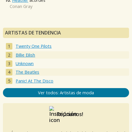
10.
Heather
acordes
Conan Gray
ARTISTAS DE TENDENCIA
Twenty One Pilots
Billie Eilish
Unknown
The Beatles
Panic! At The Disco
Ver todos: Artistas de moda
Reúnanos!