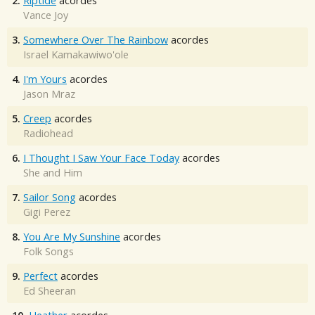
2.
Riptide
acordes
Vance Joy
3.
Somewhere Over The Rainbow
acordes
Israel Kamakawiwo'ole
4.
I'm Yours
acordes
Jason Mraz
5.
Creep
acordes
Radiohead
6.
I Thought I Saw Your Face Today
acordes
She and Him
7.
Sailor Song
acordes
Gigi Perez
8.
You Are My Sunshine
acordes
Folk Songs
9.
Perfect
acordes
Ed Sheeran