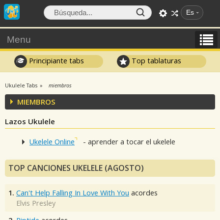
Es
Menu
Principiante tabs
Top tablaturas
Ukulele Tabs
miembros
MIEMBROS
Lazos Ukulele
Ukelele Online
- aprender a tocar el ukelele
TOP CANCIONES UKELELE (AGOSTO)
1.
Can't Help Falling In Love With You
acordes
Elvis Presley