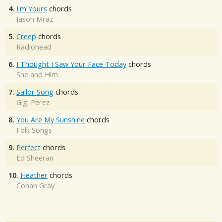
4.
I'm Yours
chords
Jason Mraz
5.
Creep
chords
Radiohead
6.
I Thought I Saw Your Face Today
chords
She and Him
7.
Sailor Song
chords
Gigi Perez
8.
You Are My Sunshine
chords
Folk Songs
9.
Perfect
chords
Ed Sheeran
10.
Heather
chords
Conan Gray