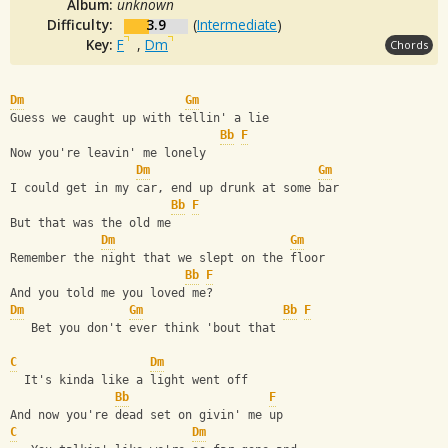
Album:
unknown
Difficulty:
3.9
(
Intermediate
)
Key:
F
,
Dm
Chords
Dm
Gm
Guess we caught up with tellin' a lie
Bb
F
Now you're leavin' me lonely
Dm
Gm
I could get in my car, end up drunk at some bar
Bb
F
But that was the old me
Dm
Gm
Remember the night that we slept on the floor
Bb
F
And you told me you loved me?
Dm
Gm
Bb
F
   Bet you don't ever think 'bout that
C
Dm
  It's kinda like a light went off
Bb
F
And now you're dead set on givin' me up
C
Dm