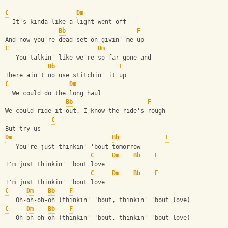
C
Dm
  It's kinda like a light went off
Bb
F
And now you're dead set on givin' me up
C
Dm
   You talkin' like we're so far gone and
Bb
F
There ain't no use stitchin' it up
C
Dm
  We could do the long haul
Bb
F
We could ride it out, I know the ride's rough
C
But try us
Dm
Bb
F
   You're just thinkin' 'bout tomorrow
C
Dm
Bb
F
I'm just thinkin' 'bout love 
C
Dm
Bb
F
I'm just thinkin' 'bout love 
C
Dm
Bb
F
   Oh-oh-oh-oh (thinkin' 'bout, thinkin' 'bout love)
C
Dm
Bb
F
   Oh-oh-oh-oh (thinkin' 'bout, thinkin' 'bout love)