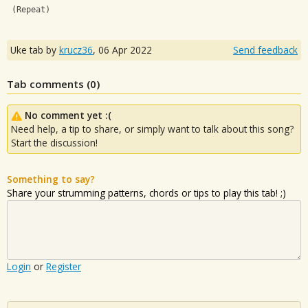
 (Repeat)
Uke tab by
krucz36
,
06 Apr 2022
Send feedback
Tab comments (
0
)
No comment yet :(
Need help, a tip to share, or simply want to talk about this song?
Start the discussion!
Something to say?
Share your strumming patterns, chords or tips to play this tab! ;)
Login
or
Register