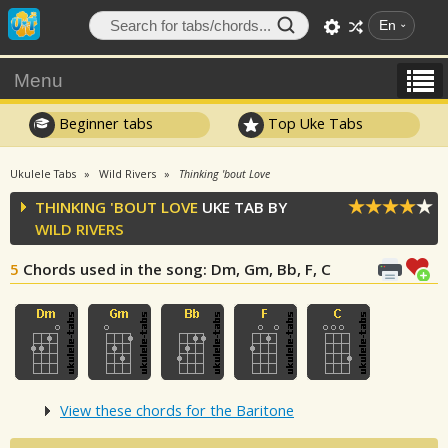
En
Menu
Beginner tabs
Top Uke Tabs
Ukulele Tabs
Wild Rivers
Thinking 'bout Love
THINKING 'BOUT LOVE
UKE TAB BY
WILD RIVERS
5
Chords used in the song
: Dm, Gm, Bb, F, C
View these chords for the Baritone