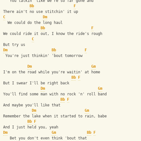
   You talkin' like we're so far gone and
Bb
F
There ain't no use stitchin' it up
C
Dm
  We could do the long haul
Bb
F
We could ride it out, I know the ride's rough
C
But try us
Dm
Bb
F
 You're just thinkin' 'bout tomorrow
Dm
Gm
I'm on the road while you're waitin' at home
Bb
F
But I swear I'll be right back
Dm
Gm
You'll find some man with no rock 'n' roll band
Bb
F
And maybe you'll like that
Dm
Gm
Remember the lake when it started to rain, babe
Bb
F
And I just held you, yeah
Dm
Gm
Bb
F
   Bet you don't even think 'bout that