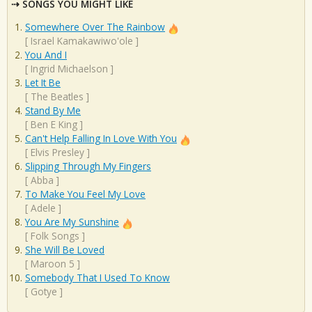
SONGS YOU MIGHT LIKE
Somewhere Over The Rainbow
[
Israel Kamakawiwo'ole
]
You And I
[
Ingrid Michaelson
]
Let It Be
[
The Beatles
]
Stand By Me
[
Ben E King
]
Can't Help Falling In Love With You
[
Elvis Presley
]
Slipping Through My Fingers
[
Abba
]
To Make You Feel My Love
[
Adele
]
You Are My Sunshine
[
Folk Songs
]
She Will Be Loved
[
Maroon 5
]
Somebody That I Used To Know
[
Gotye
]