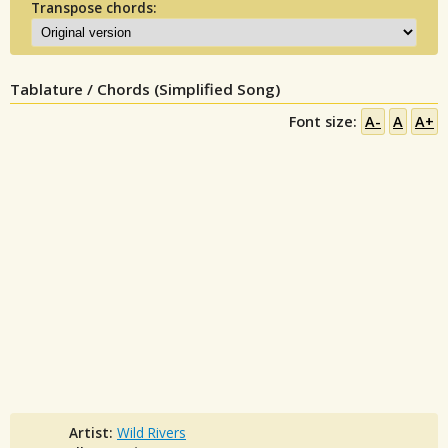
Transpose chords:
Tablature / Chords (Simplified Song)
Font size:
A-
A
A+
Artist:
Wild Rivers