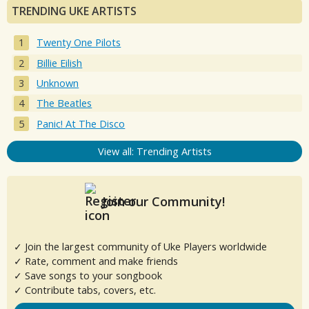
TRENDING UKE ARTISTS
Twenty One Pilots
Billie Eilish
Unknown
The Beatles
Panic! At The Disco
View all: Trending Artists
Join our Community!
✓ Join the largest community of Uke Players worldwide
✓ Rate, comment and make friends
✓ Save songs to your songbook
✓ Contribute tabs, covers, etc.