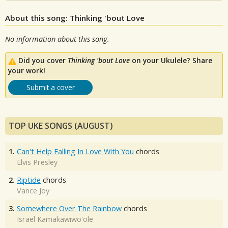
About this song: Thinking 'bout Love
No information about this song.
Did you cover
Thinking 'bout Love
on your Ukulele? Share
your work!
Submit a cover
TOP UKE SONGS (AUGUST)
1.
Can't Help Falling In Love With You
chords
Elvis Presley
2.
Riptide
chords
Vance Joy
3.
Somewhere Over The Rainbow
chords
Israel Kamakawiwo'ole