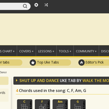
 CHART +
COVERS +
LESSONS +
TOOLS +
COMMUNITY +
DISC
r tabs
Top Uke Tabs
Editor's Pick
 Dance
SHUT UP AND DANCE
UKE TAB BY
WALK THE M
4
Chords used in the song
: C, F, Am, G
rds