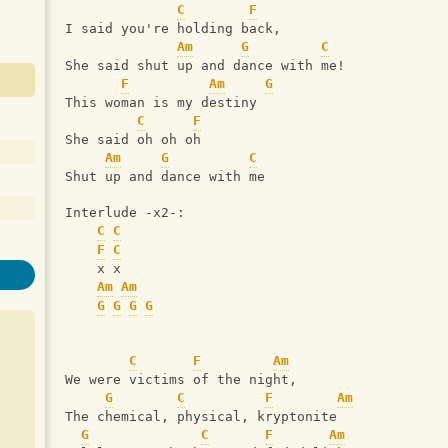
C
F
I said you're holding back,
Am
G
C
She said shut up and dance with me!
F
Am
G
This woman is my destiny
C
F
She said oh oh oh
Am
G
C
Shut up and dance with me
Interlude -x2-:
C
C
F
C
    x x
Am
Am
G
G
G
G
C
F
Am
We were victims of the night,
G
C
F
Am
The chemical, physical, kryptonite
G
C
F
Am