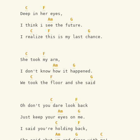
C
F
Deep in her eyes,
Am
G
I think i see the future.
C
F
G
I realize this is my last chance.
C
F
She took my arm,
Am
G
I don't know how it happened.
C
F
G
We took the floor and she said
C
F
Oh don't you dare look back
Am
G
Just keep your eyes on me.
C
F
I said you're holding back,
Am
G
C