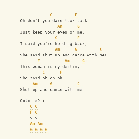
C
F
Oh don't you dare look back
Am
G
Just keep your eyes on me.
C
F
I said you're holding back,
Am
G
C
She said shut up and dance with me!
F
Am
G
This woman is my destiny
C
F
She said oh oh oh
Am
G
C
Shut up and dance with me
Solo -x2-:
C
C
F
C
    x x
Am
Am
G
G
G
G