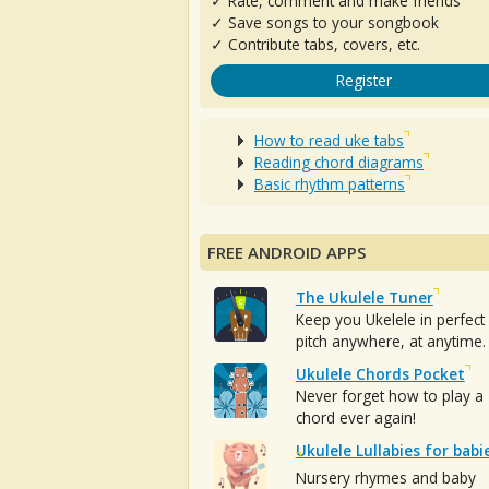
✓ Rate, comment and make friends
✓ Save songs to your songbook
✓ Contribute tabs, covers, etc.
Register
How to read uke tabs
Reading chord diagrams
Basic rhythm patterns
FREE ANDROID APPS
The Ukulele Tuner
Keep you Ukelele in perfect
pitch anywhere, at anytime.
Ukulele Chords Pocket
Never forget how to play a
chord ever again!
Ukulele Lullabies for babi
Nursery rhymes and baby