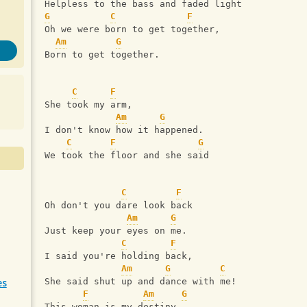
Helpless to the bass and faded light
G
C
F
Oh we were born to get together,
Am
G
Born to get together.
C
F
She took my arm,
Am
G
I don't know how it happened.
C
F
G
We took the floor and she said
C
F
Oh don't you dare look back
Am
G
Just keep your eyes on me.
C
F
I said you're holding back,
Am
G
C
es
She said shut up and dance with me!
F
Am
G
This woman is my destiny