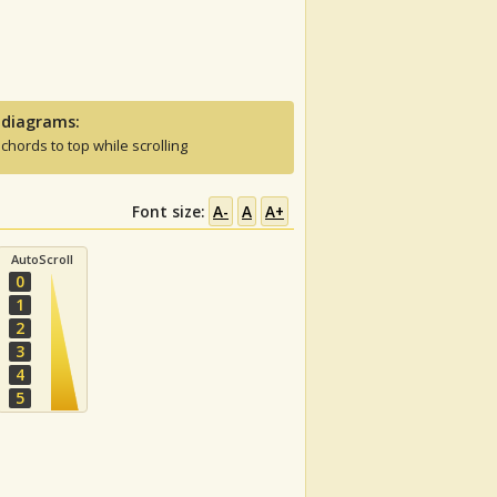
 diagrams:
 chords to top while scrolling
Font size:
A-
A
A+
AutoScroll
0
1
2
3
4
5