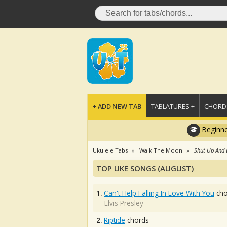
+ ADD NEW TAB
TABLATURES +
CHORDS
Beginne
Ukulele Tabs
Walk The Moon
Shut Up And
TOP UKE SONGS (AUGUST)
1.
Can't Help Falling In Love With You
cho
Elvis Presley
2.
Riptide
chords