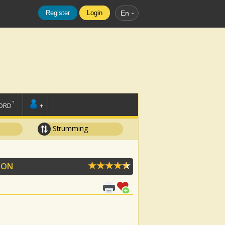
Register
Login
En
ORD
+
Strumming
OON