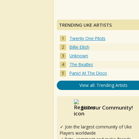
TRENDING UKE ARTISTS
Twenty One Pilots
Billie Eilish
Unknown
The Beatles
Panic! At The Disco
View all: Trending Artists
Join our Community!
✓ Join the largest community of Uke
Players worldwide