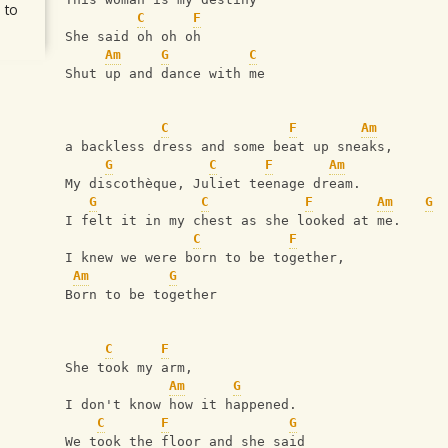
 to
C
F
She said oh oh oh
Am
G
C
Shut up and dance with me
C
F
Am
a backless dress and some beat up sneaks,
G
C
F
Am
My discothèque, Juliet teenage dream.
G
C
F
Am
G
I felt it in my chest as she looked at me.
C
F
I knew we were born to be together,
Am
G
Born to be together
C
F
She took my arm,
Am
G
I don't know how it happened.
C
F
G
We took the floor and she said