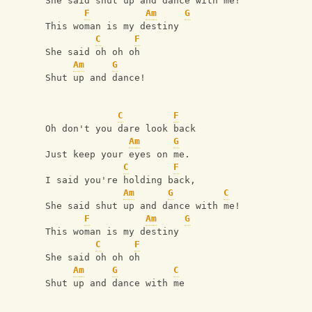
She said shut up and dance with me!
F
Am
G
This woman is my destiny
C
F
She said oh oh oh
Am
G
Shut up and dance!
C
F
Oh don't you dare look back
Am
G
Just keep your eyes on me.
C
F
I said you're holding back,
Am
G
C
She said shut up and dance with me!
F
Am
G
This woman is my destiny
C
F
She said oh oh oh
Am
G
C
Shut up and dance with me