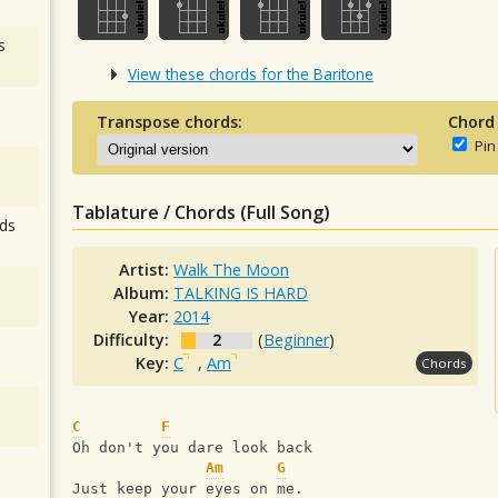
s
View these chords for the Baritone
Transpose chords:
Chord
Pin
Tablature / Chords (Full Song)
ds
Artist:
Walk The Moon
Album:
TALKING IS HARD
Year:
2014
Difficulty:
2
(
Beginner
)
Key:
C
,
Am
Chords
C
F
Oh don't you dare look back
Am
G
Just keep your eyes on me.