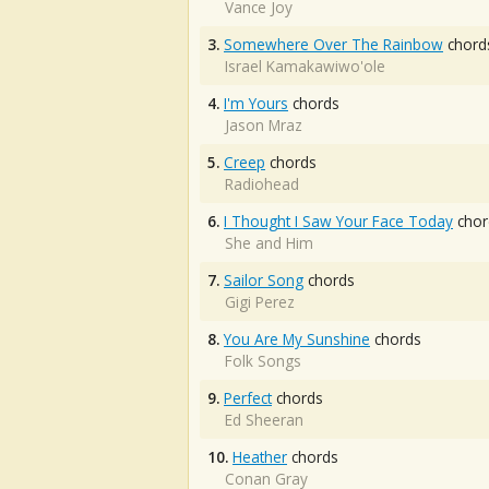
Vance Joy
3.
Somewhere Over The Rainbow
chord
Israel Kamakawiwo'ole
4.
I'm Yours
chords
Jason Mraz
5.
Creep
chords
Radiohead
6.
I Thought I Saw Your Face Today
chor
She and Him
7.
Sailor Song
chords
Gigi Perez
8.
You Are My Sunshine
chords
Folk Songs
9.
Perfect
chords
Ed Sheeran
10.
Heather
chords
Conan Gray