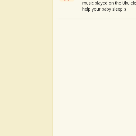
music played on the Ukulele
help your baby sleep :)