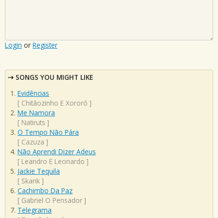
Login
or
Register
SONGS YOU MIGHT LIKE
Evidências
[
Chitãozinho E Xororó
]
Me Namora
[
Natiruts
]
O Tempo Não Pára
[
Cazuza
]
Não Aprendi Dizer Adeus
[
Leandro E Leonardo
]
Jackie Tequila
[
Skank
]
Cachimbo Da Paz
[
Gabriel O Pensador
]
Telegrama