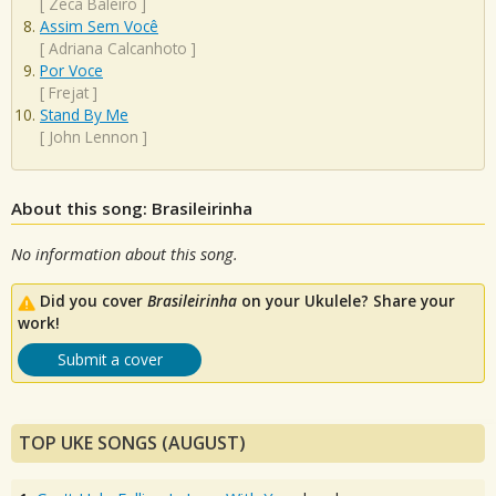
[
Zeca Baleiro
]
Assim Sem Você
[
Adriana Calcanhoto
]
Por Voce
[
Frejat
]
Stand By Me
[
John Lennon
]
About this song: Brasileirinha
No information about this song.
Did you cover
Brasileirinha
on your Ukulele? Share your
work!
Submit a cover
TOP UKE SONGS (AUGUST)