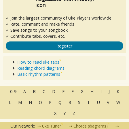
✓ Join the largest community of Uke Players worldwide
✓ Rate, comment and make friends
✓ Save songs to your songbook
✓ Contribute tabs, covers, etc.
Register
How to read uke tabs
Reading chord diagrams
Basic rhythm patterns
0-9
A
B
C
D
E
F
G
H
I
J
K
L
M
N
O
P
Q
R
S
T
U
V
W
X
Y
Z
Our Network:
Uke Tuner
Chords (diagrams)