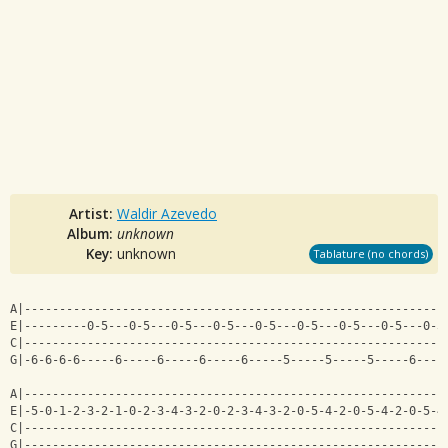
Artist:
Waldir Azevedo
Album:
unknown
Key:
unknown
Tablature (no chords)
A|------------------------------------------------------------
E|---------0-5---0-5---0-5---0-5---0-5---0-5---0-5---0-5---0-5
C|------------------------------------------------------------
G|-6-6-6-6-----6-----6-----6-----6-----5-----5-----5-----6----
A|------------------------------------------------------------
E|-5-0-1-2-3-2-1-0-2-3-4-3-2-0-2-3-4-3-2-0-5-4-2-0-5-4-2-0-5-4
C|------------------------------------------------------------
G|------------------------------------------------------------