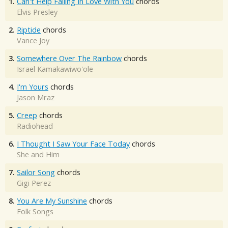
1.
Can't Help Falling In Love With You
chords
Elvis Presley
2.
Riptide
chords
Vance Joy
3.
Somewhere Over The Rainbow
chords
Israel Kamakawiwo'ole
4.
I'm Yours
chords
Jason Mraz
5.
Creep
chords
Radiohead
6.
I Thought I Saw Your Face Today
chords
She and Him
7.
Sailor Song
chords
Gigi Perez
8.
You Are My Sunshine
chords
Folk Songs