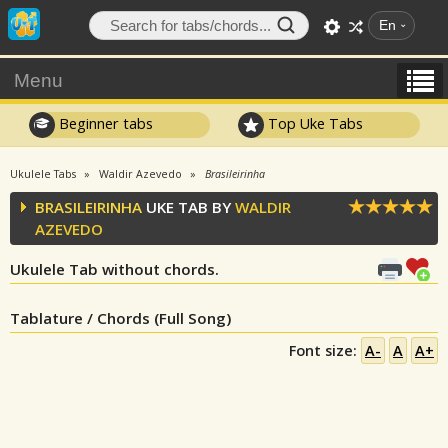
En
Menu
Beginner tabs
Top Uke Tabs
Ukulele Tabs
Waldir Azevedo
Brasileirinha
BRASILEIRINHA
UKE TAB BY
WALDIR
AZEVEDO
Ukulele Tab without chords.
Tablature / Chords (Full Song)
Font size:
A-
A
A+