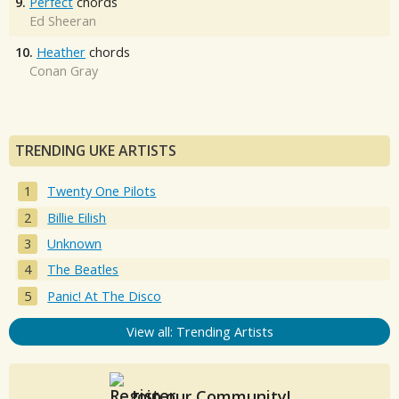
9.
Perfect
chords
Ed Sheeran
10.
Heather
chords
Conan Gray
TRENDING UKE ARTISTS
Twenty One Pilots
Billie Eilish
Unknown
The Beatles
Panic! At The Disco
View all: Trending Artists
Join our Community!