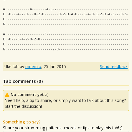
A|-----------4-------4-3-2------------------------------------
E|-0-2-4-2-0---0-2-0-------0-2-3-4-0-2-3-4-0-1-2-3-4-3-2-0-5-0
C|------------------------------------------------------------
G|------------------------------------------------------------
A|------------------3-2---------------------------------------
E|-0-2-3-4-2-0-2-0--------------------------------------------
C|------------------------------------------------------------
G|----------------------2-0-----------------------------------
Uke tab by
mnemio
,
25 Jan 2015
Send feedback
Tab comments (
0
)
No comment yet :(
Need help, a tip to share, or simply want to talk about this song?
Start the discussion!
Something to say?
Share your strumming patterns, chords or tips to play this tab! ;)