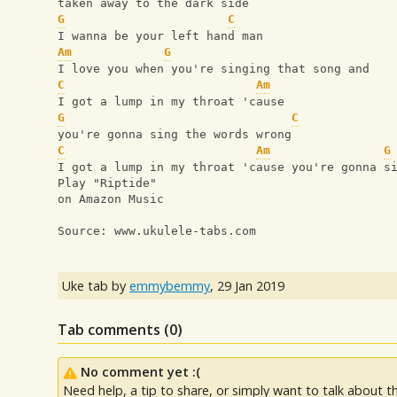
taken away to the dark side
G
C
I wanna be your left hand man
Am
G
I love you when you're singing that song and
C
Am
I got a lump in my throat 'cause
G
C
you're gonna sing the words wrong
C
Am
G
I got a lump in my throat 'cause you're gonna s
Play "Riptide"
on Amazon Music
Source: www.ukulele-tabs.com
Uke tab by
emmybemmy
,
29 Jan 2019
Tab comments (
0
)
No comment yet :(
Need help, a tip to share, or simply want to talk about th