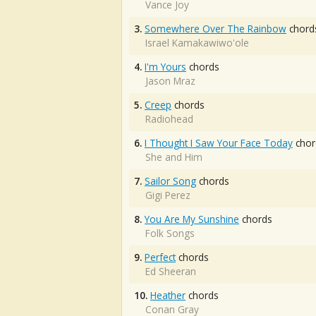
Vance Joy
3.
Somewhere Over The Rainbow
chord
Israel Kamakawiwo'ole
4.
I'm Yours
chords
Jason Mraz
5.
Creep
chords
Radiohead
6.
I Thought I Saw Your Face Today
chor
She and Him
7.
Sailor Song
chords
Gigi Perez
8.
You Are My Sunshine
chords
Folk Songs
9.
Perfect
chords
Ed Sheeran
10.
Heather
chords
Conan Gray