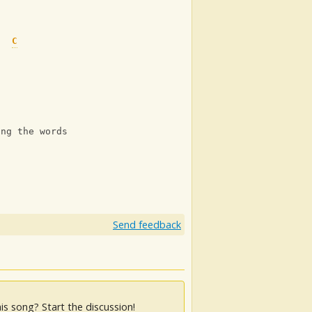
C
C
ing the words wrong
Send feedback
is song? Start the discussion!