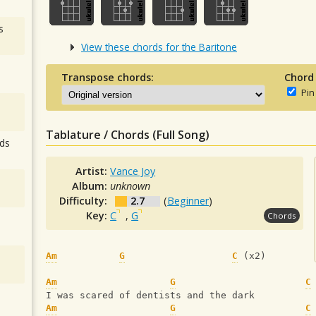
s
View these chords for the Baritone
Transpose chords:
Chord
Pin
Tablature / Chords (Full Song)
ds
Artist:
Vance Joy
Album:
unknown
Difficulty:
2.7
(
Beginner
)
Key:
C
,
G
Chords
Am
G
C
 (x2)
Am
G
C
I was scared of dentists and the dark
Am
G
C