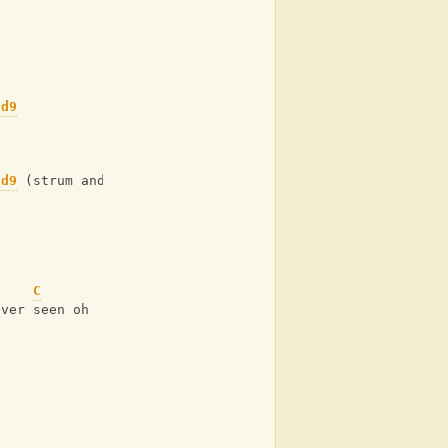
dd9
dd9
 (strum and hold)
C
ever seen oh