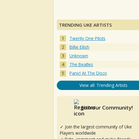
TRENDING UKE ARTISTS
Twenty One Pilots
Billie Eilish
Unknown
The Beatles
Panic! At The Disco
View all: Trending Artists
Join our Community!
✓ Join the largest community of Uke
Players worldwide