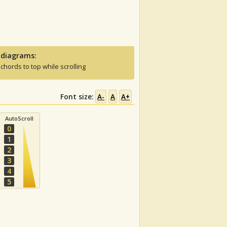
 diagrams:
 chords to top while scrolling
Font size:
A-
A
A+
AutoScroll
0
1
2
3
4
5