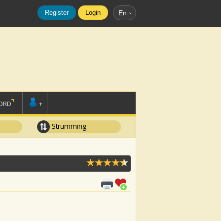
Register
Login
En
ORD
+
Strumming