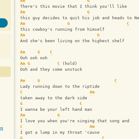
Am
G
There's this movie that I think you'll like
Am
G
this guy decides to quit his job and heads to N
Am
G
C
this cowboy's running from himself
Am
G
And she's been living on the highest shelf
Am
G
C
Ooh ooh ooh
Am
G
C
 (hold)
Ooh and they come unstuck
Am
G
C
Lady running down to the riptide
C
Am
taken away to the dark side
G
C
I wanna be your left hand man
Am
G
I love you when you're singing that song and
C
Am
es
I got a lump in my throat 'cause
G
C