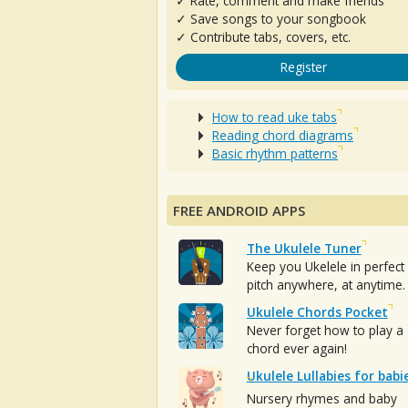
✓ Rate, comment and make friends
✓ Save songs to your songbook
✓ Contribute tabs, covers, etc.
Register
How to read uke tabs
Reading chord diagrams
Basic rhythm patterns
FREE ANDROID APPS
The Ukulele Tuner
Keep you Ukelele in perfect
pitch anywhere, at anytime.
Ukulele Chords Pocket
Never forget how to play a
chord ever again!
Ukulele Lullabies for babi
Nursery rhymes and baby