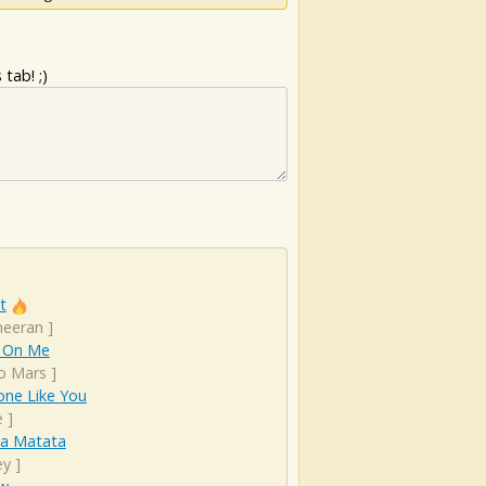
tab! ;)
t
heeran
]
 On Me
o Mars
]
ne Like You
e
]
a Matata
ey
]