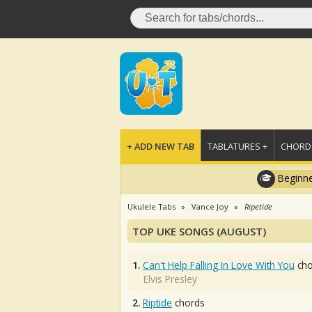
+ ADD NEW TAB
TABLATURES +
CHORDS
Beginne
Ukulele Tabs
Vance Joy
Ripetide
TOP UKE SONGS (AUGUST)
1.
Can't Help Falling In Love With You
cho
Elvis Presley
2.
Riptide
chords