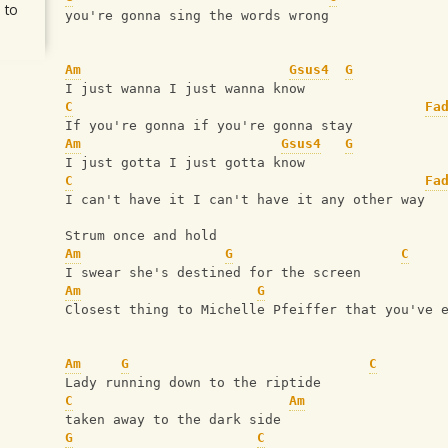
 to
you're gonna sing the words wrong
Am
Gsus4
G
I just wanna I just wanna know
C
Fa
If you're gonna if you're gonna stay
Am
Gsus4
G
I just gotta I just gotta know
C
Fa
I can't have it I can't have it any other way
Strum once and hold
Am
G
C
I swear she's destined for the screen
Am
G
Closest thing to Michelle Pfeiffer that you've 
Am
G
C
Lady running down to the riptide
C
Am
taken away to the dark side
G
C