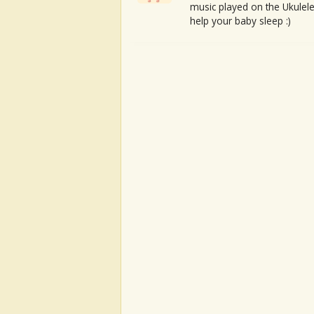
music played on the Ukulele
help your baby sleep :)