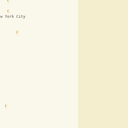
C
C
ew York City
C
C