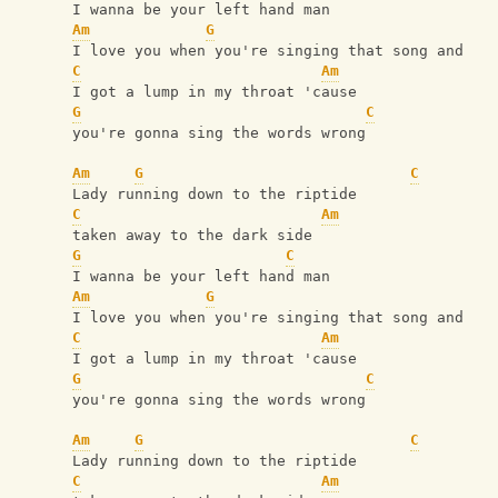
I wanna be your left hand man
Am
G
I love you when you're singing that song and
C
Am
I got a lump in my throat 'cause
G
C
you're gonna sing the words wrong
Am
G
C
Lady running down to the riptide
C
Am
taken away to the dark side
G
C
I wanna be your left hand man
Am
G
I love you when you're singing that song and
C
Am
I got a lump in my throat 'cause
G
C
you're gonna sing the words wrong
Am
G
C
Lady running down to the riptide
C
Am