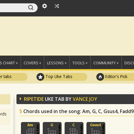
 CHART +
COVERS +
LESSONS +
TOOLS +
COMMUNITY +
DISC
r tabs
Top Uke Tabs
Editor's Pick
RIPETIDE
UKE TAB BY
VANCE JOY
5
Chords used in the song
: Am, G, C, Gsus4, Fadd9
rds