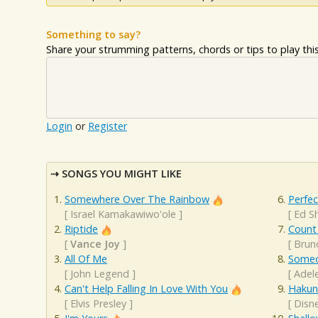
Something to say?
Share your strumming patterns, chords or tips to play this 
Login
or
Register
SONGS YOU MIGHT LIKE
Somewhere Over The Rainbow
Perfec
[
Israel Kamakawiwo'ole
]
[
Ed S
Riptide
Count
[
Vance Joy
]
[
Brun
All Of Me
Someo
[
John Legend
]
[
Adel
Can't Help Falling In Love With You
Hakun
[
Elvis Presley
]
[
Disn