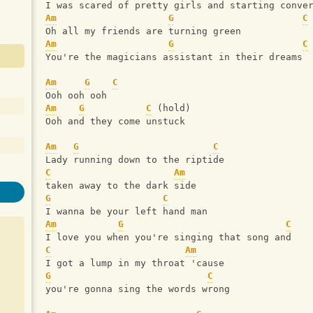
I was scared of pretty girls and starting conve
Am
G
C
Oh all my friends are turning green
Am
G
C
You're the magicians assistant in their dreams
Am
G
C
Ooh ooh ooh
Am
G
C
 (hold)
Ooh and they come unstuck
Am
G
C
Lady running down to the riptide
C
Am
taken away to the dark side
G
C
I wanna be your left hand man
Am
G
C
I love you when you're singing that song and
C
Am
I got a lump in my throat 'cause
G
C
you're gonna sing the words wrong