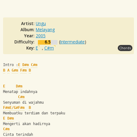
Artist:
Ungu
Album:
Melayang
Year:
2005
Difficulty:
6.5
(
Intermediate
)
Key:
E
,
C#m
Chords
Intro :
E
D#m
C#m
B
A
G#m
F#m
B
E
D#m
Menatap indahnya
C#m
Senyuman di wajahmu
F#m
E/G#
F#m
B
Membuatku terdiam dan terpaku
E
D#m
Mengerti akan hadirnya
C#m
Cinta terindah