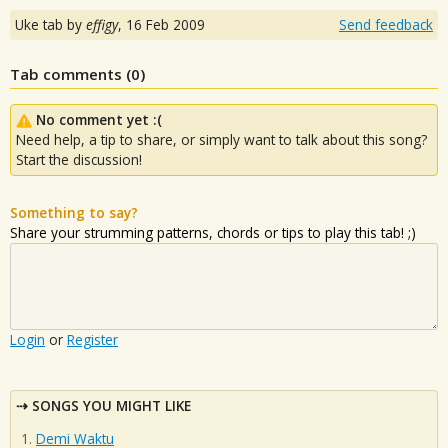
Uke tab by
effigy
,
16 Feb 2009
Send feedback
Tab comments (
0
)
No comment yet :(
Need help, a tip to share, or simply want to talk about this song?
Start the discussion!
Something to say?
Share your strumming patterns, chords or tips to play this tab! ;)
Login
or
Register
SONGS YOU MIGHT LIKE
Demi Waktu