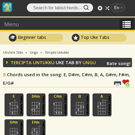
En
Menu
Beginner tabs
Top Uke Tabs
Ukulele Tabs
Ungu
Tercipta Untukku
TERCIPTA UNTUKKU
UKE TAB BY
UNGU
Rate song!
8
Chords used in the song
: E, D#m, C#m, B, A, G#m, F#m,
E/G#