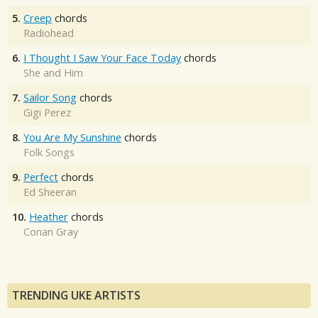
5.
Creep
chords
Radiohead
6.
I Thought I Saw Your Face Today
chords
She and Him
7.
Sailor Song
chords
Gigi Perez
8.
You Are My Sunshine
chords
Folk Songs
9.
Perfect
chords
Ed Sheeran
10.
Heather
chords
Conan Gray
TRENDING UKE ARTISTS