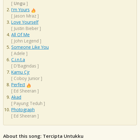
[
Ungu
]
I'm Yours
[
Jason Mraz
]
Love Yourself
[
Justin Bieber
]
All Of Me
[
John Legend
]
Someone Like You
[
Adele
]
C.i.n.t.a
[
D'Bagindas
]
Kamu Cjr
[
Coboy Junior
]
Perfect
[
Ed Sheeran
]
Akad
[
Payung Teduh
]
Photograph
[
Ed Sheeran
]
About this song: Tercipta Untukku