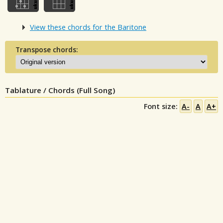
View these chords for the Baritone
Transpose chords:
Tablature / Chords (Full Song)
Font size:
A-
A
A+