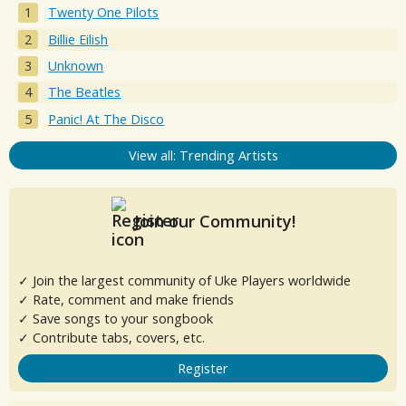
Twenty One Pilots
Billie Eilish
Unknown
The Beatles
Panic! At The Disco
View all: Trending Artists
Join our Community!
✓ Join the largest community of Uke Players worldwide
✓ Rate, comment and make friends
✓ Save songs to your songbook
✓ Contribute tabs, covers, etc.
Register