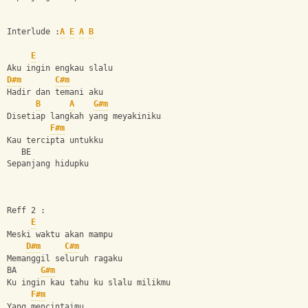
Interlude :
A
E
A
B
E
Aku ingin engkau slalu
D#m
C#m
Hadir dan temani aku
B
A
G#m
Disetiap langkah yang meyakiniku
F#m
Kau tercipta untukku
   BE
Sepanjang hidupku
Reff 2 :
E
Meski waktu akan mampu 
D#m
C#m
Memanggil seluruh ragaku
BA     
G#m
Ku ingin kau tahu ku slalu milikmu
F#m
Yang mencintaimu