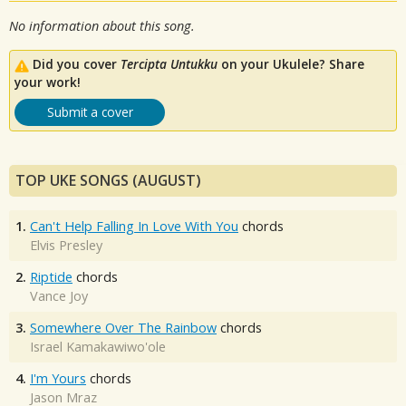
No information about this song.
Did you cover
Tercipta Untukku
on your Ukulele? Share
your work!
Submit a cover
TOP UKE SONGS (AUGUST)
1.
Can't Help Falling In Love With You
chords
Elvis Presley
2.
Riptide
chords
Vance Joy
3.
Somewhere Over The Rainbow
chords
Israel Kamakawiwo'ole
4.
I'm Yours
chords
Jason Mraz