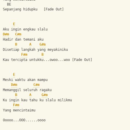
  BE
Sepanjang hidupku   [Fade Out]
E
Aku ingin engkau slalu
D#m
C#m
Hadir dan temani aku
B
A
G#m
Disetiap langkah yang meyakiniku
F#m
B
Kau tercipta untukku...owoo...woo [Fade Out]
E
Meski waktu akan mampu
D#m
C#m
Memanggil seluruh ragaku
B
A
G#m
Ku ingin kau tahu ku slalu milikmu
F#m
Yang mencintaimu
Ooooo...OOO......oooo