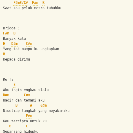
F#m
E/G#
F#m
B
Saat kau peluk mesra tubuhku
Bridge :
F#m
B
Banyak kata
E
D#m
C#m
Yang tak mampu ku ungkapkan 
B
Kepada dirimu
Reff:
E
Aku ingin engkau slalu
D#m
C#m
Hadir dan temani aku
B
A
G#m
Disetiap langkah yang meyakiniku
F#m
Kau tercipta untuk ku
B
E
Sepanjang hidupku