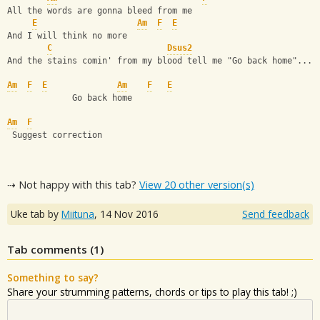
All the words are gonna bleed from me
E
Am
F
E
And I will think no more
C
Dsus2
And the stains comin' from my blood tell me "Go back home"...
Am
F
E
Am
F
E
             Go back home
Am
F
 Suggest correction
⇢ Not happy with this tab?
View 20 other version(s)
Uke tab by
Miituna
,
14 Nov 2016
Send feedback
Tab comments (
1
)
Something to say?
Share your strumming patterns, chords or tips to play this tab! ;)