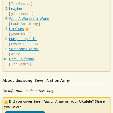
[
The Beatles
]
Imagine
[
John Lennon
]
What A Wonderful World
[
Louis Armstrong
]
I'm Yours
[
Jason Mraz
]
Pumped Up Kicks
[
Foster The People
]
Someone Like You
[
Adele
]
Hotel California
[
The Eagles
]
About this song: Seven Nation Army
No information about this song.
Did you cover
Seven Nation Army
on your Ukulele? Share
your work!