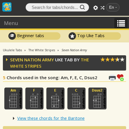
En
Menu
Beginner tabs
Top Uke Tabs
Ukulele Tabs
The White Stripes
Seven Nation Army
SEVEN NATION ARMY
UKE TAB BY
THE
WHITE STRIPES
5
Chords used in the song
: Am, F, E, C, Dsus2
View these chords for the Baritone