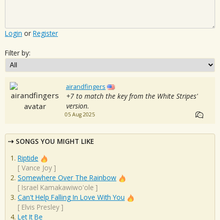
Login
or
Register
Filter by:
airandfingers
+7 to match the key from the White Stripes'
version.
05 Aug 2025
SONGS YOU MIGHT LIKE
Riptide
[
Vance Joy
]
Somewhere Over The Rainbow
[
Israel Kamakawiwo'ole
]
Can't Help Falling In Love With You
[
Elvis Presley
]
Let It Be