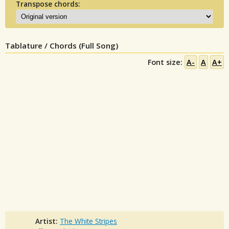
Transpose chords:
Tablature / Chords (Full Song)
Font size:
A-
A
A+
Artist:
The White Stripes