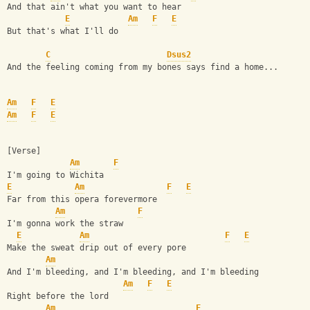
And that ain't what you want to hear
E
Am
F
E
But that's what I'll do
C
Dsus2
And the feeling coming from my bones says find a home...
Am
F
E
Am
F
E
[Verse]
Am
F
I'm going to Wichita
E
Am
F
E
Far from this opera forevermore
Am
F
I'm gonna work the straw
E
Am
F
E
Make the sweat drip out of every pore
Am
And I'm bleeding, and I'm bleeding, and I'm bleeding
Am
F
E
Right before the lord
Am
F