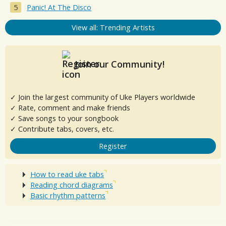
Panic! At The Disco
View all: Trending Artists
Join our Community!
✓ Join the largest community of Uke Players worldwide
✓ Rate, comment and make friends
✓ Save songs to your songbook
✓ Contribute tabs, covers, etc.
Register
How to read uke tabs
Reading chord diagrams
Basic rhythm patterns