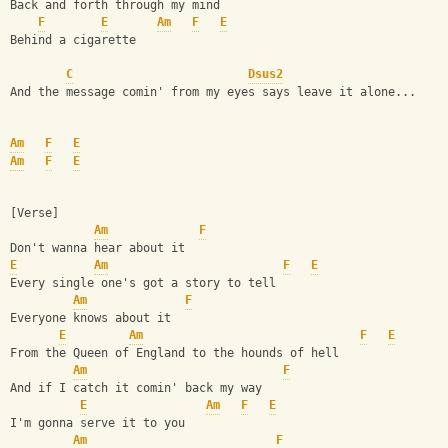
Back and forth through my mind
F
E
Am
F
E
Behind a cigarette
C
Dsus2
And the message comin' from my eyes says leave it alone...
Am
F
E
Am
F
E
[Verse]
Am
F
Don't wanna hear about it
E
Am
F
E
Every single one's got a story to tell
Am
F
Everyone knows about it
E
Am
F
E
From the Queen of England to the hounds of hell
Am
F
And if I catch it comin' back my way
E
Am
F
E
I'm gonna serve it to you
Am
F