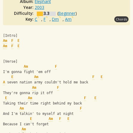
Album:
Elephant
Year:
2003
Difficulty:
3.3
(
Beginner
)
Key:
C
,
F
,
Dm
,
Am
Chords
[Intro]
Am
F
E
Am
F
E
[Verse]
Am
F
I'm gonna fight 'em off
E
Am
F
E
A
 seven nation army couldn't hold me back
Am
F
They're gonna rip it off
E
Am
F
E
Taking their time right behind my back
Am
F
And I'm talkin' to myself at night
E
Am
F
E
Because I can't forget
Am