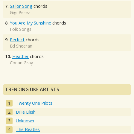
7.
Sailor Song
chords
Gigi Perez
8.
You Are My Sunshine
chords
Folk Songs
9.
Perfect
chords
Ed Sheeran
10.
Heather
chords
Conan Gray
TRENDING UKE ARTISTS
Twenty One Pilots
Billie Eilish
Unknown
The Beatles