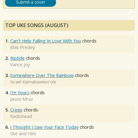
Submit a cover
TOP UKE SONGS (AUGUST)
1.
Can't Help Falling In Love With You
chords
Elvis Presley
2.
Riptide
chords
Vance Joy
3.
Somewhere Over The Rainbow
chords
Israel Kamakawiwo'ole
4.
I'm Yours
chords
Jason Mraz
5.
Creep
chords
Radiohead
6.
I Thought I Saw Your Face Today
chords
She and Him