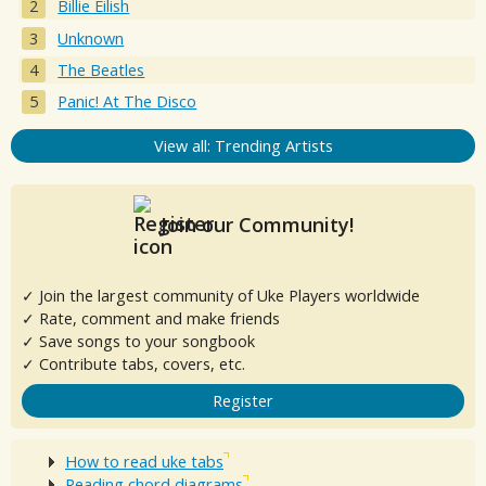
Billie Eilish
Unknown
The Beatles
Panic! At The Disco
View all: Trending Artists
Join our Community!
✓ Join the largest community of Uke Players worldwide
✓ Rate, comment and make friends
✓ Save songs to your songbook
✓ Contribute tabs, covers, etc.
Register
How to read uke tabs
Reading chord diagrams