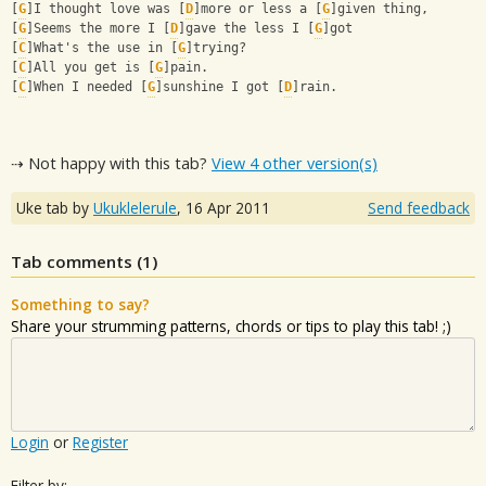
[
G
]I thought love was [
D
]more or less a [
G
]given thing, 
[
G
]Seems the more I [
D
]gave the less I [
G
]got 
[
C
]What's the use in [
G
]trying? 
[
C
]All you get is [
G
]pain. 
[
C
]When I needed [
G
]sunshine I got [
D
]rain.
⇢ Not happy with this tab?
View 4 other version(s)
Uke tab by
Ukuklelerule
,
16 Apr 2011
Send feedback
Tab comments (
1
)
Something to say?
Share your strumming patterns, chords or tips to play this tab! ;)
Login
or
Register
Filter by: