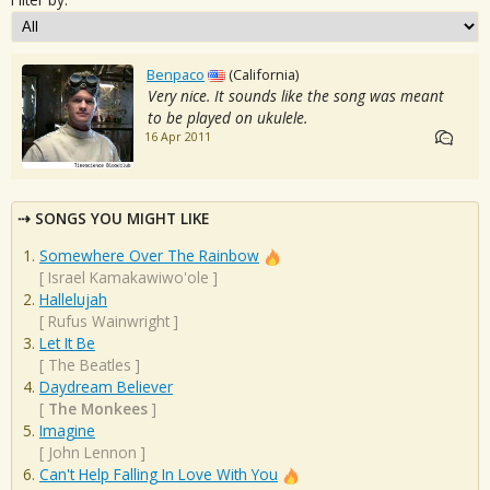
Benpaco
(California)
Very nice. It sounds like the song was meant
to be played on ukulele.
16 Apr 2011
SONGS YOU MIGHT LIKE
Somewhere Over The Rainbow
[
Israel Kamakawiwo'ole
]
Hallelujah
[
Rufus Wainwright
]
Let It Be
[
The Beatles
]
Daydream Believer
[
The Monkees
]
Imagine
[
John Lennon
]
Can't Help Falling In Love With You