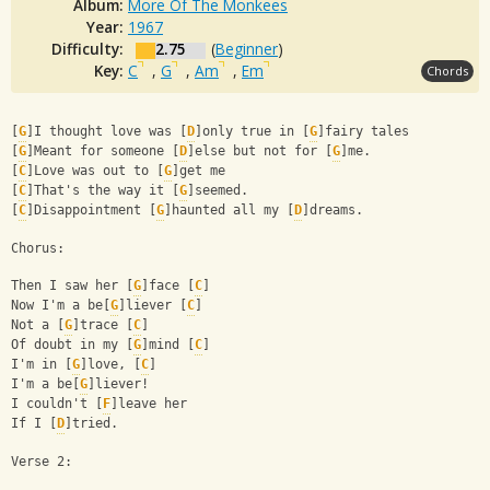
Album:
More Of The Monkees
Year:
1967
Difficulty:
2.75
(
Beginner
)
Key:
C
,
G
,
Am
,
Em
Chords
[
G
]I thought love was [
D
]only true in [
G
]fairy tales 
[
G
]Meant for someone [
D
]else but not for [
G
]me. 
[
C
]Love was out to [
G
]get me 
[
C
]That's the way it [
G
]seemed. 
[
C
]Disappointment [
G
]haunted all my [
D
]dreams.
Chorus:
Then I saw her [
G
]face [
C
] 
Now I'm a be[
G
]liever [
C
] 
Not a [
G
]trace [
C
] 
Of doubt in my [
G
]mind [
C
] 
I'm in [
G
]love, [
C
] 
I'm a be[
G
]liever! 
I couldn't [
F
]leave her 
If I [
D
]tried.
Verse 2: