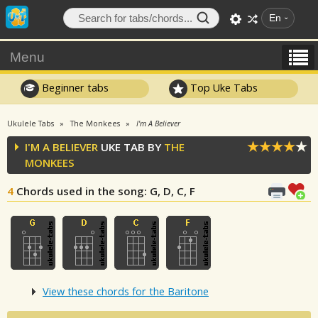
En
Menu
Beginner tabs
Top Uke Tabs
Ukulele Tabs
The Monkees
I'm A Believer
I'M A BELIEVER
UKE TAB BY
THE
MONKEES
4
Chords used in the song
: G, D, C, F
View these chords for the Baritone