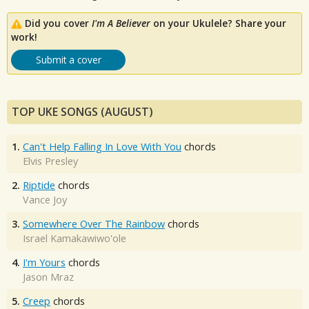
Did you cover
I'm A Believer
on your Ukulele? Share your
work!
Submit a cover
TOP UKE SONGS (AUGUST)
1.
Can't Help Falling In Love With You
chords
Elvis Presley
2.
Riptide
chords
Vance Joy
3.
Somewhere Over The Rainbow
chords
Israel Kamakawiwo'ole
4.
I'm Yours
chords
Jason Mraz
5.
Creep
chords