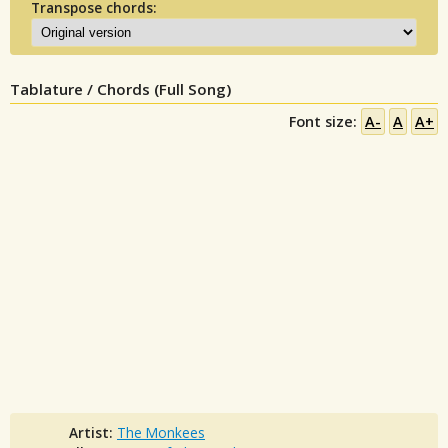
Transpose chords:
Tablature / Chords (Full Song)
Font size:
A-
A
A+
Artist:
The Monkees