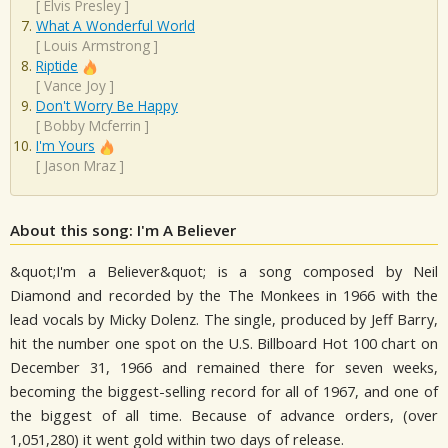
[
Elvis Presley
]
What A Wonderful World
[
Louis Armstrong
]
Riptide
[
Vance Joy
]
Don't Worry Be Happy
[
Bobby Mcferrin
]
I'm Yours
[
Jason Mraz
]
About this song: I'm A Believer
&quot;I'm a Believer&quot; is a song composed by Neil
Diamond and recorded by the The Monkees in 1966 with the
lead vocals by Micky Dolenz. The single, produced by Jeff Barry,
hit the number one spot on the U.S. Billboard Hot 100 chart on
December 31, 1966 and remained there for seven weeks,
becoming the biggest-selling record for all of 1967, and one of
the biggest of all time. Because of advance orders, (over
1,051,280) it went gold within two days of release.