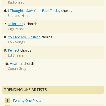
Radiohead
6.
I Thought I Saw Your Face Today
chords
She and Him
7.
Sailor Song
chords
Gigi Perez
8.
You Are My Sunshine
chords
Folk Songs
9.
Perfect
chords
Ed Sheeran
10.
Heather
chords
Conan Gray
TRENDING UKE ARTISTS
Twenty One Pilots