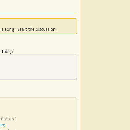
is song? Start the discussion!
tab! ;)
 Parton
]
ird