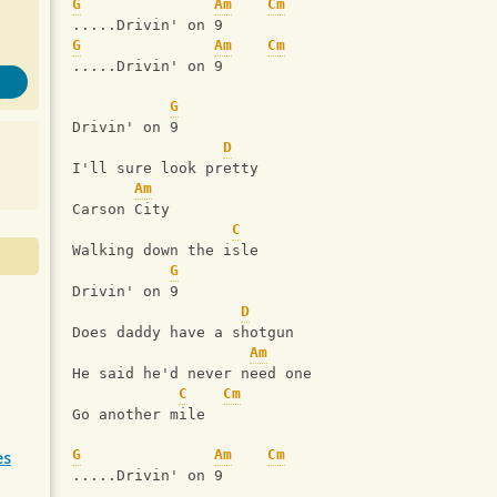
G
Am
Cm
.....Drivin' on 9
G
Am
Cm
.....Drivin' on 9
G
Drivin' on 9
D
I'll sure look pretty
Am
Carson City
C
Walking down the isle
G
Drivin' on 9
D
Does daddy have a shotgun
Am
He said he'd never need one
C
Cm
Go another mile
G
Am
Cm
es
.....Drivin' on 9