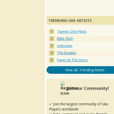
TRENDING UKE ARTISTS
Twenty One Pilots
Billie Eilish
Unknown
The Beatles
Panic! At The Disco
View all: Trending Artists
Join our Community!
✓ Join the largest community of Uke
Players worldwide