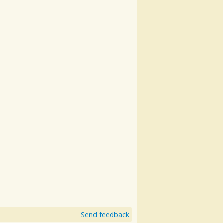
Send feedback