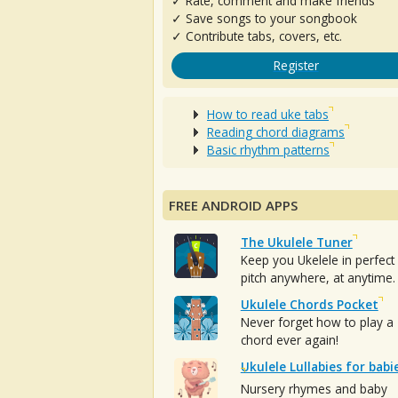
✓ Rate, comment and make friends
✓ Save songs to your songbook
✓ Contribute tabs, covers, etc.
Register
How to read uke tabs
Reading chord diagrams
Basic rhythm patterns
FREE ANDROID APPS
The Ukulele Tuner
Keep you Ukelele in perfect
pitch anywhere, at anytime.
Ukulele Chords Pocket
Never forget how to play a
chord ever again!
Ukulele Lullabies for babi
Nursery rhymes and baby