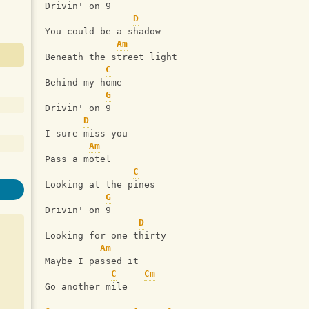
Drivin' on 9
D
You could be a shadow
Am
Beneath the street light
C
Behind my home
G
Drivin' on 9
D
I sure miss you
Am
Pass a motel
C
Looking at the pines
G
Drivin' on 9
D
Looking for one thirty
Am
Maybe I passed it
C
Cm
Go another mile