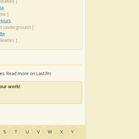
Beatles
]
ia
ime
]
Hours
et Underground
]
 Be
Beatles
]
ies. Read more on Last.fm.
our work!
S
T
U
V
W
X
Y