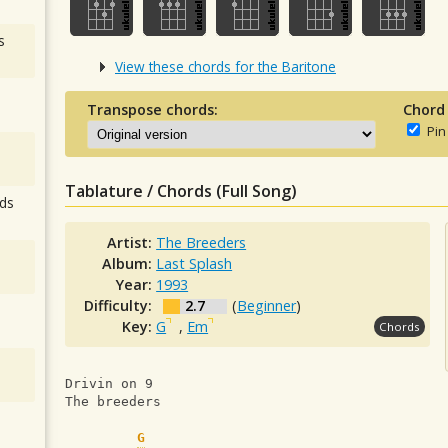
s
View these chords for the Baritone
Transpose chords:
Chord
Pin
Tablature / Chords (Full Song)
ds
Artist:
The Breeders
Album:
Last Splash
Year:
1993
Difficulty:
2.7
(
Beginner
)
Key:
G
,
Em
Chords
Drivin on 9
The breeders
G