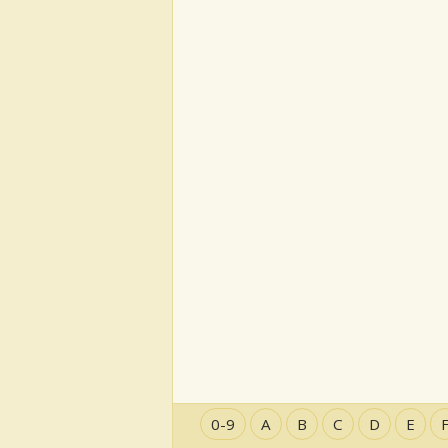
0-9
A
B
C
D
E