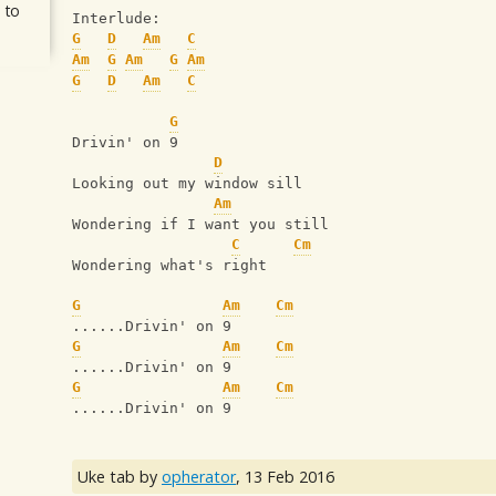
 to
Interlude:
G
D
Am
C
Am
G
Am
G
Am
G
D
Am
C
G
Drivin' on 9
D
Looking out my window sill
Am
Wondering if I want you still
C
Cm
Wondering what's right
G
Am
Cm
......Drivin' on 9
G
Am
Cm
......Drivin' on 9
G
Am
Cm
......Drivin' on 9
Uke tab by
opherator
,
13 Feb 2016