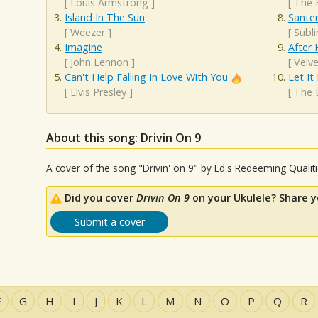
[
Louis Armstrong
]
[
The 
Island In The Sun
Santer
[
Weezer
]
[
Subl
Imagine
After 
[
John Lennon
]
[
Velv
Can't Help Falling In Love With You
Let It
[
Elvis Presley
]
[
The 
About this song: Drivin On 9
A cover of the song "Drivin' on 9" by Ed's Redeeming Qualit
Did you cover
Drivin On 9
on your Ukulele? Share y
Submit a cover
F
G
H
I
J
K
L
M
N
O
P
Q
R