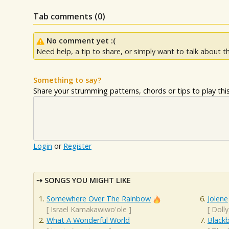
Tab comments (
0
)
No comment yet :(
Need help, a tip to share, or simply want to talk about th
Something to say?
Share your strumming patterns, chords or tips to play this 
Login
or
Register
SONGS YOU MIGHT LIKE
Somewhere Over The Rainbow
Jolene
[
Israel Kamakawiwo'ole
]
[
Dolly
What A Wonderful World
Blackb