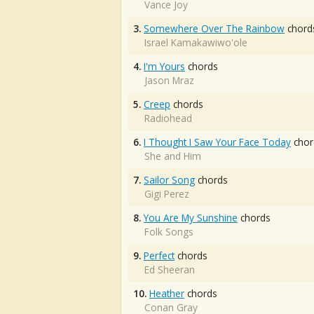
Vance Joy
3.
Somewhere Over The Rainbow
chord
Israel Kamakawiwo'ole
4.
I'm Yours
chords
Jason Mraz
5.
Creep
chords
Radiohead
6.
I Thought I Saw Your Face Today
chor
She and Him
7.
Sailor Song
chords
Gigi Perez
8.
You Are My Sunshine
chords
Folk Songs
9.
Perfect
chords
Ed Sheeran
10.
Heather
chords
Conan Gray