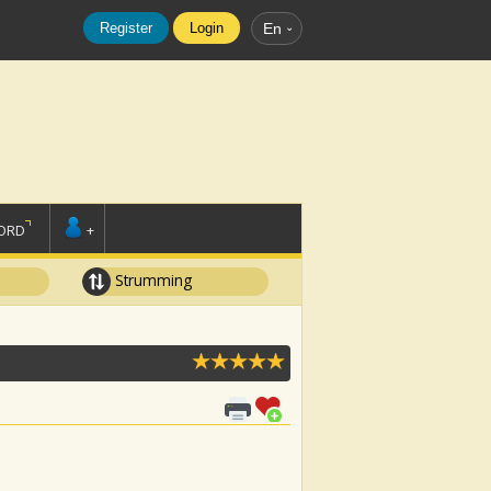
Register
Login
En
ORD
+
Strumming