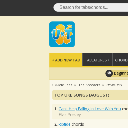
+ ADD NEW TAB
TABLATURES +
CHORDS
Beginne
Ukulele Tabs
The Breeders
Drivin On 9
TOP UKE SONGS (AUGUST)
1.
Can't Help Falling In Love With You
cho
Elvis Presley
2.
Riptide
chords