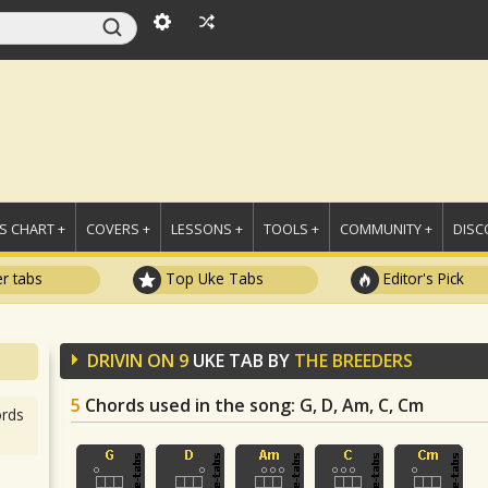
 CHART +
COVERS +
LESSONS +
TOOLS +
COMMUNITY +
DISC
r tabs
Top Uke Tabs
Editor's Pick
DRIVIN ON 9
UKE TAB BY
THE BREEDERS
5
Chords used in the song
: G, D, Am, C, Cm
rds