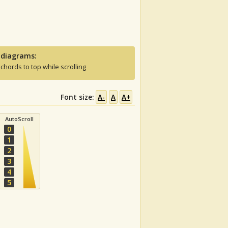
 diagrams:
 chords to top while scrolling
Font size:
A-
A
A+
AutoScroll
0
1
2
3
4
5