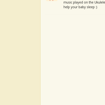
music played on the Ukulele
help your baby sleep :)