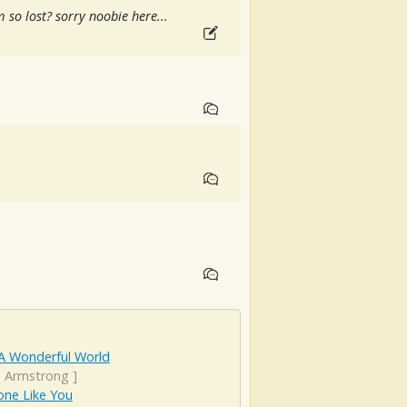
 so lost? sorry noobie here...
A Wonderful World
s Armstrong
]
ne Like You