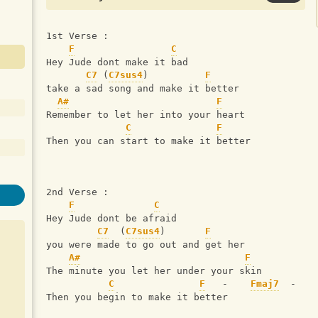
1st Verse :
F
C
Hey Jude dont make it bad      
C7
 (
C7sus4
)          
F
take a sad song and make it better
A#
F
Remember to let her into your heart 
C
F
Then you can start to make it better
2nd Verse :
F
C
Hey Jude dont be afraid
C7
  (
C7sus4
)       
F
you were made to go out and get her
A#
F
The minute you let her under your skin
C
F
   -    
Fmaj7
  -   
Then you begin to make it better