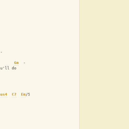
 -
-      
Gm
  -
ou'll do 
sus4
C7
Em
/5+