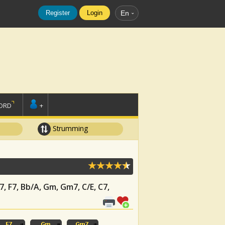
Register
Login
En
ORD
+
Strumming
j7, F7, Bb/A, Gm, Gm7, C/E, C7,