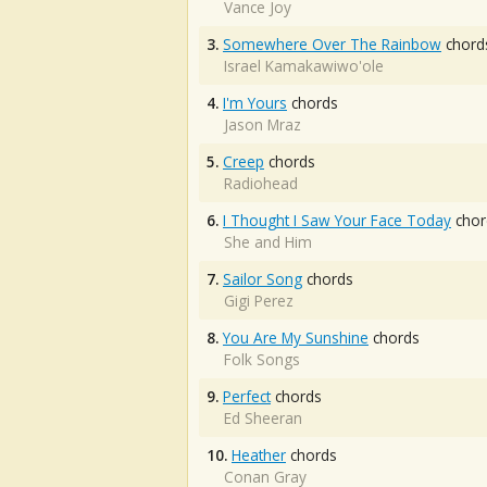
Vance Joy
3.
Somewhere Over The Rainbow
chord
Israel Kamakawiwo'ole
4.
I'm Yours
chords
Jason Mraz
5.
Creep
chords
Radiohead
6.
I Thought I Saw Your Face Today
chor
She and Him
7.
Sailor Song
chords
Gigi Perez
8.
You Are My Sunshine
chords
Folk Songs
9.
Perfect
chords
Ed Sheeran
10.
Heather
chords
Conan Gray