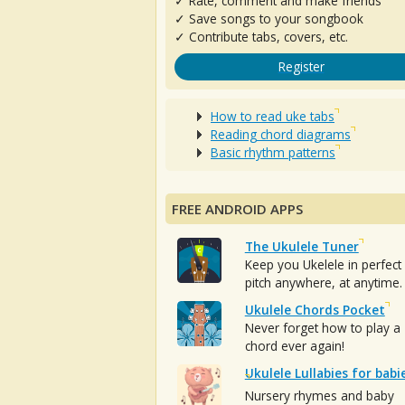
✓ Rate, comment and make friends
✓ Save songs to your songbook
✓ Contribute tabs, covers, etc.
Register
How to read uke tabs
Reading chord diagrams
Basic rhythm patterns
FREE ANDROID APPS
The Ukulele Tuner
Keep you Ukelele in perfect
pitch anywhere, at anytime.
Ukulele Chords Pocket
Never forget how to play a
chord ever again!
Ukulele Lullabies for babi
Nursery rhymes and baby