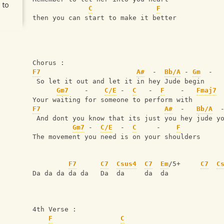
 to
C
F
then you can start to make it better
Chorus :
F7
A#
  -  
Bb/A
 - 
Gm
  -
 So let it out and let it in hey Jude begin 
Gm7
    -    
C/E
 -  
C
   -  
F
    -   
Fmaj7
 
Your waiting for someone to perform with
F7
A#
  -   
Bb/A
  
 And dont you know that its just you hey jude y
Gm7
 -  
C/E
  -  
C
     -    
F
The movement you need is on your shoulders
F7
C7
Csus4
C7
Em
/5+     
C7
C
Da da da da da   Da  da     da  da
4th Verse :
F
C