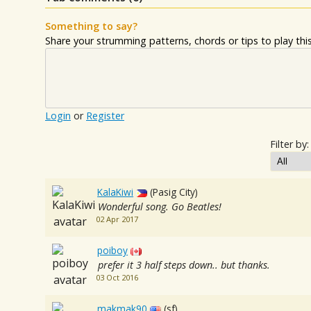
Something to say?
Share your strumming patterns, chords or tips to play this 
Login
or
Register
Filter by:
KalaKiwi
(Pasig City)
Wonderful song. Go Beatles!
02 Apr 2017
poiboy
prefer it 3 half steps down.. but thanks.
03 Oct 2016
makmak90
(sf)