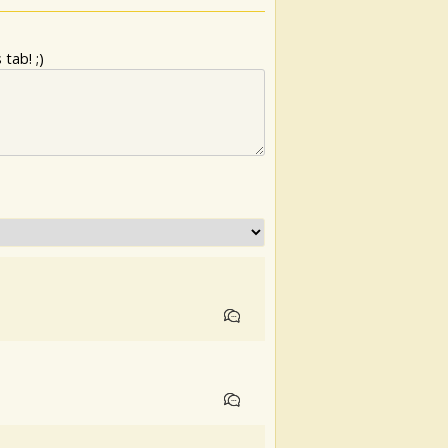
tab! ;)