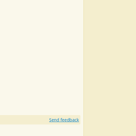
Send feedback