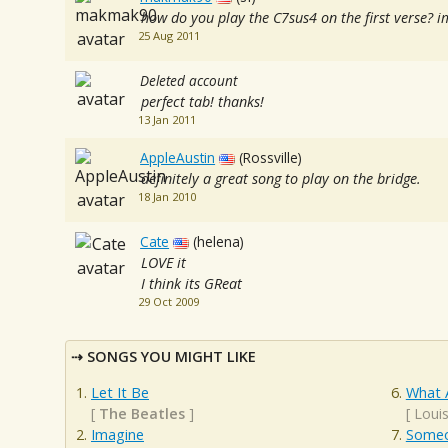
how do you play the C7sus4 on the first verse? im
25 Aug 2011
Deleted account
perfect tab! thanks!
13 Jan 2011
AppleAustin
(Rossville)
definitely a great song to play on the bridge.
18 Jan 2010
Cate
(helena)
LOVE it
I think its GReat
29 Oct 2009
SONGS YOU MIGHT LIKE
Let It Be
What 
[
The Beatles
]
[
Loui
Imagine
Someo