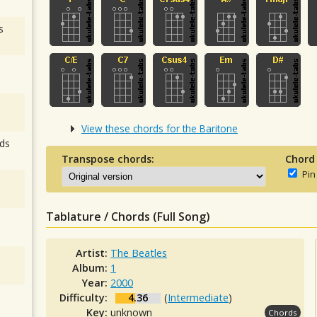
s
View these chords for the Baritone
ds
Transpose chords:
Chord
Pin
Tablature / Chords (Full Song)
Artist:
The Beatles
Album:
1
Year:
2000
Difficulty:
4.36
(
Intermediate
)
Key:
unknown
Chords