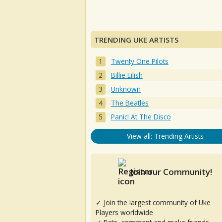
TRENDING UKE ARTISTS
Twenty One Pilots
Billie Eilish
Unknown
The Beatles
Panic! At The Disco
View all: Trending Artists
Join our Community!
✓ Join the largest community of Uke
Players worldwide