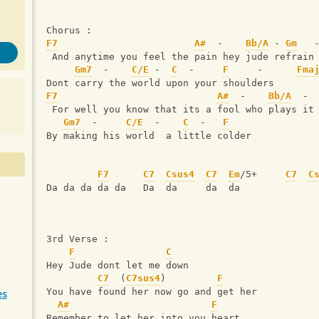
Chorus :
F7
A#
  -    
Bb/A
 - 
Gm
   
 And anytime you feel the pain hey jude refrain
Gm7
  -    
C/E
 -  
C
  -     
F
     -      
Fma
Dont carry the world upon your shoulders 
F7
A#
  -    
Bb/A
  - 
 For well you know that its a fool who plays it
Gm7
  -     
C/E
  -    
C
  -   
F
By making his world  a little colder
F7
C7
Csus4
C7
Em
/5+     
C7
C
Da da da da da   Da  da     da  da 
3rd Verse :
F
C
Hey Jude dont let me down 
C7
  (
C7sus4
)         
F
You have found her now go and get her
es
A#
F
Remember to let her into you heart 