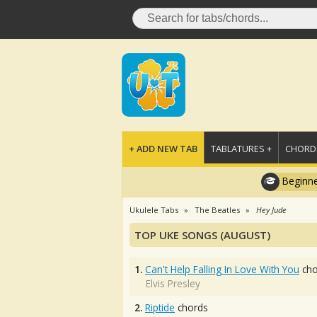
+ ADD NEW TAB
TABLATURES +
CHORDS
Beginne
Ukulele Tabs
The Beatles
Hey Jude
TOP UKE SONGS (AUGUST)
1.
Can't Help Falling In Love With You
cho
Elvis Presley
2.
Riptide
chords