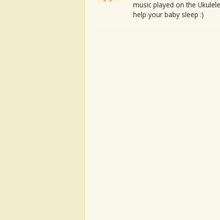
music played on the Ukulele
help your baby sleep :)