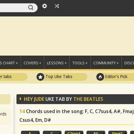
 CHART +
COVERS +
LESSONS +
TOOLS +
COMMUNITY +
DISC
r tabs
Top Uke Tabs
Editor's Pick
HEY JUDE
UKE TAB BY
THE BEATLES
14
Chords used in the song
: F, C, C7sus4, A#, Fma
rds
Csus4, Em, D#