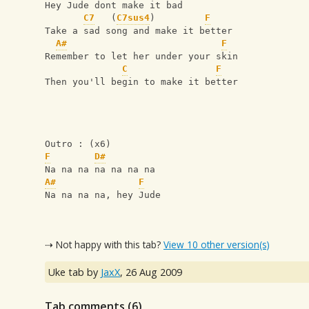
Hey Jude dont make it bad      
C7
   (
C7sus4
)         
F
Take a sad song and make it better
A#
F
Remember to let her under your skin 
C
F
Then you'll begin to make it better
Outro : (x6)
F
D#
Na na na na na na na
A#
F
Na na na na, hey Jude
⇢ Not happy with this tab?
View 10 other version(s)
Uke tab by
JaxX
,
26 Aug 2009
Tab comments (
6
)