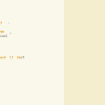
- 
j7
   -
 
Gm
   _
 cool
sus4
C7
Em
/5+