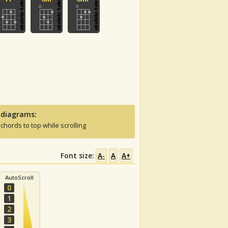
 diagrams:
 chords to top while scrolling
Font size:
A-
A
A+
AutoScroll
0
1
2
3