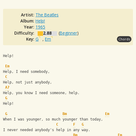
Artist:
The Beatles
Album:
Help!
Year:
1965
Difficulty:
2.88
(
Beginner
)
Key:
G
,
Em
Chords
Help!
Em
Help, I need somebody,
C
Help, not just anybody,
A7
Help, you know I need someone, help.
G
Help!
G
Bm
Em
When I was younger, so much younger than today,
C
F
G
I never needed anybody's help in any way.
Bm
Em