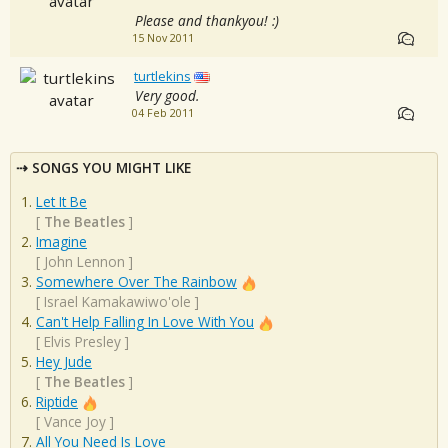
Please and thankyou! :)
15 Nov 2011
turtlekins
Very good.
04 Feb 2011
SONGS YOU MIGHT LIKE
Let It Be
[
The Beatles
]
Imagine
[
John Lennon
]
Somewhere Over The Rainbow
[
Israel Kamakawiwo'ole
]
Can't Help Falling In Love With You
[
Elvis Presley
]
Hey Jude
[
The Beatles
]
Riptide
[
Vance Joy
]
All You Need Is Love