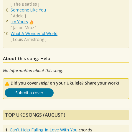
[
The Beatles
]
Someone Like You
[
Adele
]
I'm Yours
[
Jason Mraz
]
What A Wonderful World
[
Louis Armstrong
]
About this song: Help!
No information about this song.
Did you cover
Help!
on your Ukulele? Share your work!
Submit a cover
TOP UKE SONGS (AUGUST)
1.
Can't Help Falling In Love With You
chords