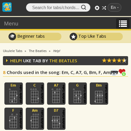
En
Menu
Beginner tabs
Top Uke Tabs
Ukulele Tabs
The Beatles
Help!
HELP!
UKE TAB BY
THE BEATLES
8
Chords used in the song
: Em, C, A7, G, Bm, F, Am, D7