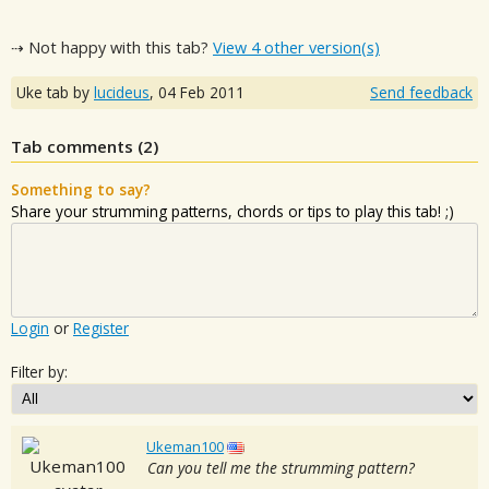
⇢ Not happy with this tab?
View 4 other version(s)
Uke tab by
lucideus
,
04 Feb 2011
Send feedback
Tab comments (
2
)
Something to say?
Share your strumming patterns, chords or tips to play this tab! ;)
Login
or
Register
Filter by:
Ukeman100
Can you tell me the strumming pattern?