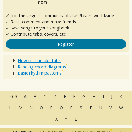
✓ Join the largest community of Uke Players worldwide
✓ Rate, comment and make friends
✓ Save songs to your songbook
✓ Contribute tabs, covers, etc.
Register
How to read uke tabs
Reading chord diagrams
Basic rhythm patterns
0-9
A
B
C
D
E
F
G
H
I
J
K
L
M
N
O
P
Q
R
S
T
U
V
W
X
Y
Z
Our Network:
Uke Tuner
Chords (diagrams)