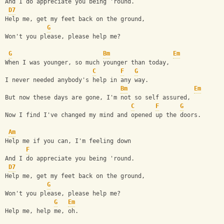
And I do appreciate you being 'round.
D7
Help me, get my feet back on the ground, 
G
Won't you please, please help me?
G
Bm
Em
When I was younger, so much younger than today,
C
F
G
I never needed anybody's help in any way.
Bm
Em
But now these days are gone, I'm not so self assured,
C
F
G
Now I find I've changed my mind and opened up the doors.
Am
Help me if you can, I'm feeling down 
F
And I do appreciate you being 'round.
D7
Help me, get my feet back on the ground, 
G
Won't you please, please help me?
G
Em
Help me, help me, oh.