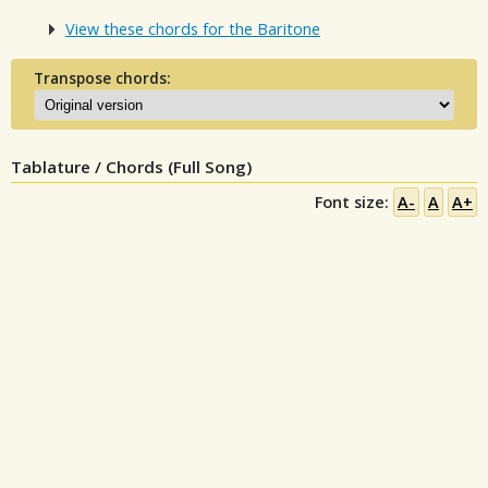
View these chords for the Baritone
Transpose chords:
Tablature / Chords (Full Song)
Font size:
A-
A
A+