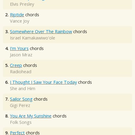
Elvis Presley
2.
Riptide
chords
Vance Joy
3.
Somewhere Over The Rainbow
chords
Israel Kamakawiwo'ole
4.
I'm Yours
chords
Jason Mraz
5.
Creep
chords
Radiohead
6.
I Thought I Saw Your Face Today
chords
She and Him
7.
Sailor Song
chords
Gigi Perez
8.
You Are My Sunshine
chords
Folk Songs
9.
Perfect
chords