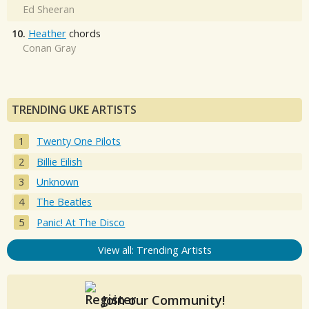
Ed Sheeran
10.
Heather
chords
Conan Gray
TRENDING UKE ARTISTS
Twenty One Pilots
Billie Eilish
Unknown
The Beatles
Panic! At The Disco
View all: Trending Artists
Join our Community!