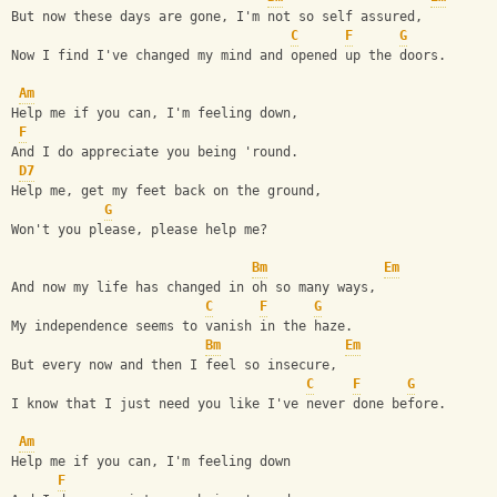
But now these days are gone, I'm not so self assured,
C
F
G
Now I find I've changed my mind and opened up the doors.
Am
Help me if you can, I'm feeling down, 
F
And I do appreciate you being 'round.
D7
Help me, get my feet back on the ground, 
G
Won't you please, please help me?
Bm
Em
And now my life has changed in oh so many ways,
C
F
G
My independence seems to vanish in the haze.
Bm
Em
But every now and then I feel so insecure,  
C
F
G
I know that I just need you like I've never done before.
Am
Help me if you can, I'm feeling down
F